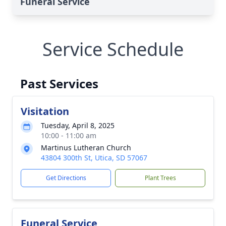
Funeral Service
Service Schedule
Past Services
Visitation
Tuesday, April 8, 2025
10:00 - 11:00 am
Martinus Lutheran Church
43804 300th St, Utica, SD 57067
Get Directions
Plant Trees
Funeral Service