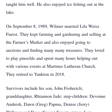
taught him well. He also enjoyed ice fishing out at the
lake.
On September 8, 1989, Wilmer married Lila Weisz
Fuerst. They kept farming and gardening and selling at
the Farmer’s Market and also enjoyed going to
auctions and finding many many treasures. They loved
to play pinochle and spent many hours helping out
with various events at Martinus Lutheran Church.
They retired to Yankton in 2018.
Survivors include his son, John Frohreich;
granddaughter, Rhiannon Jade; step-children: Devonne
Andresh, Dawn (Greg) Papma, Denise (Jerry)