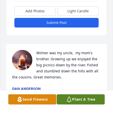
Add Photos
Light Candle
Submit Post
Wilmer was my uncle,  my mom's 
brother. Growing up we enjoyed the 
big picnics down by the river. Fished 
and stumbled down the hills with all 
the cousins. Great memories.
DAN ANDERSON
Apr 08, 2025
Send Flowers
Plant A Tree