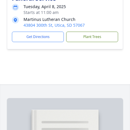
Tuesday, April 8, 2025
Starts at 11:00 am
Martinus Lutheran Church
43804 300th St, Utica, SD 57067
Get Directions
Plant Trees