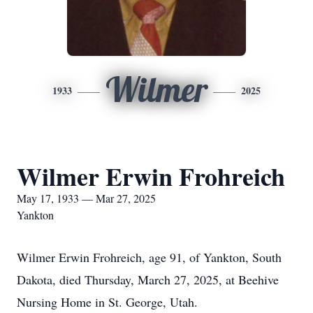
Wilmer
1933
2025
Wilmer Erwin Frohreich
May 17, 1933 — Mar 27, 2025
Yankton
Wilmer Erwin Frohreich, age 91, of Yankton, South
Dakota, died Thursday, March 27, 2025, at Beehive
Nursing Home in St. George, Utah.