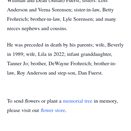
Willman and Dean (Susan) Fuerst; sisters: Lois
Anderson and Verna Sorensen; sister-in-law, Betty
Frohreich; brother-in-law, Lyle Sorensen; and many
nieces nephews and cousins.
He was preceded in death by his parents; wife, Beverly
in 1989; wife, Lila in 2022; infant granddaughter,
Tanner Jo; brother, DeWayne Frohreich; brother-in-
law, Roy Anderson and step-son, Dan Fuerst.
To send flowers or plant a
memorial tree
in memory,
please visit our
flower store
.