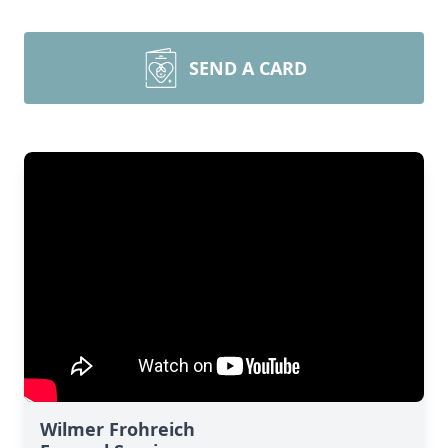
SEND A CARD
Wilmer Frohreich