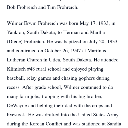
Bob Frohreich and Tim Frohreich.
Wilmer Erwin Frohreich was born May 17, 1933, in
Yankton, South Dakota, to Herman and Martha
(Diede) Frohreich. He was baptized on July 20, 1933
and confirmed on October 26, 1947 at Martinus
Lutheran Church in Utica, South Dakota. He attended
Klimisch #48 rural school and enjoyed playing
baseball, relay games and chasing gophers during
recess. After grade school, Wilmer continued to do
many farm jobs, trapping with his big brother,
DeWayne and helping their dad with the crops and
livestock. He was drafted into the United States Army
during the Korean Conflict and was stationed at Sandia