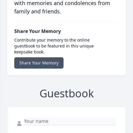
with memories and condolences from
family and friends.
Share Your Memory
Contribute your memory to the online
guestbook to be featured in this unique
keepsake book.
Share Your Memory
Guestbook