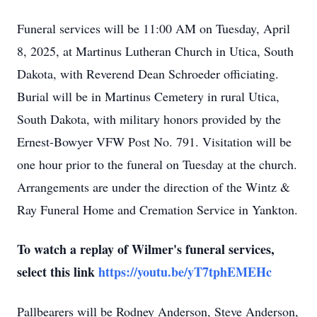
Funeral services will be 11:00 AM on Tuesday, April
8, 2025, at Martinus Lutheran Church in Utica, South
Dakota, with Reverend Dean Schroeder officiating.
Burial will be in Martinus Cemetery in rural Utica,
South Dakota, with military honors provided by the
Ernest-Bowyer VFW Post No. 791. Visitation will be
one hour prior to the funeral on Tuesday at the church.
Arrangements are under the direction of the Wintz &
Ray Funeral Home and Cremation Service in Yankton.
To watch a replay of Wilmer's funeral services,
select this link
https://youtu.be/yT7tphEMEHc
Pallbearers will be Rodney Anderson, Steve Anderson,