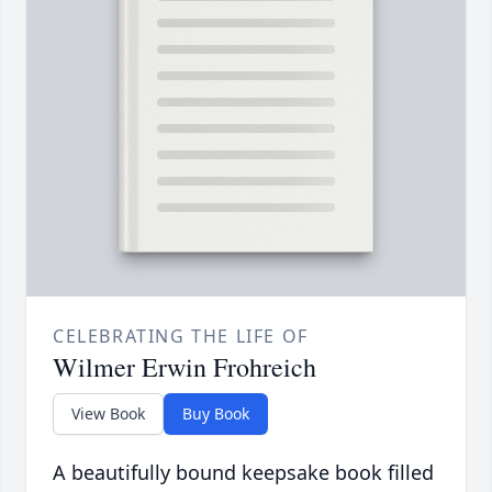
CELEBRATING THE LIFE OF
Wilmer Erwin Frohreich
View Book
Buy Book
A beautifully bound keepsake book filled