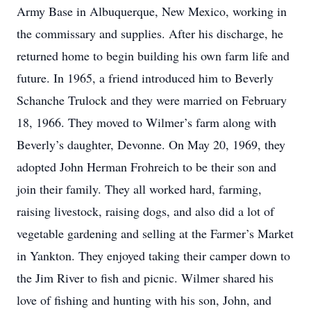
Army Base in Albuquerque, New Mexico, working in
the commissary and supplies. After his discharge, he
returned home to begin building his own farm life and
future. In 1965, a friend introduced him to Beverly
Schanche Trulock and they were married on February
18, 1966. They moved to Wilmer’s farm along with
Beverly’s daughter, Devonne. On May 20, 1969, they
adopted John Herman Frohreich to be their son and
join their family. They all worked hard, farming,
raising livestock, raising dogs, and also did a lot of
vegetable gardening and selling at the Farmer’s Market
in Yankton. They enjoyed taking their camper down to
the Jim River to fish and picnic. Wilmer shared his
love of fishing and hunting with his son, John, and