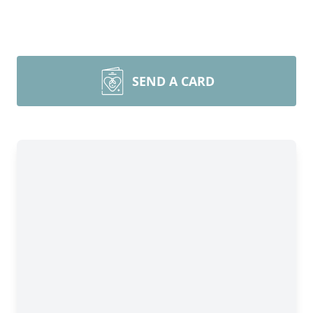
SEND A CARD