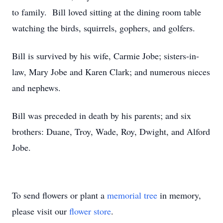
to family. Bill loved sitting at the dining room table
watching the birds, squirrels, gophers, and golfers.
Bill is survived by his wife, Carmie Jobe; sisters-in-
law, Mary Jobe and Karen Clark; and numerous nieces
and nephews.
Bill was preceded in death by his parents; and six
brothers: Duane, Troy, Wade, Roy, Dwight, and Alford
Jobe.
To send flowers or plant a
memorial tree
in memory,
please visit our
flower store
.