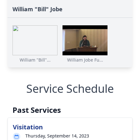
William "Bill" Jobe
William "Bill"...
William Jobe Fu...
Service Schedule
Past Services
Visitation
Thursday, September 14, 2023