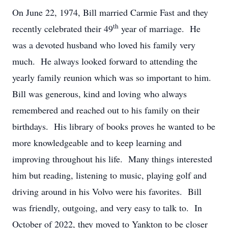
On June 22, 1974, Bill married Carmie Fast and they
th
recently celebrated their 49
year of marriage. He
was a devoted husband who loved his family very
much. He always looked forward to attending the
yearly family reunion which was so important to him.
Bill was generous, kind and loving who always
remembered and reached out to his family on their
birthdays. His library of books proves he wanted to be
more knowledgeable and to keep learning and
improving throughout his life. Many things interested
him but reading, listening to music, playing golf and
driving around in his Volvo were his favorites. Bill
was friendly, outgoing, and very easy to talk to. In
October of 2022, they moved to Yankton to be closer