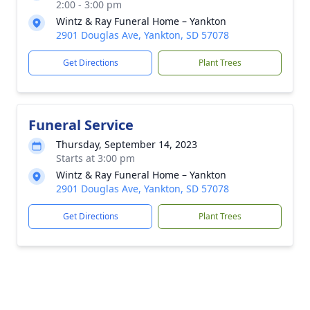
2:00 - 3:00 pm
Wintz & Ray Funeral Home – Yankton
2901 Douglas Ave, Yankton, SD 57078
Get Directions
Plant Trees
Funeral Service
Thursday, September 14, 2023
Starts at 3:00 pm
Wintz & Ray Funeral Home – Yankton
2901 Douglas Ave, Yankton, SD 57078
Get Directions
Plant Trees