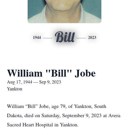
Bill
1944
2023
William "Bill" Jobe
Aug 17, 1944 — Sep 9, 2023
Yankton
William “Bill” Jobe, age 79, of Yankton, South
Dakota, died on Saturday, September 9, 2023 at Avera
Sacred Heart Hospital in Yankton.