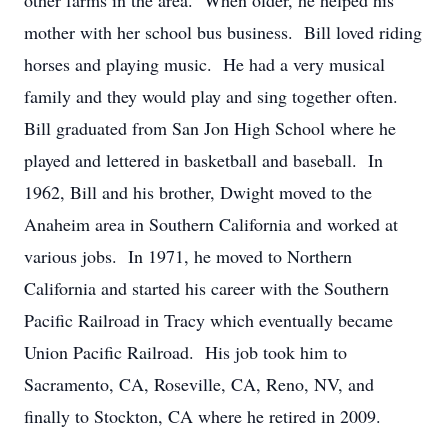
other farms in the area. When older, he helped his
mother with her school bus business. Bill loved riding
horses and playing music. He had a very musical
family and they would play and sing together often.
Bill graduated from San Jon High School where he
played and lettered in basketball and baseball. In
1962, Bill and his brother, Dwight moved to the
Anaheim area in Southern California and worked at
various jobs. In 1971, he moved to Northern
California and started his career with the Southern
Pacific Railroad in Tracy which eventually became
Union Pacific Railroad. His job took him to
Sacramento, CA, Roseville, CA, Reno, NV, and
finally to Stockton, CA where he retired in 2009.