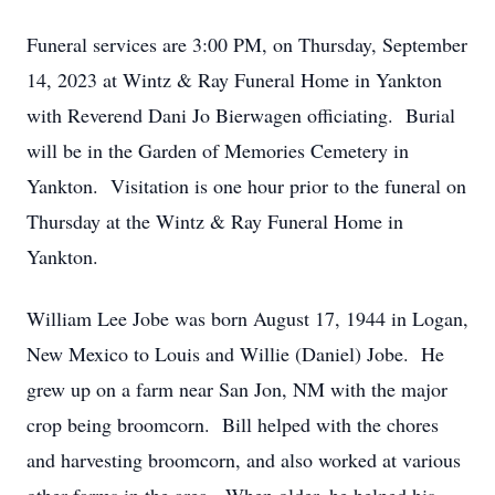
Funeral services are 3:00 PM, on Thursday, September
14, 2023 at Wintz & Ray Funeral Home in Yankton
with Reverend Dani Jo Bierwagen officiating. Burial
will be in the Garden of Memories Cemetery in
Yankton. Visitation is one hour prior to the funeral on
Thursday at the Wintz & Ray Funeral Home in
Yankton.
William Lee Jobe was born August 17, 1944 in Logan,
New Mexico to Louis and Willie (Daniel) Jobe. He
grew up on a farm near San Jon, NM with the major
crop being broomcorn. Bill helped with the chores
and harvesting broomcorn, and also worked at various