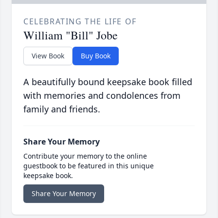
CELEBRATING THE LIFE OF
William "Bill" Jobe
View Book
Buy Book
A beautifully bound keepsake book filled
with memories and condolences from
family and friends.
Share Your Memory
Contribute your memory to the online
guestbook to be featured in this unique
keepsake book.
Share Your Memory