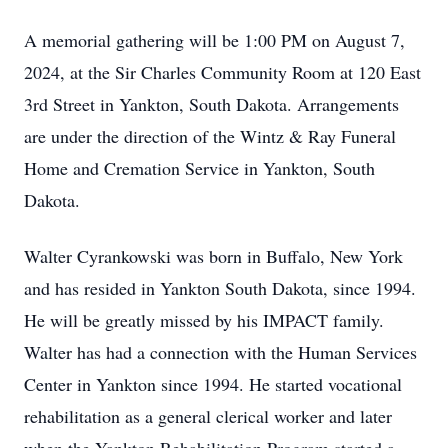
A memorial gathering will be 1:00 PM on August 7,
2024, at the Sir Charles Community Room at 120 East
3rd Street in Yankton, South Dakota. Arrangements
are under the direction of the Wintz & Ray Funeral
Home and Cremation Service in Yankton, South
Dakota.
Walter Cyrankowski was born in Buffalo, New York
and has resided in Yankton South Dakota, since 1994.
He will be greatly missed by his IMPACT family.
Walter has had a connection with the Human Services
Center in Yankton since 1994. He started vocational
rehabilitation as a general clerical worker and later