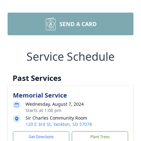
SEND A CARD
Service Schedule
Past Services
Memorial Service
Wednesday, August 7, 2024
Starts at 1:00 pm
Sir Charles Community Room
120 E 3rd St, Yankton, SD 57078
Get Directions
Plant Trees