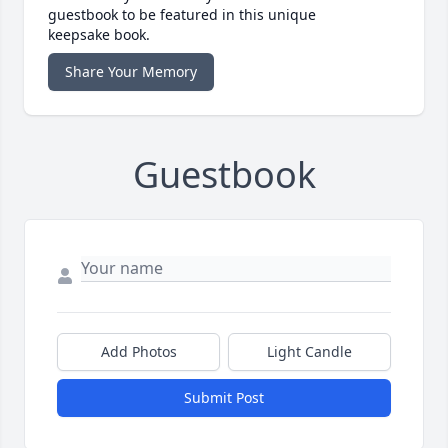
guestbook to be featured in this unique
keepsake book.
Share Your Memory
Guestbook
Add Photos
Light Candle
Submit Post