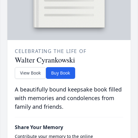
CELEBRATING THE LIFE OF
Walter Cyrankowski
View Book
Buy Book
A beautifully bound keepsake book filled
with memories and condolences from
family and friends.
Share Your Memory
Contribute your memory to the online