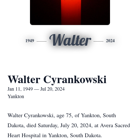
Walter
1949
2024
Walter Cyrankowski
Jan 11, 1949 — Jul 20, 2024
Yankton
Walter Cyrankowski, age 75, of Yankton, South
Dakota, died Saturday, July 20, 2024, at Avera Sacred
Heart Hospital in Yankton, South Dakota.