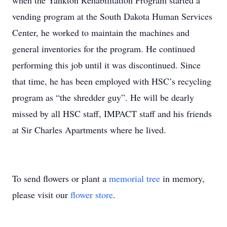
when the Yankton Rehabilitation Program started a
vending program at the South Dakota Human Services
Center, he worked to maintain the machines and
general inventories for the program. He continued
performing this job until it was discontinued. Since
that time, he has been employed with HSC’s recycling
program as “the shredder guy”. He will be dearly
missed by all HSC staff, IMPACT staff and his friends
at Sir Charles Apartments where he lived.
To send flowers or plant a
memorial tree
in memory,
please visit our
flower store
.