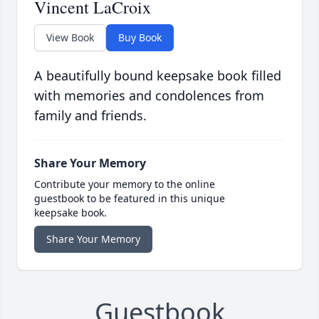
Vincent LaCroix
View Book
Buy Book
A beautifully bound keepsake book filled
with memories and condolences from
family and friends.
Share Your Memory
Contribute your memory to the online
guestbook to be featured in this unique
keepsake book.
Share Your Memory
Guestbook