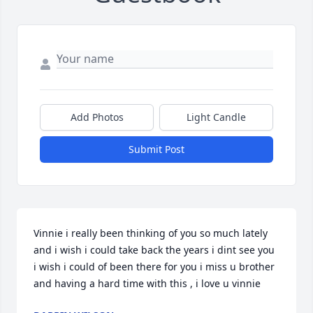
Add Photos
Light Candle
Submit Post
Vinnie i really been thinking of you so much lately 
and i wish i could take back the years i dint see you 
i wish i could of been there for you i miss u brother 
and having a hard time with this , i love u vinnie