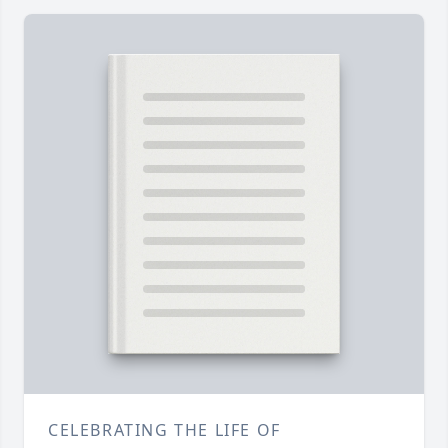
CELEBRATING THE LIFE OF