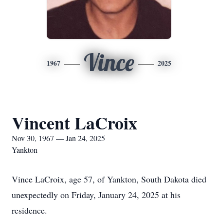
Vince
1967
2025
Vincent LaCroix
Nov 30, 1967 — Jan 24, 2025
Yankton
Vince LaCroix, age 57, of Yankton, South Dakota died
unexpectedly on Friday, January 24, 2025 at his
residence.