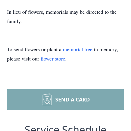
In lieu of flowers, memorials may be directed to the
family.
To send flowers or plant a
memorial tree
in memory,
please visit our
flower store
.
SEND A CARD
Service Schedule