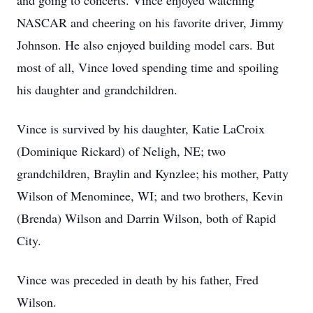
and going to concerts. Vince enjoyed watching
NASCAR and cheering on his favorite driver, Jimmy
Johnson. He also enjoyed building model cars. But
most of all, Vince loved spending time and spoiling
his daughter and grandchildren.
Vince is survived by his daughter, Katie LaCroix
(Dominique Rickard) of Neligh, NE; two
grandchildren, Braylin and Kynzlee; his mother, Patty
Wilson of Menominee, WI; and two brothers, Kevin
(Brenda) Wilson and Darrin Wilson, both of Rapid
City.
Vince was preceded in death by his father, Fred
Wilson.