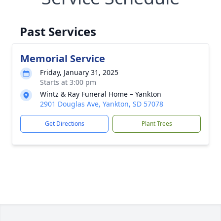
Past Services
Memorial Service
Friday, January 31, 2025
Starts at 3:00 pm
Wintz & Ray Funeral Home – Yankton
2901 Douglas Ave, Yankton, SD 57078
Get Directions
Plant Trees