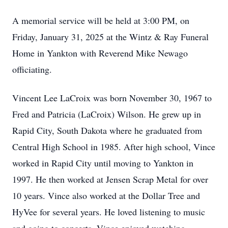
A memorial service will be held at 3:00 PM, on
Friday, January 31, 2025 at the Wintz & Ray Funeral
Home in Yankton with Reverend Mike Newago
officiating.
Vincent Lee LaCroix was born November 30, 1967 to
Fred and Patricia (LaCroix) Wilson. He grew up in
Rapid City, South Dakota where he graduated from
Central High School in 1985. After high school, Vince
worked in Rapid City until moving to Yankton in
1997. He then worked at Jensen Scrap Metal for over
10 years. Vince also worked at the Dollar Tree and
HyVee for several years. He loved listening to music