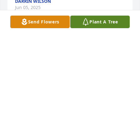
DARRIN WILSON
Jun 05, 2025
Send Flowers
Plant A Tree
Patty.  I’m so sorry to hear about your son.  My. 
Heart goes out to you and your family.  And is 
breaking!!!!🙏🙏🙏😔😞💐
TYKE SECREST
Jan 31, 2025
CARRIE MCCLUSKEY
Jan 27, 2025