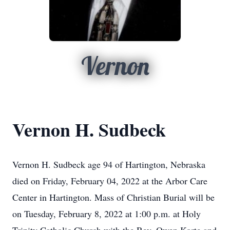
Vernon
Vernon H. Sudbeck
Vernon H. Sudbeck age 94 of Hartington, Nebraska
died on Friday, February 04, 2022 at the Arbor Care
Center in Hartington. Mass of Christian Burial will be
on Tuesday, February 8, 2022 at 1:00 p.m. at Holy