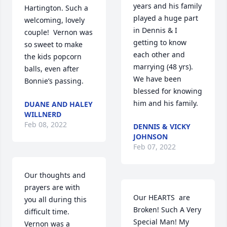
years and his family 
Hartington. Such a 
played a huge part 
welcoming, lovely 
in Dennis & I  
couple!  Vernon was 
getting to know 
so sweet to make 
each other and 
the kids popcorn 
marrying (48 yrs). 
balls, even after 
We have been 
Bonnie’s passing.
blessed for knowing 
him and his family.
DUANE AND HALEY
WILLNERD
Feb 08, 2022
DENNIS & VICKY
JOHNSON
Feb 07, 2022
Our thoughts and 
prayers are with 
Our HEARTS  are 
you all during this 
Broken! Such A Very 
difficult time. 
Special Man! My 
Vernon was a 