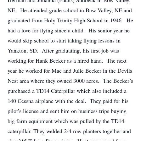
Herman and Johanna (Fuchs) Sudbeck in Bow Valley,
NE. He attended grade school in Bow Valley, NE and
graduated from Holy Trinity High School in 1946. He
had a love for flying since a child. His senior year he
would skip school to start taking flying lessons in
Yankton, SD. After graduating, his first job was
working for Hank Becker as a hired hand. The next
year he worked for Mac and Julie Becker in the Devils
Nest area where they owned 3000 acres. The Becker’s
purchased a TD14 Caterpillar which also included a
140 Cessna airplane with the deal. They paid for his
pilot’s license and sent him on business trips buying
big farm equipment which was pulled by the TD14
caterpillar. They welded 2-4 row planters together and