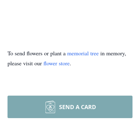
To send flowers or plant a
memorial tree
in memory,
please visit our
flower store
.
SEND A CARD