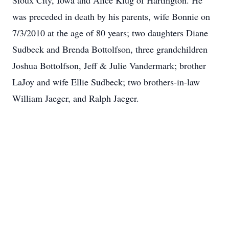
Sioux City, Iowa and Alice Klug of Hartington. He
was preceded in death by his parents, wife Bonnie on
7/3/2010 at the age of 80 years; two daughters Diane
Sudbeck and Brenda Bottolfson, three grandchildren
Joshua Bottolfson, Jeff & Julie Vandermark; brother
LaJoy and wife Ellie Sudbeck; two brothers-in-law
William Jaeger, and Ralph Jaeger.