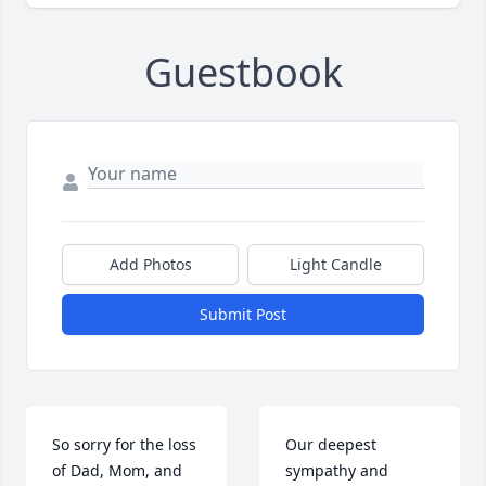
Guestbook
Add Photos
Light Candle
Submit Post
So sorry for the loss 
Our deepest 
of Dad, Mom, and 
sympathy and 