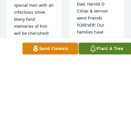
Dad, Harold D 
special man with an 
Cihlar & Vernon 
infectious smile. 
were Friends 
Many fond 
FOREVER! Our 
memories of him 
Families have 
will be cherished!  
known each other 
Hugs
FOREVER! So 
Send Flowers
Plant A Tree
Blessed To Have 
KEN & MARY
THUNKER
Known The Entire 
Feb 06, 2022
Family & Shared So 
Much Of Life 
Together!! Special 
Thoughts, Lots Of 
Prayers & Great Big 
Hugs For Everyone! 
Love You All!!
ߥҢݤ️ߥҢݤ️ߥҢݤ️ߥҢݤ️
SHERRIE (CIHLAR)