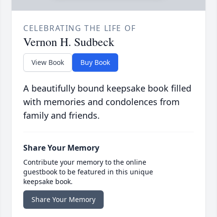
CELEBRATING THE LIFE OF
Vernon H. Sudbeck
View Book
Buy Book
A beautifully bound keepsake book filled
with memories and condolences from
family and friends.
Share Your Memory
Contribute your memory to the online
guestbook to be featured in this unique
keepsake book.
Share Your Memory