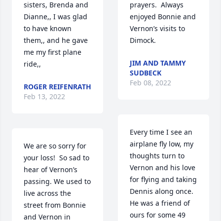
sisters, Brenda and 
prayers.  Always 
Dianne,, I was glad 
enjoyed Bonnie and 
to have known 
Vernon’s visits to 
them,, and he gave 
Dimock.
me my first plane 
JIM AND TAMMY
ride,,
SUDBECK
Feb 08, 2022
ROGER REIFENRATH
Feb 13, 2022
Every time I see an 
airplane fly low, my 
We are so sorry for 
thoughts turn to 
your loss!  So sad to 
Vernon and his love 
hear of Vernon’s 
for flying and taking 
passing. We used to 
Dennis along once. 
live across the 
He was a friend of 
street from Bonnie 
ours for some 49 
and Vernon in 