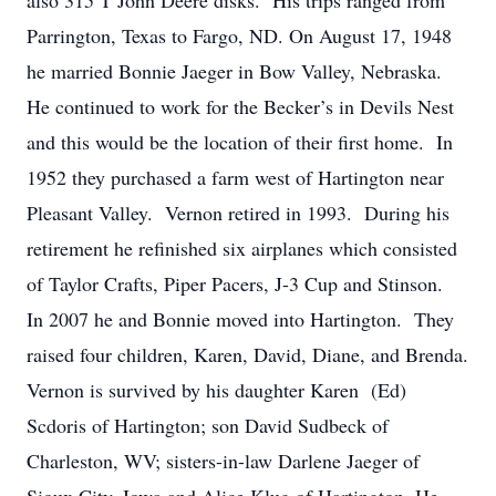
also 315 T John Deere disks. His trips ranged from
Parrington, Texas to Fargo, ND. On August 17, 1948
he married Bonnie Jaeger in Bow Valley, Nebraska.
He continued to work for the Becker’s in Devils Nest
and this would be the location of their first home. In
1952 they purchased a farm west of Hartington near
Pleasant Valley. Vernon retired in 1993. During his
retirement he refinished six airplanes which consisted
of Taylor Crafts, Piper Pacers, J-3 Cup and Stinson.
In 2007 he and Bonnie moved into Hartington. They
raised four children, Karen, David, Diane, and Brenda.
Vernon is survived by his daughter Karen (Ed)
Scdoris of Hartington; son David Sudbeck of
Charleston, WV; sisters-in-law Darlene Jaeger of