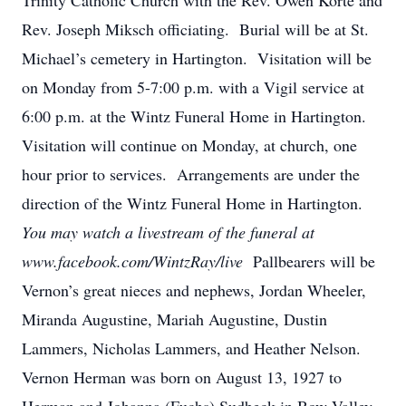
Trinity Catholic Church with the Rev. Owen Korte and
Rev. Joseph Miksch officiating. Burial will be at St.
Michael’s cemetery in Hartington. Visitation will be
on Monday from 5-7:00 p.m. with a Vigil service at
6:00 p.m. at the Wintz Funeral Home in Hartington.
Visitation will continue on Monday, at church, one
hour prior to services. Arrangements are under the
direction of the Wintz Funeral Home in Hartington.
You may watch a livestream of the funeral at
www.facebook.com/WintzRay/live
Pallbearers will be
Vernon’s great nieces and nephews, Jordan Wheeler,
Miranda Augustine, Mariah Augustine, Dustin
Lammers, Nicholas Lammers, and Heather Nelson.
Vernon Herman was born on August 13, 1927 to