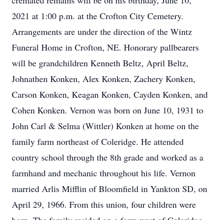
cremated remains will be on his birthday, June 10,
2021 at 1:00 p.m. at the Crofton City Cemetery.
Arrangements are under the direction of the Wintz
Funeral Home in Crofton, NE. Honorary pallbearers
will be grandchildren Kenneth Beltz, April Beltz,
Johnathen Konken, Alex Konken, Zachery Konken,
Carson Konken, Keagan Konken, Cayden Konken, and
Cohen Konken. Vernon was born on June 10, 1931 to
John Carl & Selma (Wittler) Konken at home on the
family farm northeast of Coleridge. He attended
country school through the 8th grade and worked as a
farmhand and mechanic throughout his life. Vernon
married Arlis Mifflin of Bloomfield in Yankton SD, on
April 29, 1966. From this union, four children were