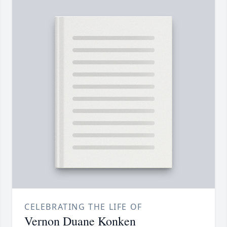
CELEBRATING THE LIFE OF
Vernon Duane Konken