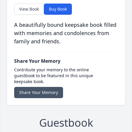
View Book
Buy Book
A beautifully bound keepsake book filled
with memories and condolences from
family and friends.
Share Your Memory
Contribute your memory to the online
guestbook to be featured in this unique
keepsake book.
Share Your Memory
Guestbook