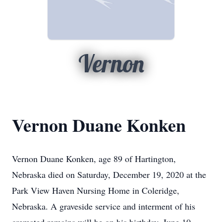
Vernon
Vernon Duane Konken
Vernon Duane Konken, age 89 of Hartington,
Nebraska died on Saturday, December 19, 2020 at the
Park View Haven Nursing Home in Coleridge,
Nebraska. A graveside service and interment of his