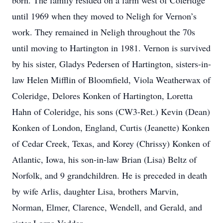
born. The family resided on a farm west of Coleridge
until 1969 when they moved to Neligh for Vernon’s
work. They remained in Neligh throughout the 70s
until moving to Hartington in 1981. Vernon is survived
by his sister, Gladys Pedersen of Hartington, sisters-in-
law Helen Mifflin of Bloomfield, Viola Weatherwax of
Coleridge, Delores Konken of Hartington, Loretta
Hahn of Coleridge, his sons (CW3-Ret.) Kevin (Dean)
Konken of London, England, Curtis (Jeanette) Konken
of Cedar Creek, Texas, and Korey (Chrissy) Konken of
Atlantic, Iowa, his son-in-law Brian (Lisa) Beltz of
Norfolk, and 9 grandchildren. He is preceded in death
by wife Arlis, daughter Lisa, brothers Marvin,
Norman, Elmer, Clarence, Wendell, and Gerald, and