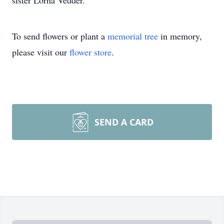
sister Lorna Vedder.
To send flowers or plant a
memorial tree
in memory,
please visit our
flower store
.
SEND A CARD