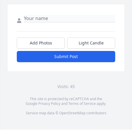
Add Photos
Light Candle
Submit Post
Visits: 45
This site is protected by reCAPTCHA and the
Google
Privacy Policy
and
Terms of Service
apply.
Service map data ©
OpenStreetMap
contributors