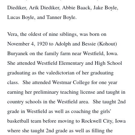
Diediker, Arik Diediker, Abbie Baack, Jake Boyle,
Lucas Boyle, and Tanner Boyle.
Vera, the oldest of nine siblings, was born on
November 4, 1920 to Adolph and Bessie (Kohout)
Buryanek on the family farm near Westfield, Iowa.
She attended Westfield Elementary and High School
graduating as the valedictorian of her graduating
class. She attended Westmar College for one year
earning her preliminary teaching license and taught in
country schools in the Westfield area. She taught 2nd
grade in Westfield as well as coaching the girls’
basketball team before moving to Rockwell City, Iowa
where she taught 2nd grade as well as filling the