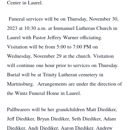
Center in Laurel.
Funeral services will be on Thursday, November 30,
2023 at 10:30 a.m. at Immanuel Lutheran Church in
Laurel with Pastor Jeffery Warner officiating.
Visitation will be from 5:00 to 7:00 PM on
Wednesday, November 29 at the church. Visitation
will continue one hour prior to services on Thursday.
Burial will be at Trinity Lutheran cemetery in
Martinsburg. Arrangements are under the direction of
the Wintz Funeral Home in Laurel.
Pallbearers will be her grandchildren Matt Diediker,
Jeff Diediker, Bryan Diediker, Seth Diediker, Adam
Diediker, Andi Diediker, Aaron Diediker, Andrew