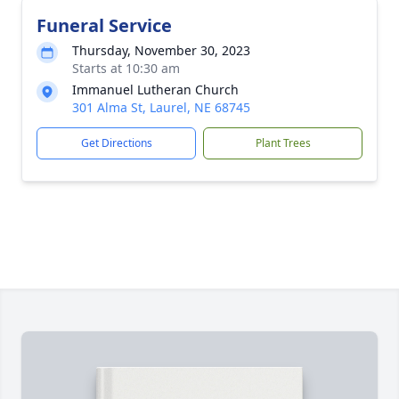
Funeral Service
Thursday, November 30, 2023
Starts at 10:30 am
Immanuel Lutheran Church
301 Alma St, Laurel, NE 68745
Get Directions
Plant Trees