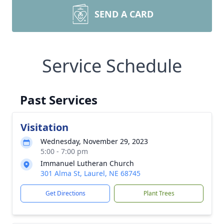
SEND A CARD
Service Schedule
Past Services
Visitation
Wednesday, November 29, 2023
5:00 - 7:00 pm
Immanuel Lutheran Church
301 Alma St, Laurel, NE 68745
Get Directions
Plant Trees