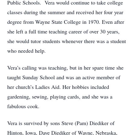
Public Schools. Vera would continue to take college
classes during the summer and received her four year
degree from Wayne State College in 1970. Even after
she left a full time teaching career of over 30 years,
she would tutor students whenever there was a student
who needed help.
Vera’s calling was teaching, but in her spare time she
taught Sunday School and was an active member of
her church’s Ladies Aid. Her hobbies included
gardening, sewing, playing cards, and she was a
fabulous cook.
Vera is survived by sons Steve (Pam) Diediker of
Hinton, Iowa, Dave Diediker of Wayne, Nebraska,