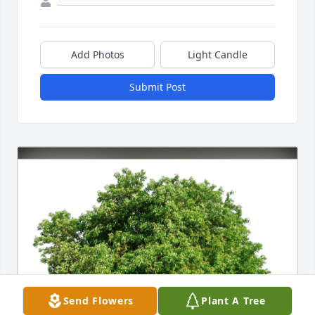
Add Photos
Light Candle
Submit Post
Send Flowers
Plant A Tree