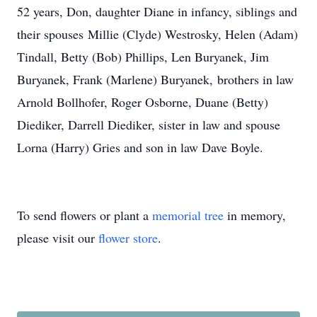
52 years, Don, daughter Diane in infancy, siblings and
their spouses Millie (Clyde) Westrosky, Helen (Adam)
Tindall, Betty (Bob) Phillips, Len Buryanek, Jim
Buryanek, Frank (Marlene) Buryanek, brothers in law
Arnold Bollhofer, Roger Osborne, Duane (Betty)
Diediker, Darrell Diediker, sister in law and spouse
Lorna (Harry) Gries and son in law Dave Boyle.
To send flowers or plant a
memorial tree
in memory,
please visit our
flower store
.