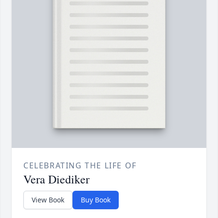
CELEBRATING THE LIFE OF
Vera Diediker
View Book
Buy Book