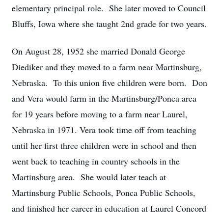
elementary principal role. She later moved to Council
Bluffs, Iowa where she taught 2nd grade for two years.
On August 28, 1952 she married Donald George
Diediker and they moved to a farm near Martinsburg,
Nebraska. To this union five children were born. Don
and Vera would farm in the Martinsburg/Ponca area
for 19 years before moving to a farm near Laurel,
Nebraska in 1971. Vera took time off from teaching
until her first three children were in school and then
went back to teaching in country schools in the
Martinsburg area. She would later teach at
Martinsburg Public Schools, Ponca Public Schools,
and finished her career in education at Laurel Concord