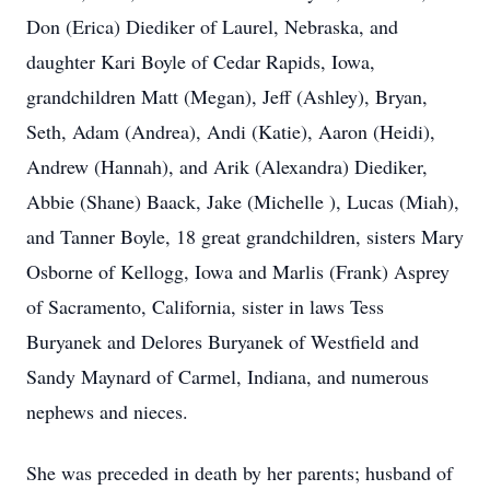
Don (Erica) Diediker of Laurel, Nebraska, and
daughter Kari Boyle of Cedar Rapids, Iowa,
grandchildren Matt (Megan), Jeff (Ashley), Bryan,
Seth, Adam (Andrea), Andi (Katie), Aaron (Heidi),
Andrew (Hannah), and Arik (Alexandra) Diediker,
Abbie (Shane) Baack, Jake (Michelle ), Lucas (Miah),
and Tanner Boyle, 18 great grandchildren, sisters Mary
Osborne of Kellogg, Iowa and Marlis (Frank) Asprey
of Sacramento, California, sister in laws Tess
Buryanek and Delores Buryanek of Westfield and
Sandy Maynard of Carmel, Indiana, and numerous
nephews and nieces.
She was preceded in death by her parents; husband of