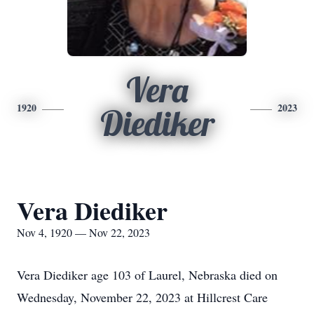
Vera
1920
2023
Diediker
Vera Diediker
Nov 4, 1920 — Nov 22, 2023
Vera Diediker age 103 of Laurel, Nebraska died on
Wednesday, November 22, 2023 at Hillcrest Care