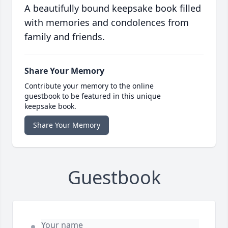
A beautifully bound keepsake book filled
with memories and condolences from
family and friends.
Share Your Memory
Contribute your memory to the online
guestbook to be featured in this unique
keepsake book.
Share Your Memory
Guestbook