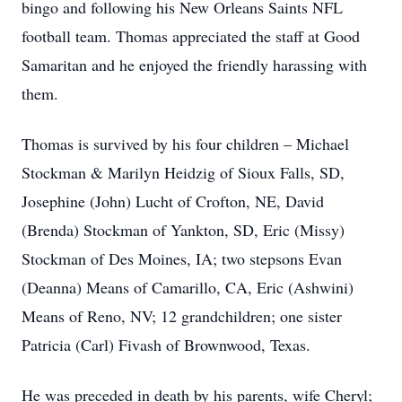
bingo and following his New Orleans Saints NFL
football team. Thomas appreciated the staff at Good
Samaritan and he enjoyed the friendly harassing with
them.
Thomas is survived by his four children – Michael
Stockman & Marilyn Heidzig of Sioux Falls, SD,
Josephine (John) Lucht of Crofton, NE, David
(Brenda) Stockman of Yankton, SD, Eric (Missy)
Stockman of Des Moines, IA; two stepsons Evan
(Deanna) Means of Camarillo, CA, Eric (Ashwini)
Means of Reno, NV; 12 grandchildren; one sister
Patricia (Carl) Fivash of Brownwood, Texas.
He was preceded in death by his parents, wife Cheryl;