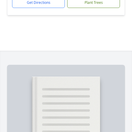
Get Directions
Plant Trees