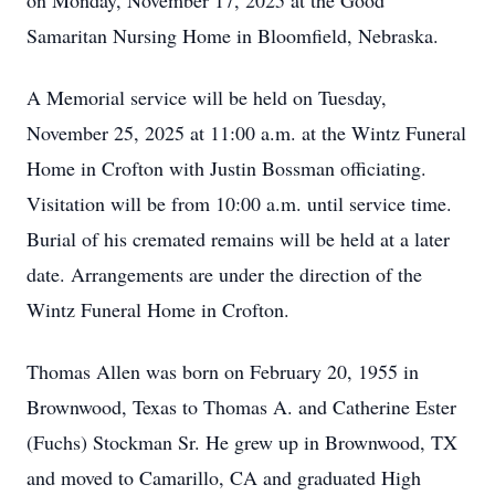
on Monday, November 17, 2025 at the Good
Samaritan Nursing Home in Bloomfield, Nebraska.
A Memorial service will be held on Tuesday,
November 25, 2025 at 11:00 a.m. at the Wintz Funeral
Home in Crofton with Justin Bossman officiating.
Visitation will be from 10:00 a.m. until service time.
Burial of his cremated remains will be held at a later
date. Arrangements are under the direction of the
Wintz Funeral Home in Crofton.
Thomas Allen was born on February 20, 1955 in
Brownwood, Texas to Thomas A. and Catherine Ester
(Fuchs) Stockman Sr. He grew up in Brownwood, TX
and moved to Camarillo, CA and graduated High