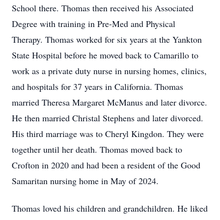
School there. Thomas then received his Associated
Degree with training in Pre-Med and Physical
Therapy. Thomas worked for six years at the Yankton
State Hospital before he moved back to Camarillo to
work as a private duty nurse in nursing homes, clinics,
and hospitals for 37 years in California. Thomas
married Theresa Margaret McManus and later divorce.
He then married Christal Stephens and later divorced.
His third marriage was to Cheryl Kingdon. They were
together until her death. Thomas moved back to
Crofton in 2020 and had been a resident of the Good
Samaritan nursing home in May of 2024.
Thomas loved his children and grandchildren. He liked