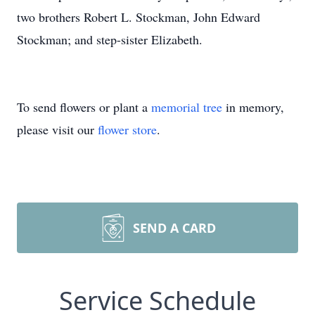
two brothers Robert L. Stockman, John Edward
Stockman; and step-sister Elizabeth.
To send flowers or plant a
memorial tree
in memory,
please visit our
flower store
.
SEND A CARD
Service Schedule