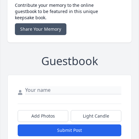
Contribute your memory to the online
guestbook to be featured in this unique
keepsake book.
Share Your Memory
Guestbook
Add Photos
Light Candle
Submit Post