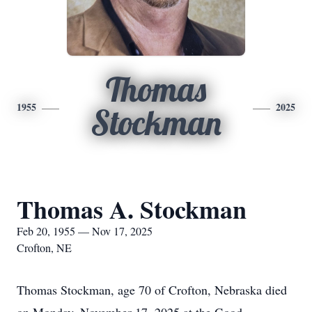
Thomas
1955
2025
Stockman
Thomas A. Stockman
Feb 20, 1955 — Nov 17, 2025
Crofton, NE
Thomas Stockman, age 70 of Crofton, Nebraska died