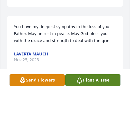
You have my deepest sympathy in the loss of your 
Father. May he rest in peace. May God bless you 
with the grace and strength to deal with the grief
LAVERTA MAUCH
Nov 25, 2025
Send Flowers
Plant A Tree
KENNETH AND PHYLLIS MEIER
Nov 24, 2025
My thoughts and prayers go out to 
everyone who loved him he was a 