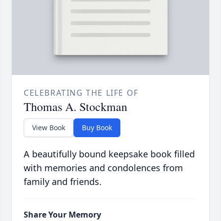
CELEBRATING THE LIFE OF
Thomas A. Stockman
View Book
Buy Book
A beautifully bound keepsake book filled
with memories and condolences from
family and friends.
Share Your Memory