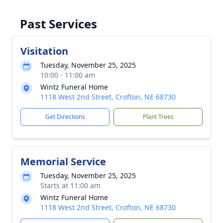
Past Services
Visitation
Tuesday, November 25, 2025
10:00 - 11:00 am
Wintz Funeral Home
1118 West 2nd Street, Crofton, NE 68730
Get Directions
Plant Trees
Memorial Service
Tuesday, November 25, 2025
Starts at 11:00 am
Wintz Funeral Home
1118 West 2nd Street, Crofton, NE 68730