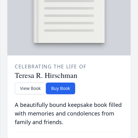
CELEBRATING THE LIFE OF
Teresa R. Hirschman
View Book
Buy Book
A beautifully bound keepsake book filled
with memories and condolences from
family and friends.