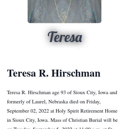
Teresa
Teresa R. Hirschman
Teresa R. Hirschman age 93 of Sioux City, Iowa and
formerly of Laurel, Nebraska died on Friday,
September 02, 2022 at Holy Spirit Retirement Home
in Sioux City, Iowa. Mass of Christian Burial will be