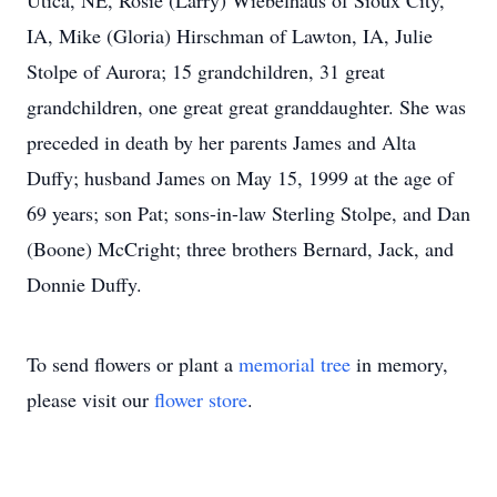
Utica, NE, Rosie (Larry) Wiebelhaus of Sioux City,
IA, Mike (Gloria) Hirschman of Lawton, IA, Julie
Stolpe of Aurora; 15 grandchildren, 31 great
grandchildren, one great great granddaughter. She was
preceded in death by her parents James and Alta
Duffy; husband James on May 15, 1999 at the age of
69 years; son Pat; sons-in-law Sterling Stolpe, and Dan
(Boone) McCright; three brothers Bernard, Jack, and
Donnie Duffy.
To send flowers or plant a
memorial tree
in memory,
please visit our
flower store
.