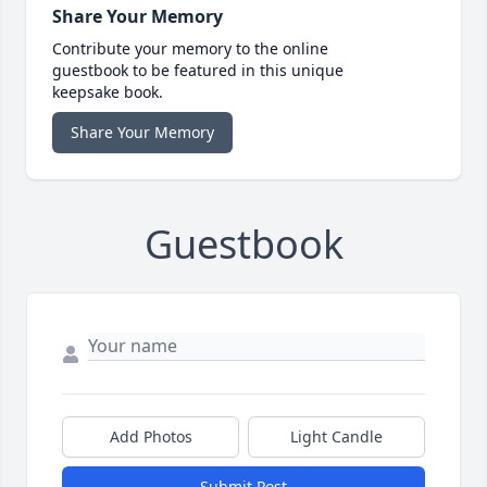
Share Your Memory
Contribute your memory to the online
guestbook to be featured in this unique
keepsake book.
Share Your Memory
Guestbook
Add Photos
Light Candle
Submit Post