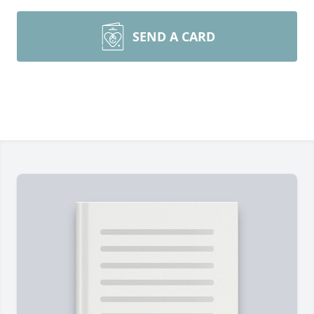
SEND A CARD