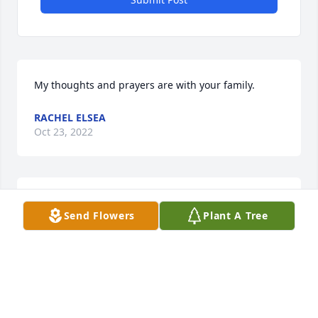
My thoughts and prayers are with your family.
RACHEL ELSEA
Oct 23, 2022
Sorry to hear of your loss.
Send Flowers
Plant A Tree
MIKE DICKES
Oct 04, 2022