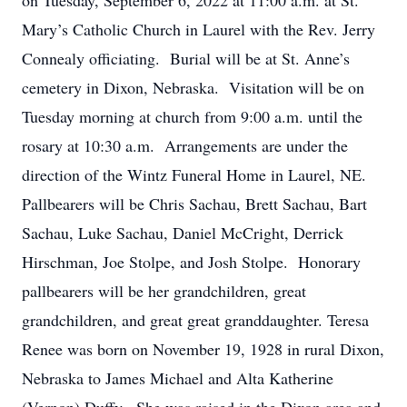
on Tuesday, September 6, 2022 at 11:00 a.m. at St.
Mary’s Catholic Church in Laurel with the Rev. Jerry
Connealy officiating. Burial will be at St. Anne’s
cemetery in Dixon, Nebraska. Visitation will be on
Tuesday morning at church from 9:00 a.m. until the
rosary at 10:30 a.m. Arrangements are under the
direction of the Wintz Funeral Home in Laurel, NE.
Pallbearers will be Chris Sachau, Brett Sachau, Bart
Sachau, Luke Sachau, Daniel McCright, Derrick
Hirschman, Joe Stolpe, and Josh Stolpe. Honorary
pallbearers will be her grandchildren, great
grandchildren, and great great granddaughter. Teresa
Renee was born on November 19, 1928 in rural Dixon,
Nebraska to James Michael and Alta Katherine