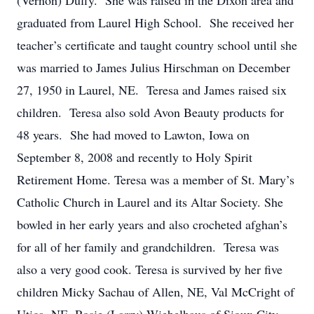
(Vernon) Duffy. She was raised in the Dixon area and
graduated from Laurel High School. She received her
teacher’s certificate and taught country school until she
was married to James Julius Hirschman on December
27, 1950 in Laurel, NE. Teresa and James raised six
children. Teresa also sold Avon Beauty products for
48 years. She had moved to Lawton, Iowa on
September 8, 2008 and recently to Holy Spirit
Retirement Home. Teresa was a member of St. Mary’s
Catholic Church in Laurel and its Altar Society. She
bowled in her early years and also crocheted afghan’s
for all of her family and grandchildren. Teresa was
also a very good cook. Teresa is survived by her five
children Micky Sachau of Allen, NE, Val McCright of