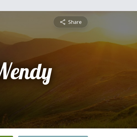
Share
 Wendy