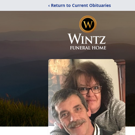
‹ Return to Current Obituaries