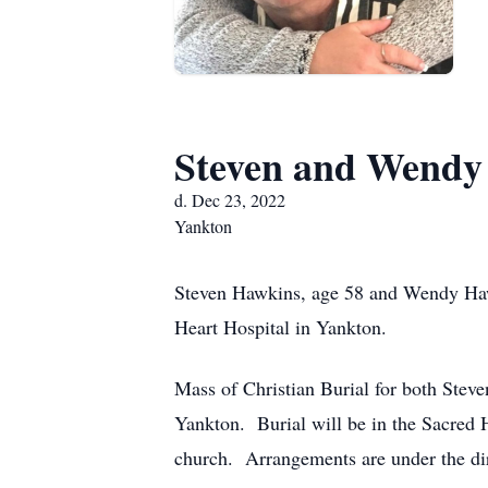
Steven and Wendy
d. Dec 23, 2022
Yankton
Steven Hawkins, age 58 and Wendy Hawk
Heart Hospital in Yankton.
Mass of Christian Burial for both Stev
Yankton. Burial will be in the Sacred H
church. Arrangements are under the di