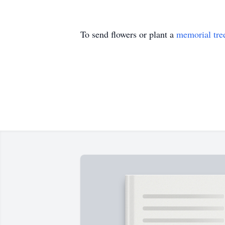
To send flowers or plant a
memorial tre