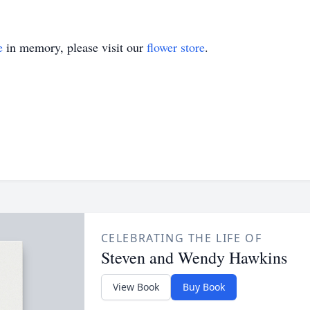
e
in memory, please visit our
flower store
.
CELEBRATING THE LIFE OF
Steven and Wendy Hawkins
View Book
Buy Book