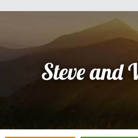
Steve and