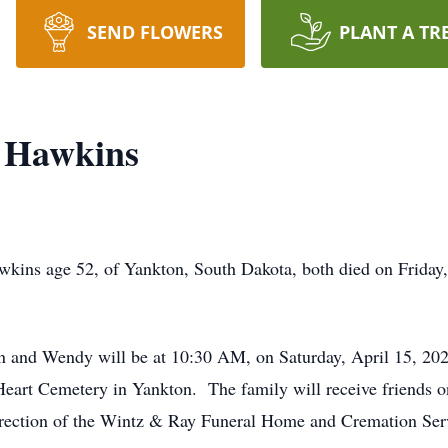
SEND FLOWERS
PLANT A TR
 Hawkins
ins age 52, of Yankton, South Dakota, both died on Friday
en and Wendy will be at 10:30 AM, on Saturday, April 15, 202
eart Cemetery in Yankton. The family will receive friends one
rection of the Wintz & Ray Funeral Home and Cremation Ser