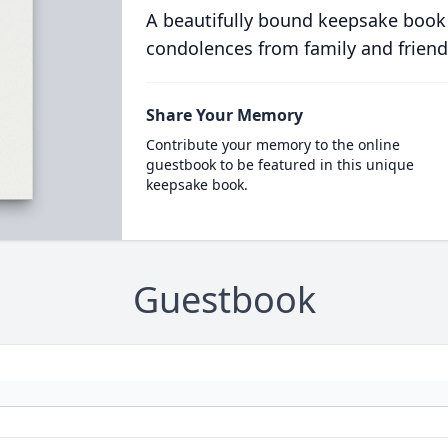
A beautifully bound keepsake book
condolences from family and friend
Share Your Memory
Contribute your memory to the online
guestbook to be featured in this unique
keepsake book.
Guestbook