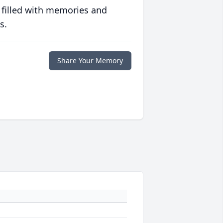
 filled with memories and
s.
Share Your Memory