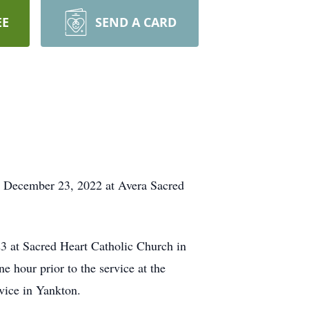
EE
SEND A CARD
, December 23, 2022 at Avera Sacred
3 at Sacred Heart Catholic Church in
 hour prior to the service at the
vice in Yankton.