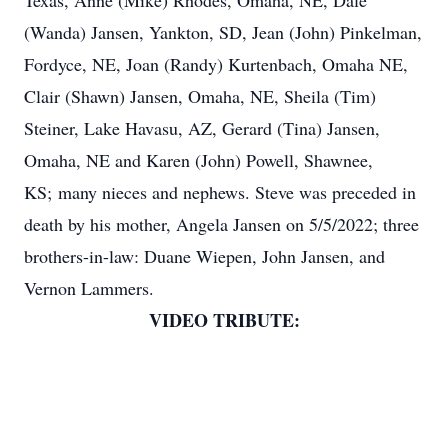
Texas, Anne (Mike) Rhodes, Omaha, NE, Dale
(Wanda) Jansen, Yankton, SD, Jean (John) Pinkelman,
Fordyce, NE, Joan (Randy) Kurtenbach, Omaha NE,
Clair (Shawn) Jansen, Omaha, NE, Sheila (Tim)
Steiner, Lake Havasu, AZ, Gerard (Tina) Jansen,
Omaha, NE and Karen (John) Powell, Shawnee,
KS; many nieces and nephews. Steve was preceded in
death by his mother, Angela Jansen on 5/5/2022; three
brothers-in-law: Duane Wiepen, John Jansen, and
Vernon Lammers.
VIDEO TRIBUTE: