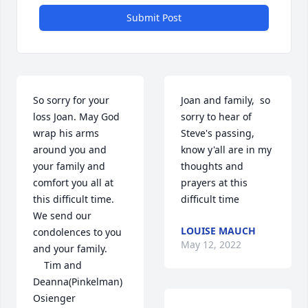
Submit Post
So sorry for your 
Joan and family,  so 
loss Joan. May God 
sorry to hear of 
wrap his arms 
Steve's passing, 
around you and 
know y'all are in my 
your family and 
thoughts and 
comfort you all at 
prayers at this 
this difficult time.  
difficult time
We send our 
LOUISE MAUCH
condolences to you 
May 12, 2022
and your family.

    Tim and 
Deanna(Pinkelman) 
Osienger