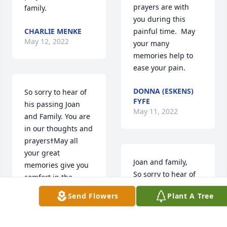
prayers are with 
family.
you during this 
CHARLIE MENKE
painful time.  May 
May 12, 2022
your many 
memories help to 
ease your pain.
DONNA (ESKENS)
So sorry to hear of 
FYFE
his passing Joan 
May 11, 2022
and Family. You are 
in our thoughts and 
prayersߙMay all 
your great 
Joan and family,

memories give you 
So sorry to hear of 
comfort in the 
your loss.  All of you 
coming weeks and 
Send Flowers
Plant A Tree
are in our thoughts 
days❤ Hugs to All
and prayers.  Our 
deepest 
TAMMY & KEVIN