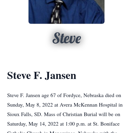
Steve
Steve F. Jansen
Steve F. Jansen age 67 of Fordyce, Nebraska died on
Sunday, May 8, 2022 at Avera McKennan Hospital in
Sioux Falls, SD. Mass of Christian Burial will be on
Saturday, May 14, 2022 at 1:00 p.m. at St. Boniface