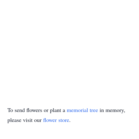
To send flowers or plant a
memorial tree
in memory,
please visit our
flower store
.