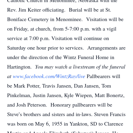
Catholic Church in Menominee, Nebraska with the
Rev. Jim Keiter officiating. Burial will be at St.
Boniface Cemetery in Menominee. Visitation will be
on Friday, at church, from 5-7:00 p.m. with a vigil
service at 7:00 p.m. Visitation will continue on
Saturday one hour prior to services. Arrangements are
under the direction of the Wintz Funeral Home in
Hartington.
You may watch a livestream of the funeral
at
www.facebook.com/WintzRay/live
Pallbearers will
be Mark Potter, Travis Jansen, Dan Jansen, Tom
Pinkelman, Justin Jansen, Kyle Wiepen, Matt Bonertz,
and Josh Peterson. Honorary pallbearers will be
Steve’s brothers and sisters and in-laws. Steven Francis
was born on May 6, 1955 in Yankton, SD to Clarence