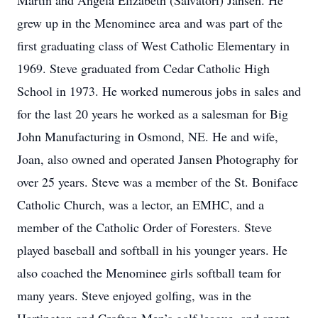
Martin and Angela Elizabeth (Salvatori) Jansen. He
grew up in the Menominee area and was part of the
first graduating class of West Catholic Elementary in
1969. Steve graduated from Cedar Catholic High
School in 1973. He worked numerous jobs in sales and
for the last 20 years he worked as a salesman for Big
John Manufacturing in Osmond, NE. He and wife,
Joan, also owned and operated Jansen Photography for
over 25 years. Steve was a member of the St. Boniface
Catholic Church, was a lector, an EMHC, and a
member of the Catholic Order of Foresters. Steve
played baseball and softball in his younger years. He
also coached the Menominee girls softball team for
many years. Steve enjoyed golfing, was in the