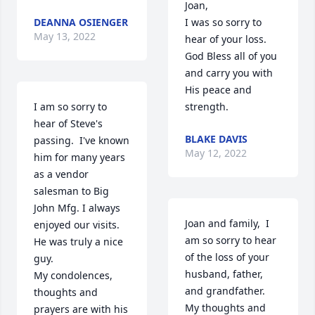
Joan,

DEANNA OSIENGER
I was so sorry to 
May 13, 2022
hear of your loss. 
God Bless all of you 
and carry you with 
His peace and 
I am so sorry to 
strength.
hear of Steve's 
BLAKE DAVIS
passing.  I've known 
May 12, 2022
him for many years 
as a vendor 
salesman to Big 
John Mfg. I always 
Joan and family,  I 
enjoyed our visits.  
am so sorry to hear 
He was truly a nice 
of the loss of your 
guy.  

husband, father, 
My condolences, 
and grandfather.  
thoughts and 
My thoughts and 
prayers are with his 