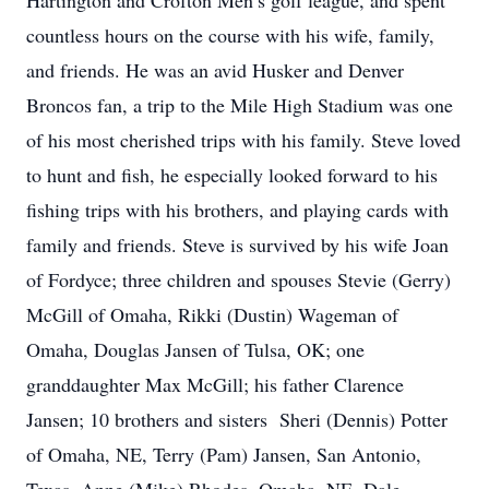
Hartington and Crofton Men’s golf league, and spent
countless hours on the course with his wife, family,
and friends. He was an avid Husker and Denver
Broncos fan, a trip to the Mile High Stadium was one
of his most cherished trips with his family. Steve loved
to hunt and fish, he especially looked forward to his
fishing trips with his brothers, and playing cards with
family and friends. Steve is survived by his wife Joan
of Fordyce; three children and spouses Stevie (Gerry)
McGill of Omaha, Rikki (Dustin) Wageman of
Omaha, Douglas Jansen of Tulsa, OK; one
granddaughter Max McGill; his father Clarence
Jansen; 10 brothers and sisters Sheri (Dennis) Potter
of Omaha, NE, Terry (Pam) Jansen, San Antonio,