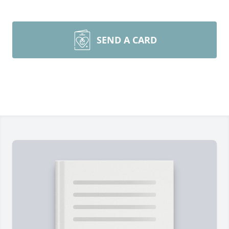
SEND A CARD