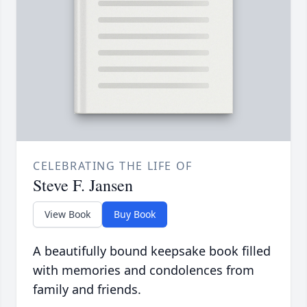
CELEBRATING THE LIFE OF
Steve F. Jansen
View Book
Buy Book
A beautifully bound keepsake book filled
with memories and condolences from
family and friends.