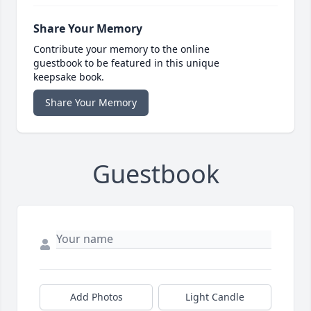
Share Your Memory
Contribute your memory to the online
guestbook to be featured in this unique
keepsake book.
Share Your Memory
Guestbook
Add Photos
Light Candle