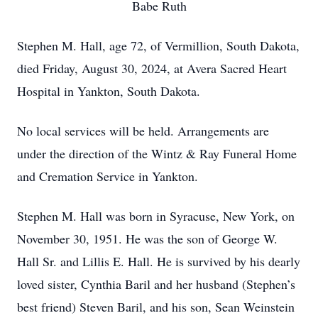
Babe Ruth
Stephen M. Hall, age 72, of Vermillion, South Dakota,
died Friday, August 30, 2024, at Avera Sacred Heart
Hospital in Yankton, South Dakota.
No local services will be held. Arrangements are
under the direction of the Wintz & Ray Funeral Home
and Cremation Service in Yankton.
Stephen M. Hall was born in Syracuse, New York, on
November 30, 1951. He was the son of George W.
Hall Sr. and Lillis E. Hall. He is survived by his dearly
loved sister, Cynthia Baril and her husband (Stephen’s
best friend) Steven Baril, and his son, Sean Weinstein