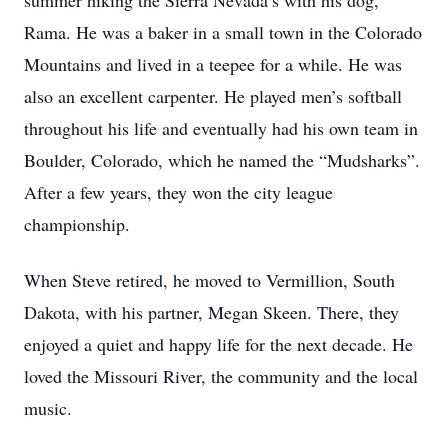
summer hiking the Sierra Nevada’s with his dog,
Rama. He was a baker in a small town in the Colorado
Mountains and lived in a teepee for a while. He was
also an excellent carpenter. He played men’s softball
throughout his life and eventually had his own team in
Boulder, Colorado, which he named the “Mudsharks”.
After a few years, they won the city league
championship.
When Steve retired, he moved to Vermillion, South
Dakota, with his partner, Megan Skeen. There, they
enjoyed a quiet and happy life for the next decade. He
loved the Missouri River, the community and the local
music.