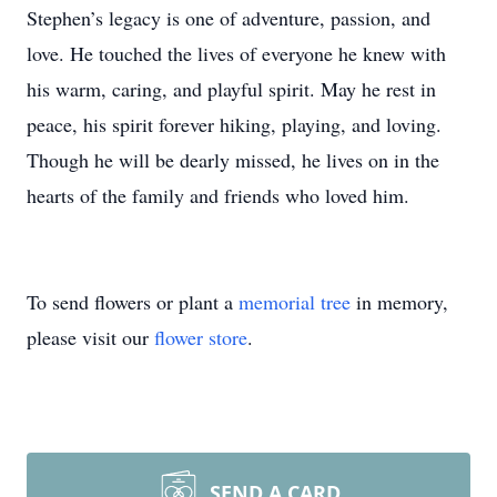
Stephen’s legacy is one of adventure, passion, and
love. He touched the lives of everyone he knew with
his warm, caring, and playful spirit. May he rest in
peace, his spirit forever hiking, playing, and loving.
Though he will be dearly missed, he lives on in the
hearts of the family and friends who loved him.
To send flowers or plant a
memorial tree
in memory,
please visit our
flower store
.
SEND A CARD