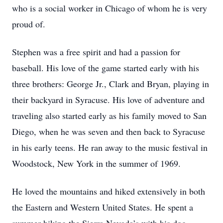
who is a social worker in Chicago of whom he is very
proud of.
Stephen was a free spirit and had a passion for
baseball. His love of the game started early with his
three brothers: George Jr., Clark and Bryan, playing in
their backyard in Syracuse. His love of adventure and
traveling also started early as his family moved to San
Diego, when he was seven and then back to Syracuse
in his early teens. He ran away to the music festival in
Woodstock, New York in the summer of 1969.
He loved the mountains and hiked extensively in both
the Eastern and Western United States. He spent a