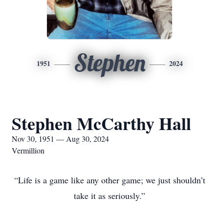
Stephen
1951
2024
Stephen McCarthy Hall
Nov 30, 1951 — Aug 30, 2024
Vermillion
“Life is a game like any other game; we just shouldn’t
take it as seriously.”