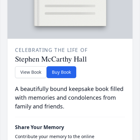
CELEBRATING THE LIFE OF
Stephen McCarthy Hall
View Book
Buy Book
A beautifully bound keepsake book filled
with memories and condolences from
family and friends.
Share Your Memory
Contribute your memory to the online