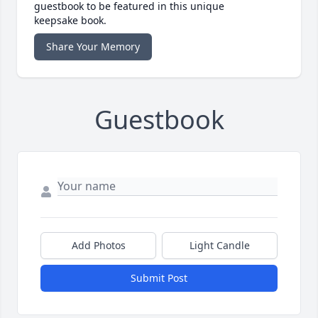
guestbook to be featured in this unique
keepsake book.
Share Your Memory
Guestbook
Add Photos
Light Candle
Submit Post