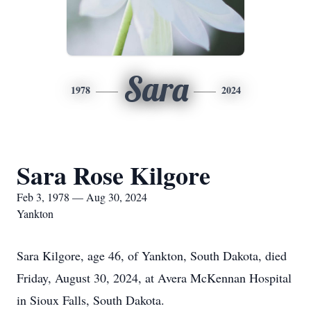
Sara
1978
2024
Sara Rose Kilgore
Feb 3, 1978 — Aug 30, 2024
Yankton
Sara Kilgore, age 46, of Yankton, South Dakota, died
Friday, August 30, 2024, at Avera McKennan Hospital
in Sioux Falls, South Dakota.