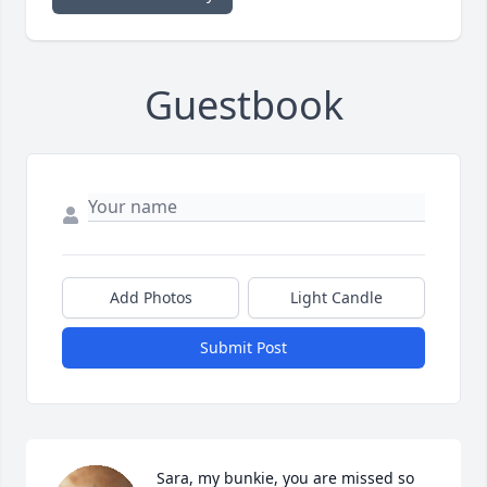
Guestbook
Add Photos
Light Candle
Submit Post
Sara, my bunkie, you are missed so 