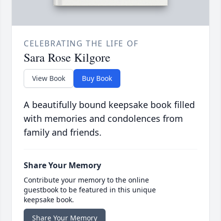
CELEBRATING THE LIFE OF
Sara Rose Kilgore
View Book
Buy Book
A beautifully bound keepsake book filled
with memories and condolences from
family and friends.
Share Your Memory
Contribute your memory to the online
guestbook to be featured in this unique
keepsake book.
Share Your Memory