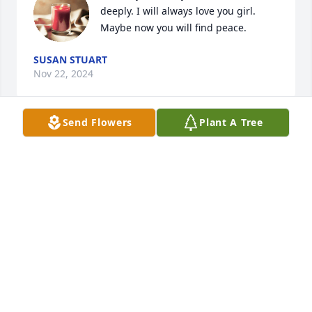
deeply. I will always love you girl. 
Maybe now you will find peace.
SUSAN STUART
Nov 22, 2024
Send Flowers
Plant A Tree
❤️
Nov 03, 2024
Visits: 528
This site is protected by reCAPTCHA and the
Google
Privacy Policy
and
Terms of Service
apply.
Service map data ©
OpenStreetMap
contributors