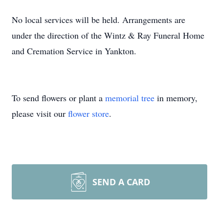
No local services will be held. Arrangements are
under the direction of the Wintz & Ray Funeral Home
and Cremation Service in Yankton.
To send flowers or plant a
memorial tree
in memory,
please visit our
flower store
.
SEND A CARD