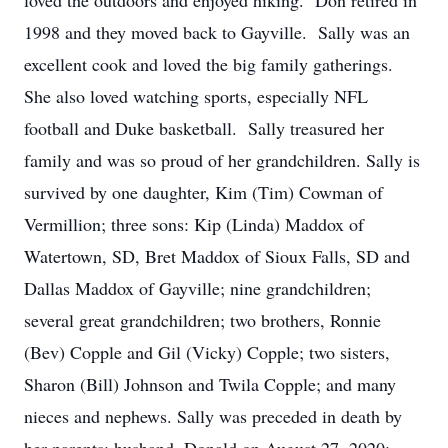
loved the outdoors and enjoyed hiking. Don retired in
1998 and they moved back to Gayville. Sally was an
excellent cook and loved the big family gatherings.
She also loved watching sports, especially NFL
football and Duke basketball. Sally treasured her
family and was so proud of her grandchildren. Sally is
survived by one daughter, Kim (Tim) Cowman of
Vermillion; three sons: Kip (Linda) Maddox of
Watertown, SD, Bret Maddox of Sioux Falls, SD and
Dallas Maddox of Gayville; nine grandchildren;
several great grandchildren; two brothers, Ronnie
(Bev) Copple and Gil (Vicky) Copple; two sisters,
Sharon (Bill) Johnson and Twila Copple; and many
nieces and nephews. Sally was preceded in death by