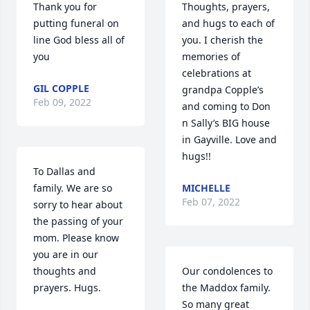
Thank you for 
Thoughts, prayers, 
putting funeral on 
and hugs to each of 
line God bless all of 
you. I cherish the 
you
memories of 
celebrations at 
GIL COPPLE
grandpa Copple’s 
Feb 09, 2022
and coming to Don 
n Sally’s BIG house 
in Gayville. Love and 
hugs!!
To Dallas and 
family. We are so 
MICHELLE
Feb 07, 2022
sorry to hear about 
the passing of your 
mom. Please know 
you are in our 
thoughts and 
Our condolences to 
prayers. Hugs.
the Maddox family. 
So many great 