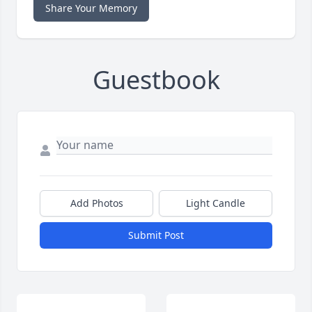
Share Your Memory
Guestbook
Add Photos
Light Candle
Submit Post