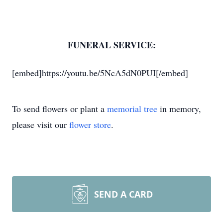
FUNERAL SERVICE:
[embed]https://youtu.be/5NcA5dN0PUI[/embed]
To send flowers or plant a
memorial tree
in memory,
please visit our
flower store
.
SEND A CARD