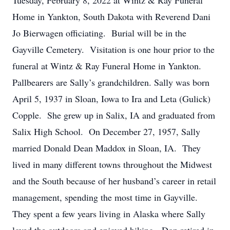
Tuesday, February 8, 2022 at Wintz & Ray Funeral
Home in Yankton, South Dakota with Reverend Dani
Jo Bierwagen officiating. Burial will be in the
Gayville Cemetery. Visitation is one hour prior to the
funeral at Wintz & Ray Funeral Home in Yankton.
Pallbearers are Sally’s grandchildren. Sally was born
April 5, 1937 in Sloan, Iowa to Ira and Leta (Gulick)
Copple. She grew up in Salix, IA and graduated from
Salix High School. On December 27, 1957, Sally
married Donald Dean Maddox in Sloan, IA. They
lived in many different towns throughout the Midwest
and the South because of her husband’s career in retail
management, spending the most time in Gayville.
They spent a few years living in Alaska where Sally