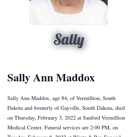
Sally
Sally Ann Maddox
Sally Ann Maddox, age 84, of Vermillion, South
Dakota and formerly of Gayville, South Dakota, died
on Thursday, February 3, 2022 at Sanford Vermillion
Medical Center. Funeral services are 2:00 PM, on