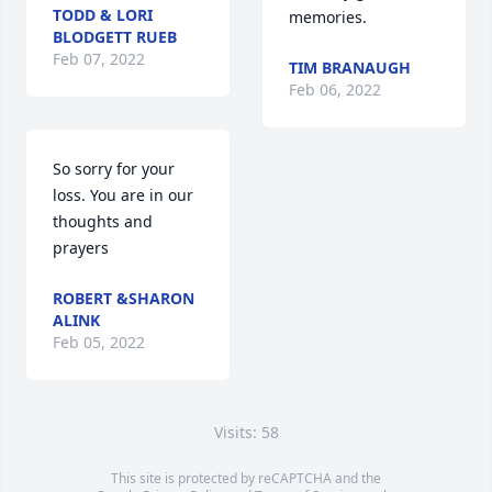
TODD & LORI
memories.
BLODGETT RUEB
Feb 07, 2022
TIM BRANAUGH
Feb 06, 2022
So sorry for your 
loss. You are in our 
thoughts and 
prayers
ROBERT &SHARON
ALINK
Feb 05, 2022
Visits: 58
This site is protected by reCAPTCHA and the