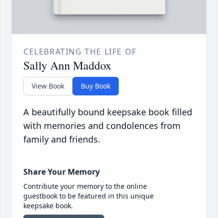
CELEBRATING THE LIFE OF
Sally Ann Maddox
View Book
Buy Book
A beautifully bound keepsake book filled
with memories and condolences from
family and friends.
Share Your Memory
Contribute your memory to the online
guestbook to be featured in this unique
keepsake book.