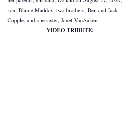
her parents; husband, Donald on August 27, 2020;
son, Blaine Maddox; two brothers, Ben and Jack
Copple; and one sister, Janet VanAuken.
VIDEO TRIBUTE: