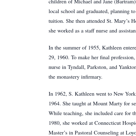
children of Michael and Jane (Bartram) 
local school and graduated, planning to
tuition. She then attended St. Mary’s H
she worked as a staff nurse and assistan
In the summer of 1955, Kathleen entere
29, 1960. To make her final profession,
nurse in Tyndall, Parkston, and Yankto
the monastery infirmary.
In 1962, S. Kathleen went to New York t
1964. She taught at Mount Marty for se
While teaching, she included care for t
1980, she worked at Connecticut Hospice
Master’s in Pastoral Counseling at Loy