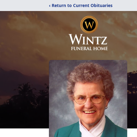
‹ Return to Current Obituaries