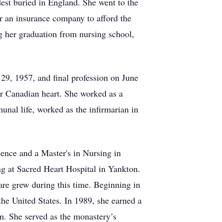
dest buried in England. She went to the
or an insurance company to afford the
ng her graduation from nursing school,
29, 1957, and final profession on June
her Canadian heart. She worked as a
nal life, worked as the infirmarian in
ience and a Master's in Nursing in
g at Sacred Heart Hospital in Yankton.
care grew during this time. Beginning in
the United States. In 1989, she earned a
n. She served as the monastery’s