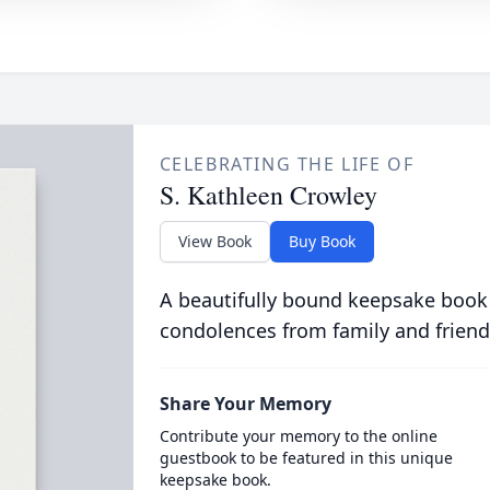
CELEBRATING THE LIFE OF
S. Kathleen Crowley
View Book
Buy Book
A beautifully bound keepsake book
condolences from family and friend
Share Your Memory
Contribute your memory to the online
guestbook to be featured in this unique
keepsake book.