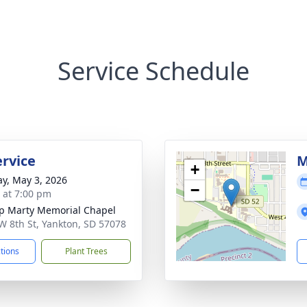
Service Schedule
rvice
M
+
y, May 3, 2026
−
s at 7:00 pm
p Marty Memorial Chapel
W 8th St, Yankton, SD 57078
ctions
Plant Trees