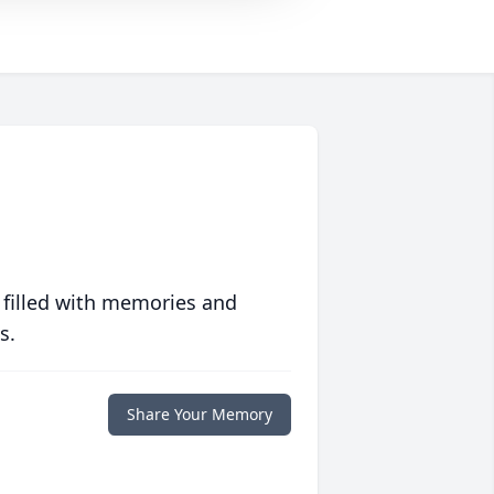
 filled with memories and
s.
Share Your Memory