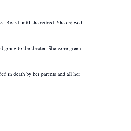
a Board until she retired. She enjoyed
d going to the theater. She wore green
d in death by her parents and all her