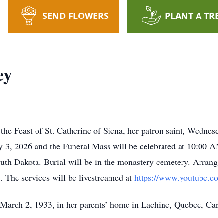
SEND FLOWERS
PLANT A TR
ey
the Feast of St. Catherine of Siena, her patron saint, Wednes
y 3, 2026 and the Funeral Mass will be celebrated at 10:00
h Dakota. Burial will be in the monastery cemetery. Arrange
The services will be livestreamed at
https://www.youtube.c
March 2, 1933, in her parents’ home in Lachine, Quebec, Can