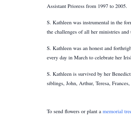
Assistant Prioress from 1997 to 2005.
S. Kathleen was instrumental in the fo
the challenges of all her ministries and
S. Kathleen was an honest and forthrig
every day in March to celebrate her Iri
S. Kathleen is survived by her Benedic
siblings, John, Arthur, Teresa, Frances
To send flowers or plant a
memorial tre