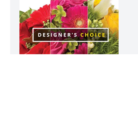
Craig & Eileen Campagna purchased 
Designer's Choice for S. Kathleen 
Crowley
CRAIG & EILEEN CAMPAGNA
May 02, 2026