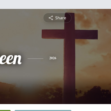
Share
leen
2026