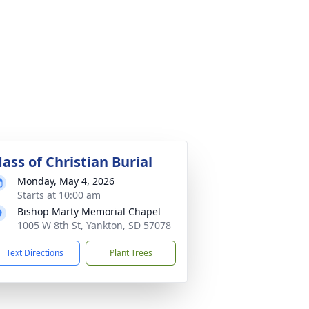
ass of Christian Burial
Monday, May 4, 2026
Starts at 10:00 am
Bishop Marty Memorial Chapel
1005 W 8th St, Yankton, SD 57078
Text Directions
Plant Trees