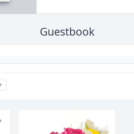
Guestbook
e
 