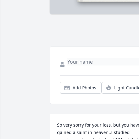
Add Photos
Light Candl
So very sorry for your loss, but you have
gained a saint in heaven..I studied 