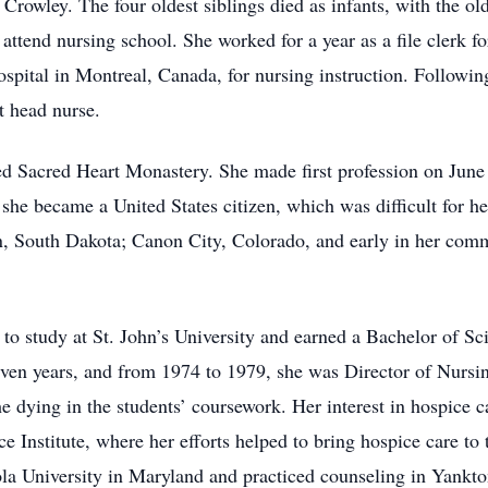
Crowley. The four oldest siblings died as infants, with the ol
 attend nursing school. She worked for a year as a file clerk f
ospital in Montreal, Canada, for nursing instruction. Followi
t head nurse.
d Sacred Heart Monastery. She made first profession on June 
 she became a United States citizen, which was difficult for 
n, South Dakota; Canon City, Colorado, and early in her commu
o study at St. John’s University and earned a Bachelor of Sc
ven years, and from 1974 to 1979, she was Director of Nursin
he dying in the students’ coursework. Her interest in hospice 
 Institute, where her efforts helped to bring hospice care to 
ola University in Maryland and practiced counseling in Yankto