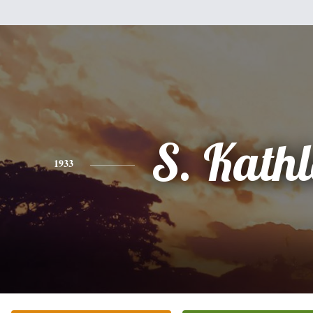
S. Kath
1933