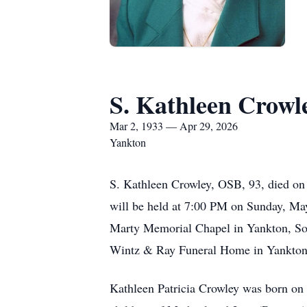
S. Kathleen Crowl
Mar 2, 1933 — Apr 29, 2026
Yankton
S. Kathleen Crowley, OSB, 93, died on 
will be held at 7:00 PM on Sunday, Ma
Marty Memorial Chapel in Yankton, Sout
Wintz & Ray Funeral Home in Yankton. 
Kathleen Patricia Crowley was born on 