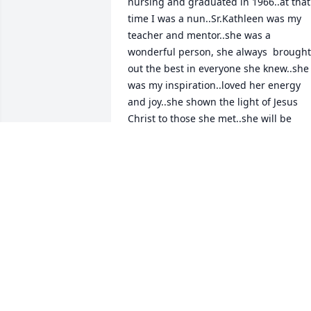
nursing and graduated in 1966..at that 
time I was a nun..Sr.Kathleen was my 
teacher and mentor..she was a 
wonderful person, she always  brought 
out the best in everyone she knew..she 
was my inspiration..loved her energy 
and joy..she shown the light of Jesus 
Christ to those she met..she will be 
truely missed..may she now rest in His 
eternal peace and love!!!!some day I 
hope to see and be with her again in 
heaven!!
EILEEN A. WITKOWSKI
May 13, 2026