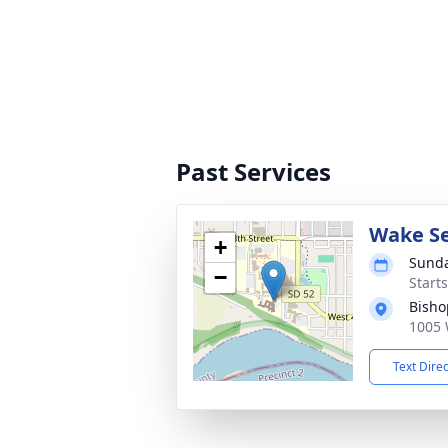
Past Services
Wake Se
+
Sunda
−
Start
Bisho
1005 
Text Dire