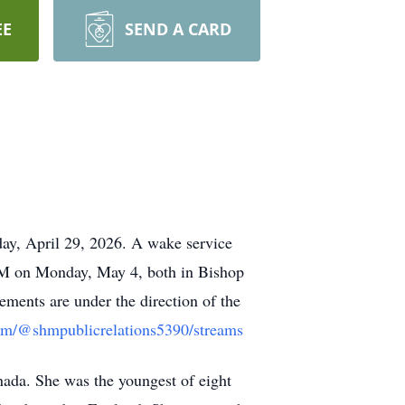
EE
SEND A CARD
day, April 29, 2026. A wake service
 AM on Monday, May 4, both in Bishop
ments are under the direction of the
om/@shmpublicrelations5390/streams
ada. She was the youngest of eight