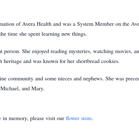
rmation of Avera Health and was a System Member on the Aver
 the time she spent learning new things.
ht person. She enjoyed reading mysteries, watching movies, an
sh heritage and was known for her shortbread cookies.
tine community and some nieces and nephews. She was precede
, Michael, and Mary.
e
in memory, please visit our
flower store
.