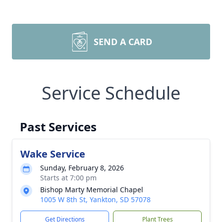
SEND A CARD
Service Schedule
Past Services
Wake Service
Sunday, February 8, 2026
Starts at 7:00 pm
Bishop Marty Memorial Chapel
1005 W 8th St, Yankton, SD 57078
Get Directions
Plant Trees