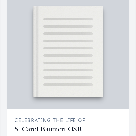
CELEBRATING THE LIFE OF
S. Carol Baumert OSB