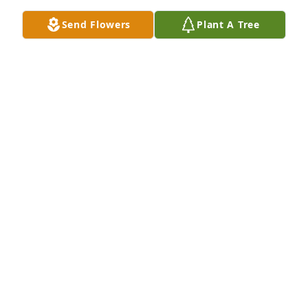
contributions Carol made in our host country of 
Send Flowers
Plant A Tree
Malawi. She wore a smile on her face and always 
had a helping hand. May she find her eternal rest. 
Tiwonana Achemwali Carol.
THÉRÈSE RYAN
Mar 19, 2026
While Carol lived in Lincoln we were close friends.  
She was a creative soul and an artist. The world has 
lost some light with Carol's passing. I miss her.
CAROLYN HAAR
Feb 09, 2026