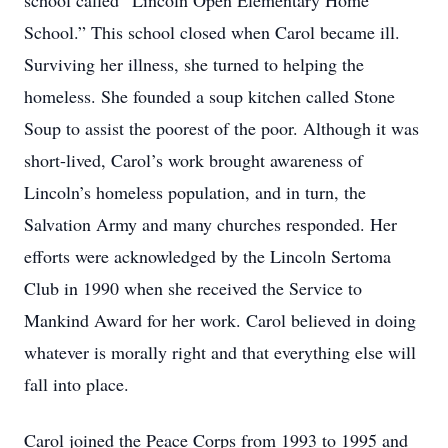
school called “Lincoln Open Elementary Home
School.” This school closed when Carol became ill.
Surviving her illness, she turned to helping the
homeless. She founded a soup kitchen called Stone
Soup to assist the poorest of the poor. Although it was
short-lived, Carol’s work brought awareness of
Lincoln’s homeless population, and in turn, the
Salvation Army and many churches responded. Her
efforts were acknowledged by the Lincoln Sertoma
Club in 1990 when she received the Service to
Mankind Award for her work. Carol believed in doing
whatever is morally right and that everything else will
fall into place.
Carol joined the Peace Corps from 1993 to 1995 and