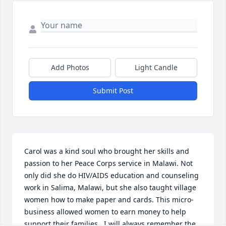
Add Photos
Light Candle
Submit Post
Carol was a kind soul who brought her skills and 
passion to her Peace Corps service in Malawi. Not 
only did she do HIV/AIDS education and counseling 
work in Salima, Malawi, but she also taught village 
women how to make paper and cards. This micro-
business allowed women to earn money to help 
support their families.  I will always remember the 