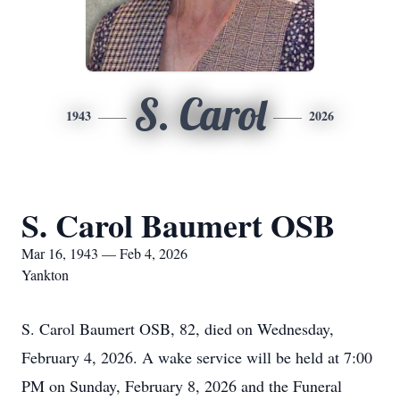
S. Carol
1943
2026
S. Carol Baumert OSB
Mar 16, 1943 — Feb 4, 2026
Yankton
S. Carol Baumert OSB, 82, died on Wednesday,
February 4, 2026. A wake service will be held at 7:00
PM on Sunday, February 8, 2026 and the Funeral