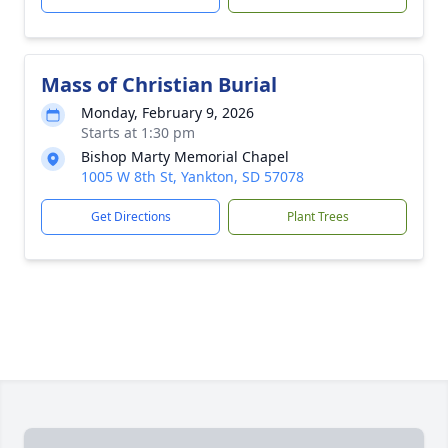
Mass of Christian Burial
Monday, February 9, 2026
Starts at 1:30 pm
Bishop Marty Memorial Chapel
1005 W 8th St, Yankton, SD 57078
Get Directions
Plant Trees