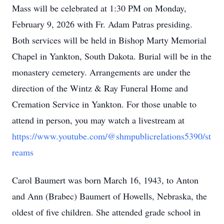
Mass will be celebrated at 1:30 PM on Monday,
February 9, 2026 with Fr. Adam Patras presiding.
Both services will be held in Bishop Marty Memorial
Chapel in Yankton, South Dakota. Burial will be in the
monastery cemetery. Arrangements are under the
direction of the Wintz & Ray Funeral Home and
Cremation Service in Yankton. For those unable to
attend in person, you may watch a livestream at
https://www.youtube.com/@shmpublicrelations5390/st
reams
Carol Baumert was born March 16, 1943, to Anton
and Ann (Brabec) Baumert of Howells, Nebraska, the
oldest of five children. She attended grade school in