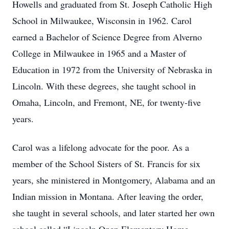
Howells and graduated from St. Joseph Catholic High
School in Milwaukee, Wisconsin in 1962. Carol
earned a Bachelor of Science Degree from Alverno
College in Milwaukee in 1965 and a Master of
Education in 1972 from the University of Nebraska in
Lincoln. With these degrees, she taught school in
Omaha, Lincoln, and Fremont, NE, for twenty-five
years.
Carol was a lifelong advocate for the poor. As a
member of the School Sisters of St. Francis for six
years, she ministered in Montgomery, Alabama and an
Indian mission in Montana. After leaving the order,
she taught in several schools, and later started her own