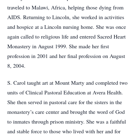
traveled to Malawi, Africa, helping those dying from
AIDS. Returning to Lincoln, she worked in activities
and hospice at a Lincoln nursing home. She was once
again called to religious life and entered Sacred Heart
Monastery in August 1999. She made her first
profession in 2001 and her final profession on August
8, 2004.
S. Carol taught art at Mount Marty and completed two
units of Clinical Pastoral Education at Avera Health.
She then served in pastoral care for the sisters in the
monastery’s care center and brought the word of God
to inmates through prison ministry. She was a faithful
and stable force to those who lived with her and for