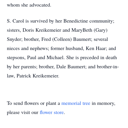
whom she advocated.
S. Carol is survived by her Benedictine community;
sisters, Doris Kreikemeier and MaryBeth (Gary)
Snyder; brother, Fred (Colleen) Baumert; several
nieces and nephews; former husband, Ken Haar; and
stepsons, Paul and Michael. She is preceded in death
by her parents; brother, Dale Baumert; and brother-in-
law, Patrick Kreikemeier.
To send flowers or plant a
memorial tree
in memory,
please visit our
flower store
.