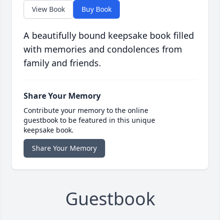
View Book
Buy Book
A beautifully bound keepsake book filled
with memories and condolences from
family and friends.
Share Your Memory
Contribute your memory to the online
guestbook to be featured in this unique
keepsake book.
Share Your Memory
Guestbook