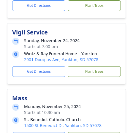
Get Directions
Plant Trees
Vigil Service
Sunday, November 24, 2024
Starts at 7:00 pm
Wintz & Ray Funeral Home – Yankton
2901 Douglas Ave, Yankton, SD 57078
Get Directions
Plant Trees
Mass
Monday, November 25, 2024
Starts at 10:30 am
St. Benedict Catholic Church
1500 St Benedict Dr, Yankton, SD 57078