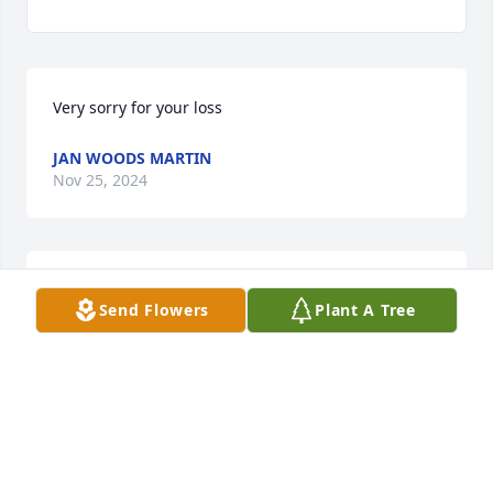
Very sorry for your loss
JAN WOODS MARTIN
Nov 25, 2024
Condolences ,knew  Ron  in high school and some 
Send Flowers
Plant A Tree
years after . Sorry for your loss.
MIKE WAGNER
Nov 25, 2024