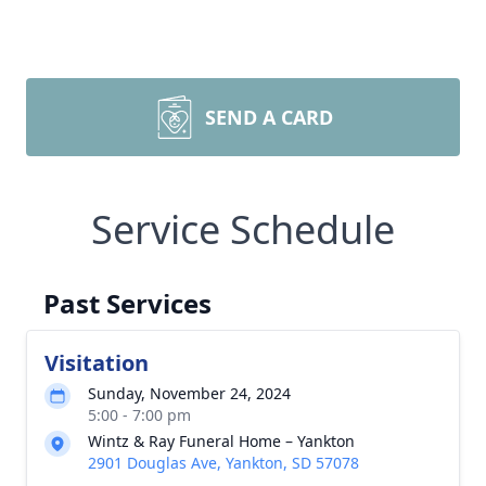
SEND A CARD
Service Schedule
Past Services
Visitation
Sunday, November 24, 2024
5:00 - 7:00 pm
Wintz & Ray Funeral Home – Yankton
2901 Douglas Ave, Yankton, SD 57078