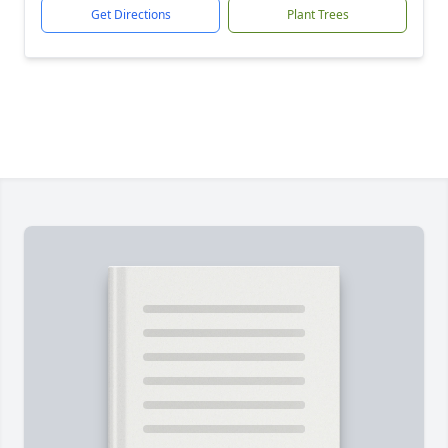
Get Directions
Plant Trees