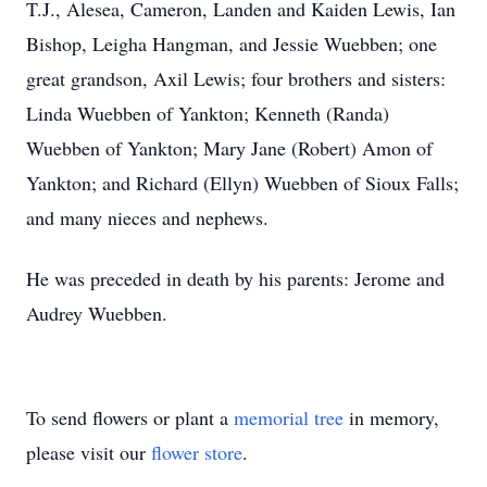
T.J., Alesea, Cameron, Landen and Kaiden Lewis, Ian
Bishop, Leigha Hangman, and Jessie Wuebben; one
great grandson, Axil Lewis; four brothers and sisters:
Linda Wuebben of Yankton; Kenneth (Randa)
Wuebben of Yankton; Mary Jane (Robert) Amon of
Yankton; and Richard (Ellyn) Wuebben of Sioux Falls;
and many nieces and nephews.
He was preceded in death by his parents: Jerome and
Audrey Wuebben.
To send flowers or plant a
memorial tree
in memory,
please visit our
flower store
.