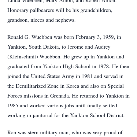
Linda Wuebben, Mary Amon, and Robert Amon.
Honorary pallbearers will be his grandchildren,
grandson, nieces and nephews.
Ronald G. Wuebben was born February 3, 1959, in
Yankton, South Dakota, to Jerome and Audrey
(Kleinschmit) Wuebben. He grew up in Yankton and
graduated from Yankton High School in 1978. He then
joined the United States Army in 1981 and served in
the Demilitarized Zone in Korea and also on Special
Forces missions in Grenada. He returned to Yankton in
1985 and worked various jobs until finally settled
working in janitorial for the Yankton School District.
Ron was stern military man, who was very proud of