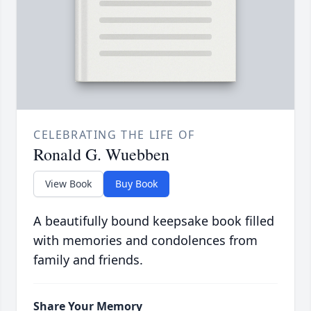
CELEBRATING THE LIFE OF
Ronald G. Wuebben
View Book
Buy Book
A beautifully bound keepsake book filled
with memories and condolences from
family and friends.
Share Your Memory