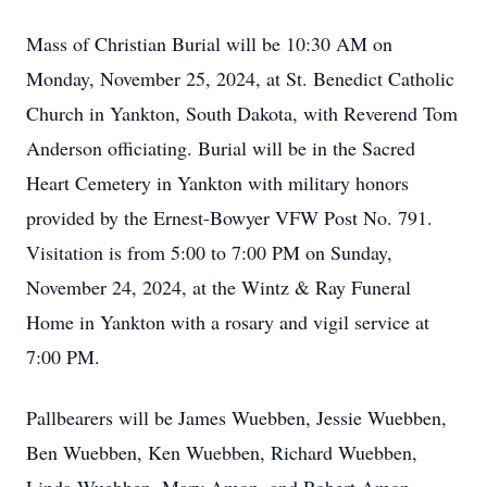
Mass of Christian Burial will be 10:30 AM on
Monday, November 25, 2024, at St. Benedict Catholic
Church in Yankton, South Dakota, with Reverend Tom
Anderson officiating. Burial will be in the Sacred
Heart Cemetery in Yankton with military honors
provided by the Ernest-Bowyer VFW Post No. 791.
Visitation is from 5:00 to 7:00 PM on Sunday,
November 24, 2024, at the Wintz & Ray Funeral
Home in Yankton with a rosary and vigil service at
7:00 PM.
Pallbearers will be James Wuebben, Jessie Wuebben,
Ben Wuebben, Ken Wuebben, Richard Wuebben,