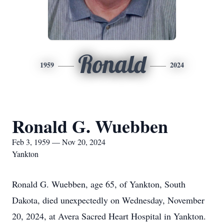
Ronald
1959
2024
Ronald G. Wuebben
Feb 3, 1959 — Nov 20, 2024
Yankton
Ronald G. Wuebben, age 65, of Yankton, South
Dakota, died unexpectedly on Wednesday, November
20, 2024, at Avera Sacred Heart Hospital in Yankton.