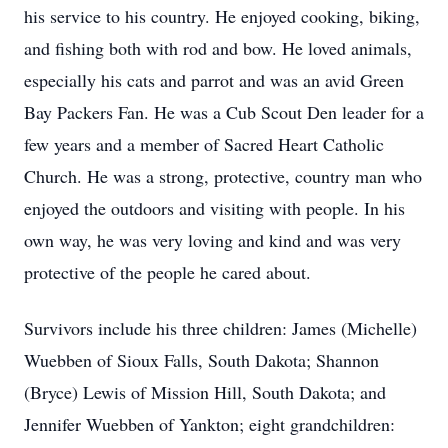
his service to his country. He enjoyed cooking, biking,
and fishing both with rod and bow. He loved animals,
especially his cats and parrot and was an avid Green
Bay Packers Fan. He was a Cub Scout Den leader for a
few years and a member of Sacred Heart Catholic
Church. He was a strong, protective, country man who
enjoyed the outdoors and visiting with people. In his
own way, he was very loving and kind and was very
protective of the people he cared about.
Survivors include his three children: James (Michelle)
Wuebben of Sioux Falls, South Dakota; Shannon
(Bryce) Lewis of Mission Hill, South Dakota; and
Jennifer Wuebben of Yankton; eight grandchildren: