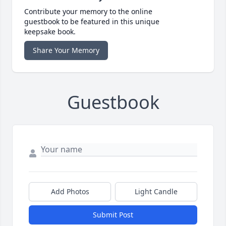
Contribute your memory to the online
guestbook to be featured in this unique
keepsake book.
Share Your Memory
Guestbook
Add Photos
Light Candle
Submit Post