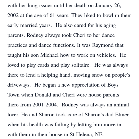
with her lung issues until her death on January 26,
2002 at the age of 61 years. They liked to bowl in their
early married years. He also cared for his aging
parents. Rodney always took Cheri to her dance
practices and dance functions. It was Raymond that
taught his son Michael how to work on vehicles. He
loved to play cards and play solitaire. He was always
there to lend a helping hand, moving snow on people’s
driveways. He began a new appreciation of Boys
Town when Donald and Cheri were house parents
there from 2001-2004. Rodney was always an animal
lover. He and Sharon took care of Sharon’s dad Elmer
when his health was failing by letting him move in
with them in their house in St Helena, NE.