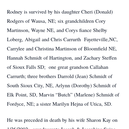
Rodney is survived by his daughter Cheri (Donald)
Rodgers of Wausa, NE; six grandchildren Cory
Martinson, Wayne NE, and Corys fiance Shelby
Loberg, Abigail and Chris Carrurth Fayetteville,NC,
Carrylee and Christina Martinson of Bloomfield NE,
Hannah Schmidt of Hartington, and Zachary Steffen
of Sioux Falls SD; one great grandson Callahan
Carrurth; three brothers Darrold (Jean) Schmidt of
South Sioux City, NE, Arlynn (Dorothy) Schmidt of
Elk Point, SD, Marvin “Butch” (Marlene) Schmidt of
Fordyce, NE; a sister Marilyn Hejna of Utica, SD.
He was preceded in death by his wife Sharon Kay on