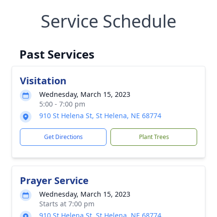
Service Schedule
Past Services
Visitation
Wednesday, March 15, 2023
5:00 - 7:00 pm
910 St Helena St, St Helena, NE 68774
Get Directions
Plant Trees
Prayer Service
Wednesday, March 15, 2023
Starts at 7:00 pm
910 St Helena St, St Helena, NE 68774