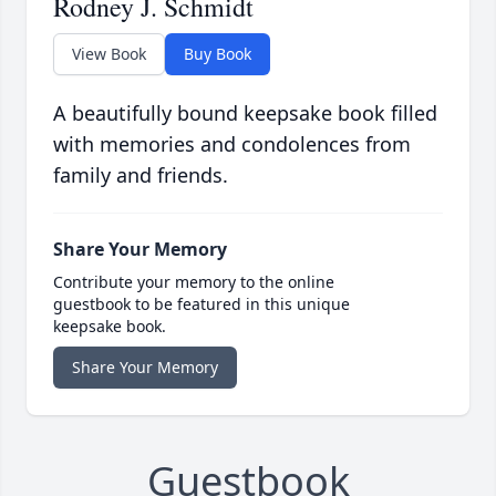
Rodney J. Schmidt
View Book
Buy Book
A beautifully bound keepsake book filled
with memories and condolences from
family and friends.
Share Your Memory
Contribute your memory to the online
guestbook to be featured in this unique
keepsake book.
Share Your Memory
Guestbook