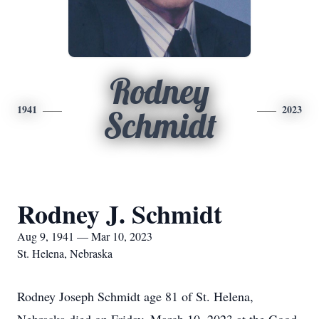
Rodney
1941
2023
Schmidt
Rodney J. Schmidt
Aug 9, 1941 — Mar 10, 2023
St. Helena, Nebraska
Rodney Joseph Schmidt age 81 of St. Helena,