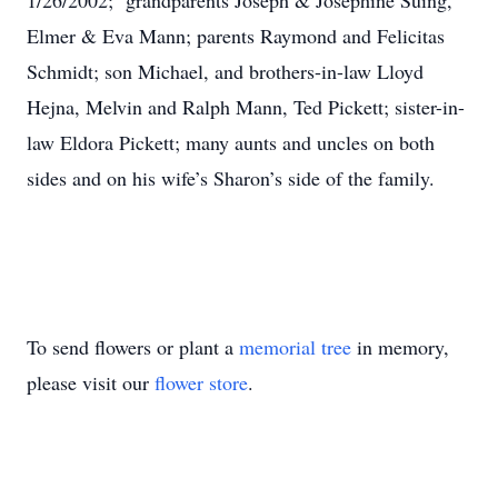
1/26/2002; grandparents Joseph & Josephine Suing,
Elmer & Eva Mann; parents Raymond and Felicitas
Schmidt; son Michael, and brothers-in-law Lloyd
Hejna, Melvin and Ralph Mann, Ted Pickett; sister-in-
law Eldora Pickett; many aunts and uncles on both
sides and on his wife’s Sharon’s side of the family.
To send flowers or plant a
memorial tree
in memory,
please visit our
flower store
.