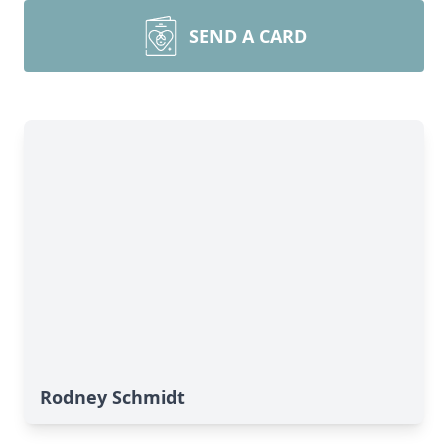
SEND A CARD
Rodney Schmidt