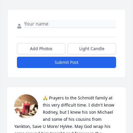
Add Photos
Light Candle
Submit Post
🙏 Prayers to the Schmidt family at 
this very difficult time. I didn't know 
Rodney, but I knew his son Michael 
and some of his cousins from 
Yankton, Save U More/ HyVee. May God wrap his 