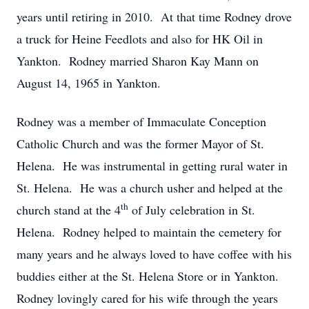
years until retiring in 2010. At that time Rodney drove
a truck for Heine Feedlots and also for HK Oil in
Yankton. Rodney married Sharon Kay Mann on
August 14, 1965 in Yankton.
Rodney was a member of Immaculate Conception
Catholic Church and was the former Mayor of St.
Helena. He was instrumental in getting rural water in
St. Helena. He was a church usher and helped at the
th
church stand at the 4
of July celebration in St.
Helena. Rodney helped to maintain the cemetery for
many years and he always loved to have coffee with his
buddies either at the St. Helena Store or in Yankton.
Rodney lovingly cared for his wife through the years