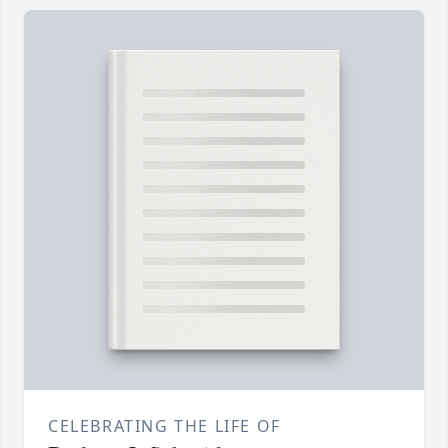
CELEBRATING THE LIFE OF