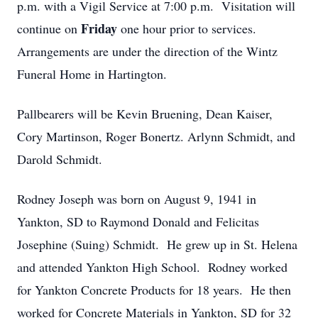
p.m. with a Vigil Service at 7:00 p.m. Visitation will
Friday
continue on
one hour prior to services.
Arrangements are under the direction of the Wintz
Funeral Home in Hartington.
Pallbearers will be Kevin Bruening, Dean Kaiser,
Cory Martinson, Roger Bonertz. Arlynn Schmidt, and
Darold Schmidt.
Rodney Joseph was born on August 9, 1941 in
Yankton, SD to Raymond Donald and Felicitas
Josephine (Suing) Schmidt. He grew up in St. Helena
and attended Yankton High School. Rodney worked
for Yankton Concrete Products for 18 years. He then
worked for Concrete Materials in Yankton, SD for 32