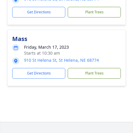
Get Directions
Plant Trees
Mass
Friday, March 17, 2023
Starts at 10:30 am
910 St Helena St, St Helena, NE 68774
Get Directions
Plant Trees