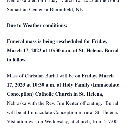
Nebraska died on Friday, March 10, 2023 at the Good
Samaritan Center in Bloomfield, NE.
Due to Weather conditions:
Funeral mass is being rescheduled for Friday,
March 17, 2023 at 10:30 a.m. at St. Helena. Burial
to follow.
Friday, March
Mass of Christian Burial will be on
17, 2023 at 10:30 a.m. at Holy Family
(Immaculate
Conception) Catholic Church in St. Helena,
Nebraska with the Rev. Jim Keiter officiating. Burial
will be at Immaculate Conception in rural St. Helena.
Visitation was on Wednesday, at church, from 5-7:00