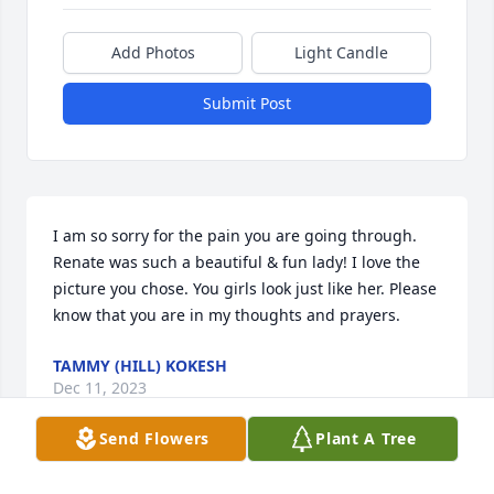
Add Photos
Light Candle
Submit Post
I am so sorry for the pain you are going through. 
Renate was such a beautiful & fun lady! I love the 
picture you chose. You girls look just like her. Please 
know that you are in my thoughts and prayers.
TAMMY (HILL) KOKESH
Dec 11, 2023
Send Flowers
Plant A Tree