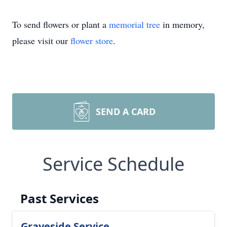
To send flowers or plant a
memorial tree
in memory,
please visit our
flower store
.
SEND A CARD
Service Schedule
Past Services
Graveside Service