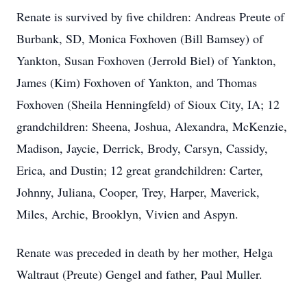
Renate is survived by five children: Andreas Preute of
Burbank, SD, Monica Foxhoven (Bill Bamsey) of
Yankton, Susan Foxhoven (Jerrold Biel) of Yankton,
James (Kim) Foxhoven of Yankton, and Thomas
Foxhoven (Sheila Henningfeld) of Sioux City, IA; 12
grandchildren: Sheena, Joshua, Alexandra, McKenzie,
Madison, Jaycie, Derrick, Brody, Carsyn, Cassidy,
Erica, and Dustin; 12 great grandchildren: Carter,
Johnny, Juliana, Cooper, Trey, Harper, Maverick,
Miles, Archie, Brooklyn, Vivien and Aspyn.
Renate was preceded in death by her mother, Helga
Waltraut (Preute) Gengel and father, Paul Muller.