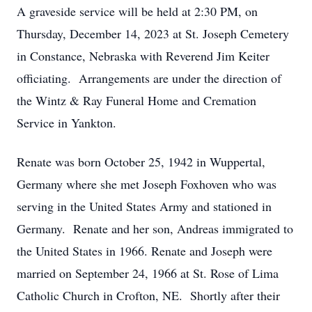
A graveside service will be held at 2:30 PM, on
Thursday, December 14, 2023 at St. Joseph Cemetery
in Constance, Nebraska with Reverend Jim Keiter
officiating. Arrangements are under the direction of
the Wintz & Ray Funeral Home and Cremation
Service in Yankton.
Renate was born October 25, 1942 in Wuppertal,
Germany where she met Joseph Foxhoven who was
serving in the United States Army and stationed in
Germany. Renate and her son, Andreas immigrated to
the United States in 1966. Renate and Joseph were
married on September 24, 1966 at St. Rose of Lima
Catholic Church in Crofton, NE. Shortly after their