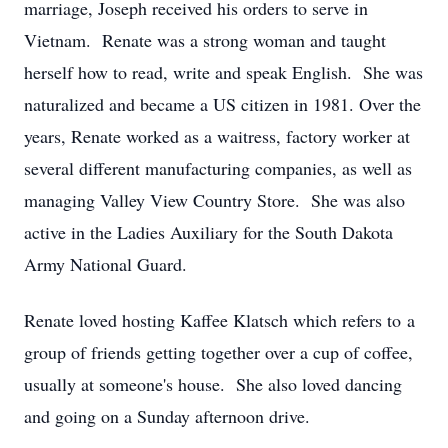
marriage, Joseph received his orders to serve in
Vietnam. Renate was a strong woman and taught
herself how to read, write and speak English. She was
naturalized and became a US citizen in 1981. Over the
years, Renate worked as a waitress, factory worker at
several different manufacturing companies, as well as
managing Valley View Country Store. She was also
active in the Ladies Auxiliary for the South Dakota
Army National Guard.
Renate loved hosting Kaffee Klatsch which refers to a
group of friends getting together over a cup of coffee,
usually at someone's house. She also loved dancing
and going on a Sunday afternoon drive.