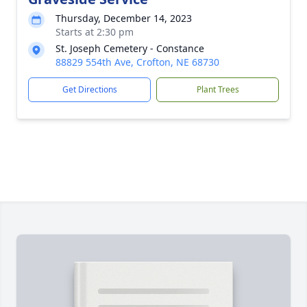
Thursday, December 14, 2023
Starts at 2:30 pm
St. Joseph Cemetery - Constance
88829 554th Ave, Crofton, NE 68730
Get Directions
Plant Trees