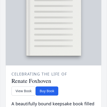
CELEBRATING THE LIFE OF
Renate Foxhoven
View Book
Buy Book
A beautifully bound keepsake book filled