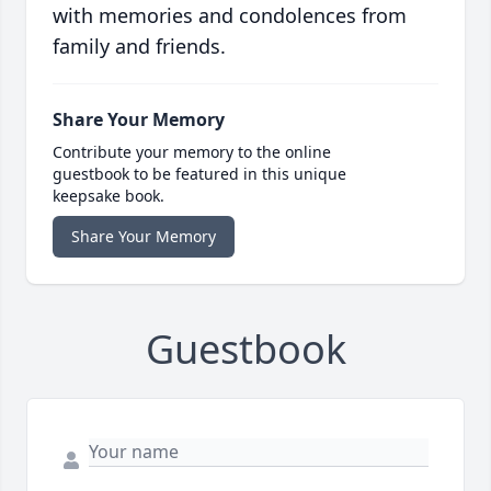
with memories and condolences from
family and friends.
Share Your Memory
Contribute your memory to the online
guestbook to be featured in this unique
keepsake book.
Share Your Memory
Guestbook