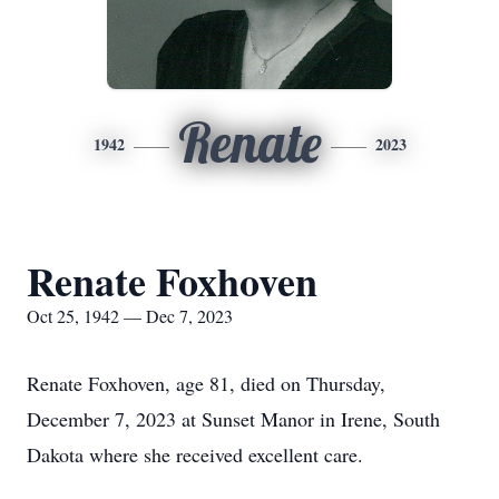
Renate
1942
2023
Renate Foxhoven
Oct 25, 1942 — Dec 7, 2023
Renate Foxhoven, age 81, died on Thursday,
December 7, 2023 at Sunset Manor in Irene, South
Dakota where she received excellent care.