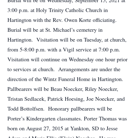
Burial will be on Wednesday, September 15, 2021 at
3:00 p.m. at Holy Trinity Catholic Church in
Hartington with the Rev. Owen Korte officiating.
Burial will be at St. Michael’s cemetery in
Hartington. Visitation will be on Tuesday, at church,
from 5-8:00 p.m. with a Vigil service at 7:00 p.m.
Visitation will continue on Wednesday one hour prior
to services at church. Arrangements are under the
direction of the Wintz Funeral Home in Hartington.
Pallbearers will be Beau Noecker, Riley Noecker,
Tristan Sedlacek, Patrick Hoesing, Joe Noecker, and
Todd Bottolfsen. Honorary pallbearers will be
Porter’s Kindergarten classmates. Porter Thomas was
born on August 27, 2015 at Yankton, SD to Jesse