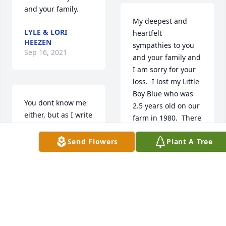
and your family.
My deepest and 
LYLE & LORI
heartfelt 
HEEZEN
sympathies to you 
Sep 16, 2021
and your family and 
I am sorry for your 
loss.  I lost my Little 
Boy Blue who was 
You dont know me 
2.5 years old on our 
either, but as I write 
farm in 1980.  There 
this the tears are 
are no words and 
rolling down my 
Send Flowers
Plant A Tree
there is no pain like 
face. I cannot 
losing a child.  May 
imagine what you 
your memories of 
all are going 
Porter carry you.
through. My heart 
goes out to you, and 
MARILYN KOKESH
I pray the dear Lord 
Sep 15, 2021
will hold you close 