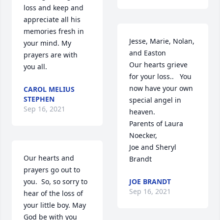
loss and keep and 
appreciate all his 
memories fresh in 
Jesse, Marie, Nolan, 
your mind. My 
and Easton

prayers are with 
Our hearts grieve 
you all.
for your loss..   You 
now have your own 
CAROL MELIUS
STEPHEN
special angel in 
Sep 16, 2021
heaven.

Parents of Laura 
Noecker,

Joe and Sheryl 
Our hearts and 
Brandt
prayers go out to 
you.  So, so sorry to 
JOE BRANDT
Sep 16, 2021
hear of the loss of 
your little boy. May 
God be with you 