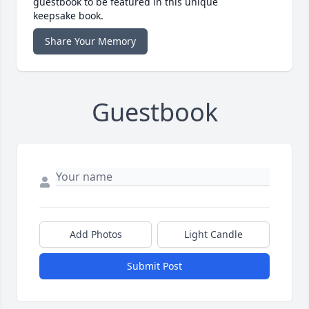
guestbook to be featured in this unique
keepsake book.
Share Your Memory
Guestbook
Add Photos
Light Candle
Submit Post