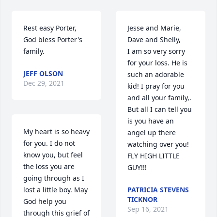
Rest easy Porter, 
Jesse and Marie, 
God bless Porter's 
Dave and Shelly,

family.
I am so very sorry 
for your loss. He is 
JEFF OLSON
such an adorable 
Dec 29, 2021
kid! I pray for you 
and all your family,. 
But all I can tell you 
is you have an 
My heart is so heavy 
angel up there 
for you. I do not 
watching over you! 
know you, but feel 
FLY HIGH LITTLE 
the loss you are 
GUY!!!
going through as I 
lost a little boy. May 
PATRICIA STEVENS
TICKNOR
God help you 
Sep 16, 2021
through this grief of 