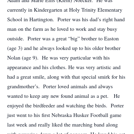
Adam and Marie Ellis (Klein) Noecker. He was
currently in Kindergarten at Holy Trinity Elementary
School in Hartington. Porter was his dad’s right hand
man on the farm as he loved to work and stay busy
outside. Porter was a great “big” brother to Easton
(age 3) and he always looked up to his older brother
Nolan (age 9). He was very particular with his
appearance and his clothes. He was very artistic and
had a great smile, along with that special smirk for his
grandmother’s. Porter loved animals and always
wanted to keep any new found animal as a pet. He
enjoyed the birdfeeder and watching the birds. Porter
just went to his first Nebraska Husker Football game
last week and really liked the marching band along