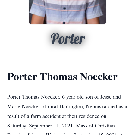
Porter
Porter Thomas Noecker
Porter Thomas Noecker, 6 year old son of Jesse and
Marie Noecker of rural Hartington, Nebraska died as a
result of a farm accident at their residence on
Saturday, September 11, 2021. Mass of Christian