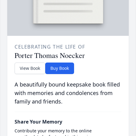
CELEBRATING THE LIFE OF
Porter Thomas Noecker
View Book
Buy Book
A beautifully bound keepsake book filled
with memories and condolences from
family and friends.
Share Your Memory
Contribute your memory to the online