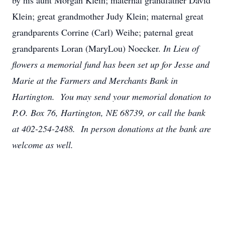
by his aunt Morgan Klein; maternal grandfather David
Klein; great grandmother Judy Klein; maternal great
grandparents Corrine (Carl) Weihe; paternal great
grandparents Loran (MaryLou) Noecker.
In Lieu of
flowers a memorial fund has been set up for Jesse and
Marie at the Farmers and Merchants Bank in
Hartington. You may send your memorial donation to
P.O. Box 76, Hartington, NE 68739, or call the bank
at 402-254-2488. In person donations at the bank are
welcome as well.