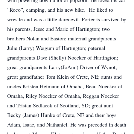
with powering down a lot of popcorn. He loved his cat
“Roco”, camping, and his new bike. He liked to
wrestle and was a little daredevil. Porter is survived by
his parents, Jesse and Marie of Hartington; two
brothers Nolan and Easton; maternal grandparents
Julie (Larry) Weigum of Hartington; paternal
grandparents Dave (Shelly) Noecker of Hartington;
great grandparents Larry(JoAnn) Driver of Wynot;
great grandfather Tom Klein of Crete, NE; aunts and
uncles Kristen Heimann of Omaha, Beau Noecker of
Omaha, Riley Noecker of Omaha, Reggan Noecker
and Tristan Sedlacek of Scotland, SD; great aunt
Becky (James) Hunke of Crete, NE and their boys
Adam, Isaac, and Nathaniel. He was preceded in death