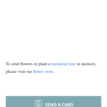
To send flowers or plant a
memorial tree
in memory,
please visit our
flower store
.
SEND A CARD