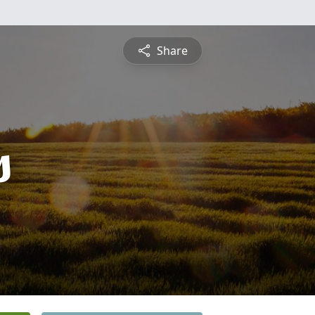
Share
s