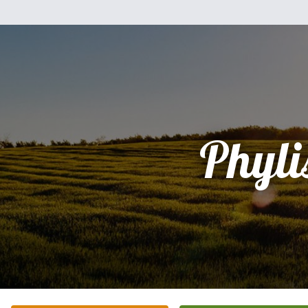
Phyli