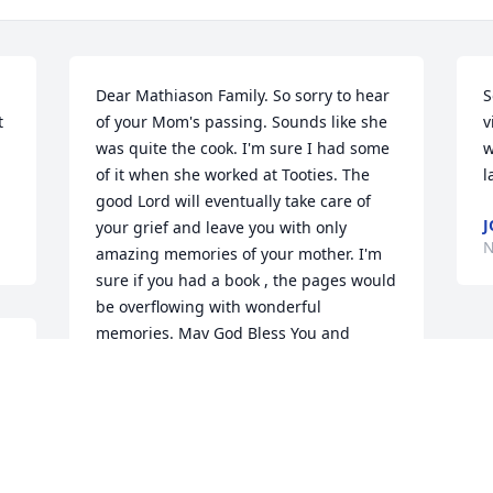
Dear Mathiason Family. So sorry to hear 
S
 
of your Mom's passing. Sounds like she 
v
was quite the cook. I'm sure I had some 
w
of it when she worked at Tooties. The 
l
good Lord will eventually take care of 
J
your grief and leave you with only 
N
amazing memories of your mother. I'm 
sure if you had a book , the pages would 
be overflowing with wonderful 
memories. May God Bless You and 
 
comfort you during this difficult time.
ANDREA D SUDBECK
Nov 25, 2022