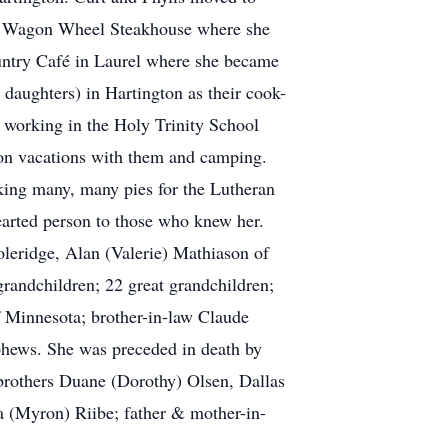
the Wagon Wheel Steakhouse where she
ountry Café in Laurel where she became
daughters) in Hartington as their cook-
 working in the Holy Trinity School
g on vacations with them and camping.
king many, many pies for the Lutheran
earted person to those who knew her.
Coleridge, Alan (Valerie) Mathiason of
randchildren; 22 great grandchildren;
f Minnesota; brother-in-law Claude
phews. She was preceded in death by
 brothers Duane (Dorothy) Olsen, Dallas
 (Myron) Riibe; father & mother-in-
.