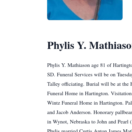
Phylis Y. Mathias
Phylis Y. Mathiason age 81 of Harting
SD. Funeral Services will be on Tuesd
Talley officiating. Burial will be at t
Funeral Home in Hartington. Visitation
Wintz Funeral Home in Hartington. Pal
and Jacob Anderson. Honorary pallbeare
in Wynot, Nebraska to John and Pearl (
Phylis married Curtis Anton James Math