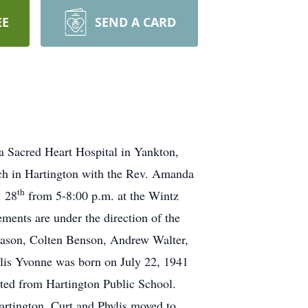
EE
SEND A CARD
 Sacred Heart Hospital in Yankton,
rch in Hartington with the Rev. Amanda
th
. 28
from 5-8:00 p.m. at the Wintz
ments are under the direction of the
iason, Colten Benson, Andrew Walter,
ylis Yvonne was born on July 22, 1941
ted from Hartington Public School.
rtington. Curt and Phylis moved to