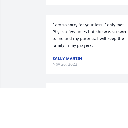
I am so sorry for your loss. I only met 
Phylis a few times but she was so sweet
to me and my parents. I will keep the 
family in my prayers.
SALLY MARTIN
Nov 26, 2022
So sorry to hear of your mom’s passing.
I remember making salads with your 
Mom at the wagon wheel. We had lots 
of conversations, good memories.  My 
sympathy and prayers to all of you.