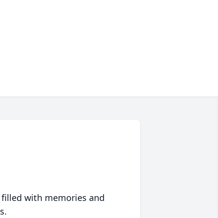
 filled with memories and
s.