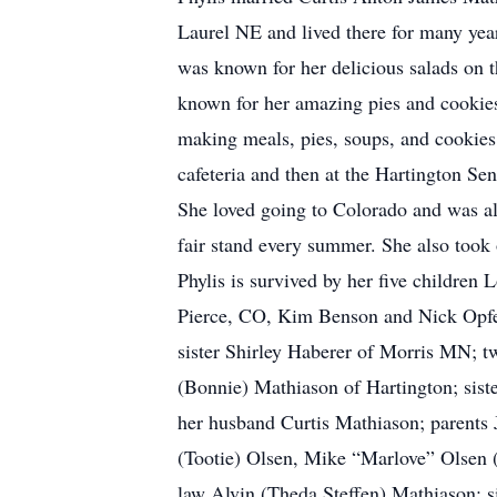
Laurel NE and lived there for many yea
was known for her delicious salads on 
known for her amazing pies and cookies
making meals, pies, soups, and cookies
cafeteria and then at the Hartington Se
She loved going to Colorado and was a
fair stand every summer. She also took
Phylis is survived by her five children
Pierce, CO, Kim Benson and Nick Opfer 
sister Shirley Haberer of Morris MN; t
(Bonnie) Mathiason of Hartington; sist
her husband Curtis Mathiason; parents 
(Tootie) Olsen, Mike “Marlove” Olsen 
law Alvin (Theda Steffen) Mathiason; s