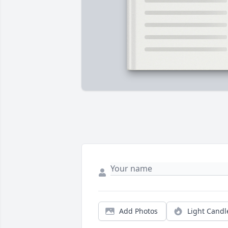
Add Photos
Light Candl