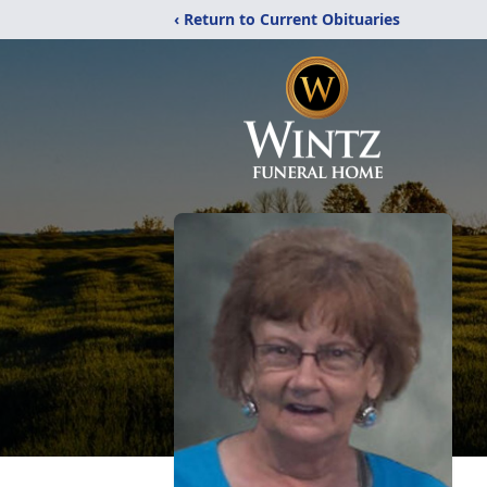
‹ Return to Current Obituaries