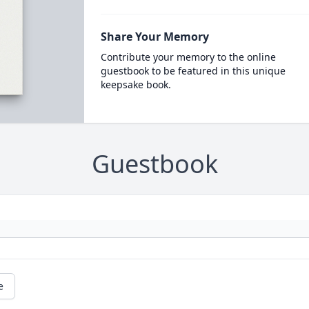
Share Your Memory
Contribute your memory to the online
guestbook to be featured in this unique
keepsake book.
Guestbook
e