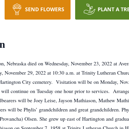
SEND FLOWERS
PLANT A TR
on
ton, Nebraska died on Wednesday, November 23, 2022 at Avera
ay, November 29, 2022 at 10:30 a.m. at Trinity Lutheran Chu
he Hartington City cemetery. Visitation will be on Monday, Nov
 will continue on Tuesday one hour prior to services. Arrange
lbearers will be Joey Leise, Jayson Mathiason, Mathew Math
rs will be Phylis’ grandchildren and great grandchildren. Ph
Provancha) Olsen. She grew up east of Hartington and gradua
iason on September 7, 1958 at Trinity Lutheran Church in Ha