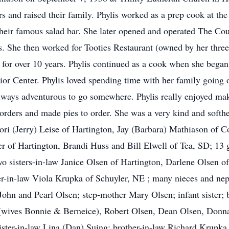
rs and raised their family. Phylis worked as a prep cook at 
their famous salad bar. She later opened and operated The C
. She then worked for Tooties Restaurant (owned by her three 
 for over 10 years. Phylis continued as a cook when she began
nior Center. Phylis loved spending time with her family goin
lways adventurous to go somewhere. Phylis really enjoyed ma
 orders and made pies to order. She was a very kind and softh
 Lori (Jerry) Leise of Hartington, Jay (Barbara) Mathiason of 
of Hartington, Brandi Huss and Bill Elwell of Tea, SD; 13 g
wo sisters-in-law Janice Olsen of Hartington, Darlene Olsen o
er-in-law Viola Krupka of Schuyler, NE ; many nieces and ne
John and Pearl Olsen; step-mother Mary Olsen; infant sister;
(wives Bonnie & Berneice), Robert Olsen, Dean Olsen, Donna
ister-in-law Lina (Dan) Suing; brother-in-law Richard Krupka