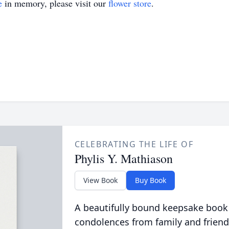
e
in memory, please visit our
flower store
.
CELEBRATING THE LIFE OF
Phylis Y. Mathiason
View Book
Buy Book
A beautifully bound keepsake book
condolences from family and friend