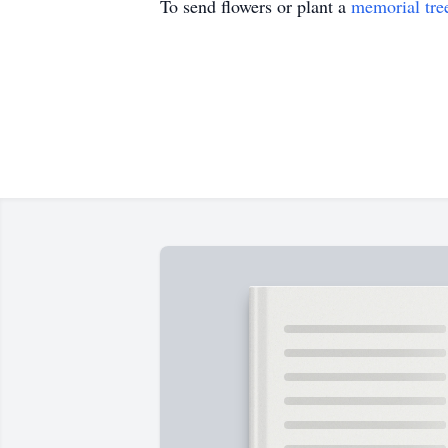
To send flowers or plant a
memorial tre