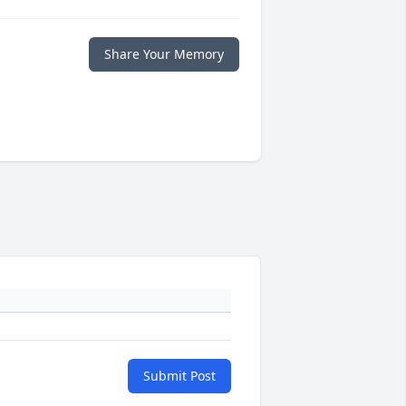
Share Your Memory
Submit Post