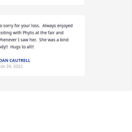
o sorry for your loss.  Always enjoyed 
isiting with Phylis at the fair and 
henever I saw her.  She was a kind 
ady!!  Hugs to all!!
OAN CAUTRELL
ov 24, 2022