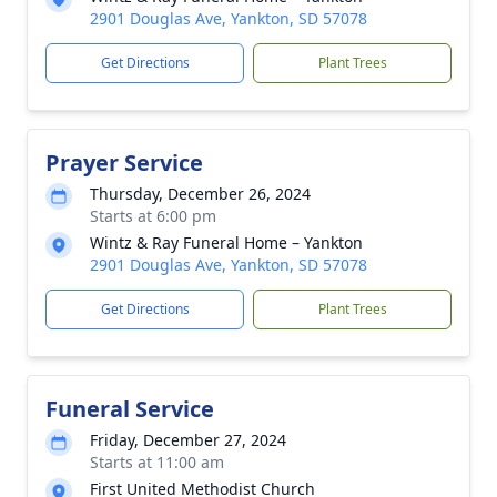
2901 Douglas Ave, Yankton, SD 57078
Get Directions
Plant Trees
Prayer Service
Thursday, December 26, 2024
Starts at 6:00 pm
Wintz & Ray Funeral Home – Yankton
2901 Douglas Ave, Yankton, SD 57078
Get Directions
Plant Trees
Funeral Service
Friday, December 27, 2024
Starts at 11:00 am
First United Methodist Church