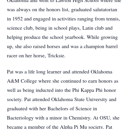
Oklahoma and went to Lawton High School where she
was always on the honors list, graduated salutatorian
in 1952 and engaged in activities ranging from tennis,
science club, being in school plays, Latin club and
helping produce the school yearbook. While growing
up, she also raised horses and was a champion barrel
racer on her horse, Tricksie.
Pat was a life long learner and attended Oklahoma
A&M College where she continued to earn honors as
well as being inducted into the Phi Kappa Phi honor
society. Pat attended Oklahoma State University and
graduated with her Bachelors of Science in
Bacteriology with a minor in Chemistry. At OSU, she
became a member of the Alpha Pi Mu society. Pat