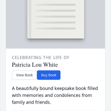
CELEBRATING THE LIFE OF
Patricia Lou White
View Book
Buy Book
A beautifully bound keepsake book filled
with memories and condolences from
family and friends.