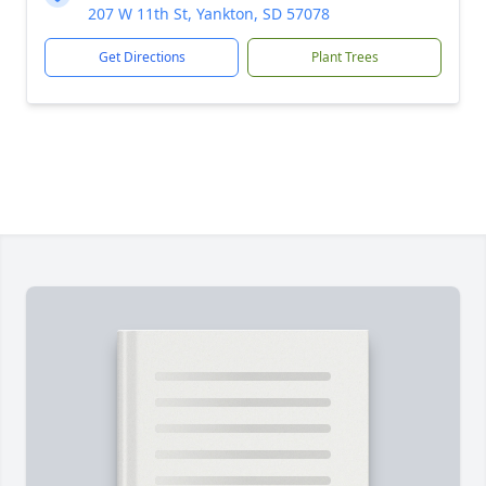
207 W 11th St, Yankton, SD 57078
Get Directions
Plant Trees