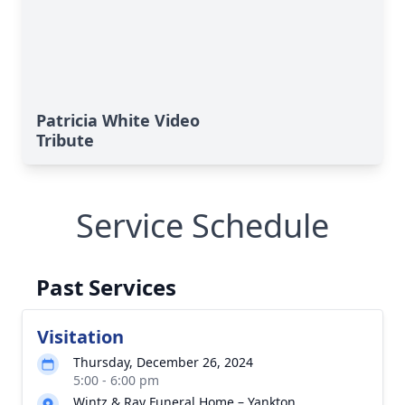
Patricia White Video
Tribute
Service Schedule
Past Services
Visitation
Thursday, December 26, 2024
5:00 - 6:00 pm
Wintz & Ray Funeral Home – Yankton