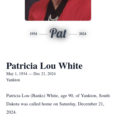
Pat
1934
2024
Patricia Lou White
May 1, 1934 — Dec 21, 2024
Yankton
Patricia Lou (Banks) White, age 90, of Yankton, South
Dakota was called home on Saturday, December 21,
2024.