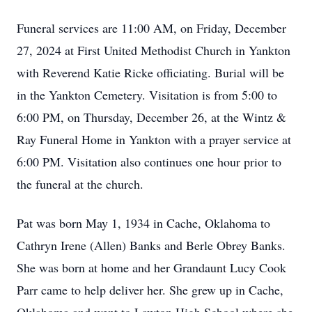
Funeral services are 11:00 AM, on Friday, December
27, 2024 at First United Methodist Church in Yankton
with Reverend Katie Ricke officiating. Burial will be
in the Yankton Cemetery. Visitation is from 5:00 to
6:00 PM, on Thursday, December 26, at the Wintz &
Ray Funeral Home in Yankton with a prayer service at
6:00 PM. Visitation also continues one hour prior to
the funeral at the church.
Pat was born May 1, 1934 in Cache, Oklahoma to
Cathryn Irene (Allen) Banks and Berle Obrey Banks.
She was born at home and her Grandaunt Lucy Cook
Parr came to help deliver her. She grew up in Cache,