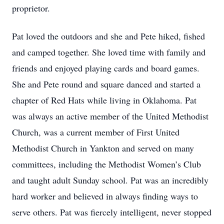
proprietor.
Pat loved the outdoors and she and Pete hiked, fished
and camped together. She loved time with family and
friends and enjoyed playing cards and board games.
She and Pete round and square danced and started a
chapter of Red Hats while living in Oklahoma. Pat
was always an active member of the United Methodist
Church, was a current member of First United
Methodist Church in Yankton and served on many
committees, including the Methodist Women’s Club
and taught adult Sunday school. Pat was an incredibly
hard worker and believed in always finding ways to
serve others. Pat was fiercely intelligent, never stopped