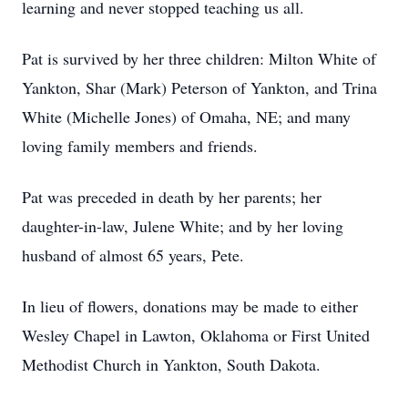
learning and never stopped teaching us all.
Pat is survived by her three children: Milton White of
Yankton, Shar (Mark) Peterson of Yankton, and Trina
White (Michelle Jones) of Omaha, NE; and many
loving family members and friends.
Pat was preceded in death by her parents; her
daughter-in-law, Julene White; and by her loving
husband of almost 65 years, Pete.
In lieu of flowers, donations may be made to either
Wesley Chapel in Lawton, Oklahoma or First United
Methodist Church in Yankton, South Dakota.