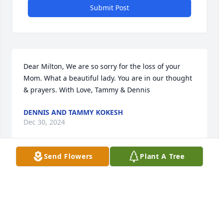
Submit Post
Dear Milton, We are so sorry for the loss of your 
Mom. What a beautiful lady. You are in our thought 
& prayers. With Love, Tammy & Dennis
DENNIS AND TAMMY KOKESH
Dec 30, 2024
Send Flowers
Plant A Tree
Shar

So very sorry for your loss. I always remember her 
with a big smile and welcoming us girls into her 
home.