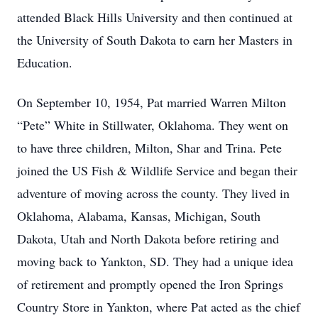
attended Black Hills University and then continued at
the University of South Dakota to earn her Masters in
Education.
On September 10, 1954, Pat married Warren Milton
“Pete” White in Stillwater, Oklahoma. They went on
to have three children, Milton, Shar and Trina. Pete
joined the US Fish & Wildlife Service and began their
adventure of moving across the county. They lived in
Oklahoma, Alabama, Kansas, Michigan, South
Dakota, Utah and North Dakota before retiring and
moving back to Yankton, SD. They had a unique idea
of retirement and promptly opened the Iron Springs
Country Store in Yankton, where Pat acted as the chief