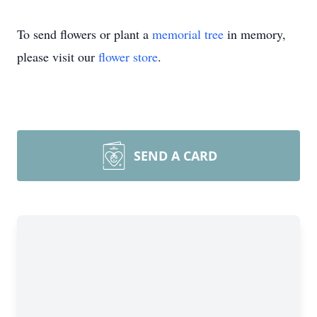
To send flowers or plant a
memorial tree
in memory,
please visit our
flower store
.
SEND A CARD