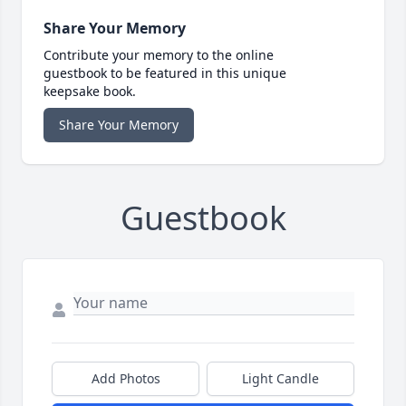
Share Your Memory
Contribute your memory to the online
guestbook to be featured in this unique
keepsake book.
Share Your Memory
Guestbook
Add Photos
Light Candle