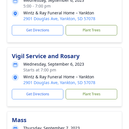
Wednesday, September 6, 2023
5:00 - 7:00 pm
Wintz & Ray Funeral Home – Yankton
2901 Douglas Ave, Yankton, SD 57078
Get Directions
Plant Trees
Vigil Service and Rosary
Wednesday, September 6, 2023
Starts at 7:00 pm
Wintz & Ray Funeral Home – Yankton
2901 Douglas Ave, Yankton, SD 57078
Get Directions
Plant Trees
Mass
Thursday, September 7, 2023