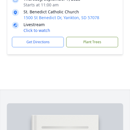
Starts at 11:00 am
St. Benedict Catholic Church
1500 St Benedict Dr, Yankton, SD 57078
Livestream
Click to watch
Get Directions
Plant Trees