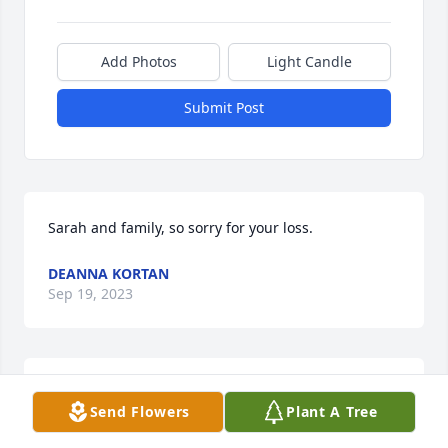
Add Photos
Light Candle
Submit Post
Sarah and family, so sorry for your loss.
DEANNA KORTAN
Sep 19, 2023
So sorry to hear of the loss of Bud. We have so many 
Send Flowers
Plant A Tree
fond memories of he and Betty and their friendship 
with our parents.  Keeping you all in my thoughts 