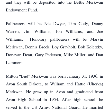
and they will be deposited into the Bettie Merkwan
Endowment Fund.
Pallbearers will be Nic Dwyer, Tim Cody, Danny
Warren, Jim Williams, Jon Williams, and Joe
Williams. Honorary pallbearers will be Marvin
Merkwan, Dennis Breck, Loy Gravholt, Bob Koletzky,
Donavan Dean, Gary Pedersen, Mike Miller, and Dan
Lammers.
Milton “Bud” Merkwan was born January 31, 1936, in
Avon South Dakota, to William and Hattie (Uherka)
Merkwan. He grew up in Avon and graduated from
Avon High School in 1954. After high school, he
served in the US Army, National Guard. He married