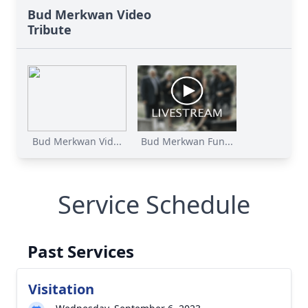
Bud Merkwan Video
Tribute
Bud Merkwan Vid...
Bud Merkwan Fun...
Service Schedule
Past Services
Visitation