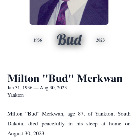
Bud
1936
2023
Milton "Bud" Merkwan
Jan 31, 1936 — Aug 30, 2023
Yankton
Milton “Bud” Merkwan, age 87, of Yankton, South
Dakota, died peacefully in his sleep at home on
August 30, 2023.