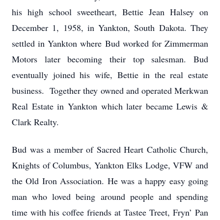
his high school sweetheart, Bettie Jean Halsey on
December 1, 1958, in Yankton, South Dakota. They
settled in Yankton where Bud worked for Zimmerman
Motors later becoming their top salesman. Bud
eventually joined his wife, Bettie in the real estate
business. Together they owned and operated Merkwan
Real Estate in Yankton which later became Lewis &
Clark Realty.
Bud was a member of Sacred Heart Catholic Church,
Knights of Columbus, Yankton Elks Lodge, VFW and
the Old Iron Association. He was a happy easy going
man who loved being around people and spending
time with his coffee friends at Tastee Treet, Fryn’ Pan