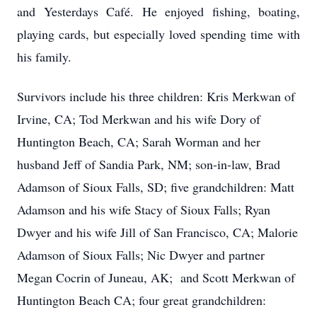
and Yesterdays Café. He enjoyed fishing, boating,
playing cards, but especially loved spending time with
his family.
Survivors include his three children: Kris Merkwan of
Irvine, CA; Tod Merkwan and his wife Dory of
Huntington Beach, CA; Sarah Worman and her
husband Jeff of Sandia Park, NM; son-in-law, Brad
Adamson of Sioux Falls, SD; five grandchildren: Matt
Adamson and his wife Stacy of Sioux Falls; Ryan
Dwyer and his wife Jill of San Francisco, CA; Malorie
Adamson of Sioux Falls; Nic Dwyer and partner
Megan Cocrin of Juneau, AK; and Scott Merkwan of
Huntington Beach CA; four great grandchildren: