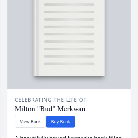
CELEBRATING THE LIFE OF
Milton "Bud" Merkwan
View Book
Buy Book