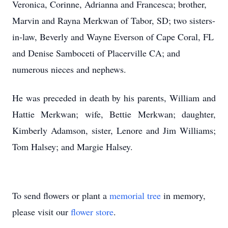
Veronica, Corinne, Adrianna and Francesca; brother,
Marvin and Rayna Merkwan of Tabor, SD; two sisters-
in-law, Beverly and Wayne Everson of Cape Coral, FL
and Denise Samboceti of Placerville CA; and
numerous nieces and nephews.
He was preceded in death by his parents, William and
Hattie Merkwan; wife, Bettie Merkwan; daughter,
Kimberly Adamson, sister, Lenore and Jim Williams;
Tom Halsey; and Margie Halsey.
To send flowers or plant a
memorial tree
in memory,
please visit our
flower store
.