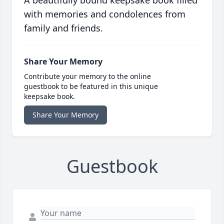
A beautifully bound keepsake book filled
with memories and condolences from
family and friends.
Share Your Memory
Contribute your memory to the online
guestbook to be featured in this unique
keepsake book.
Share Your Memory
Guestbook