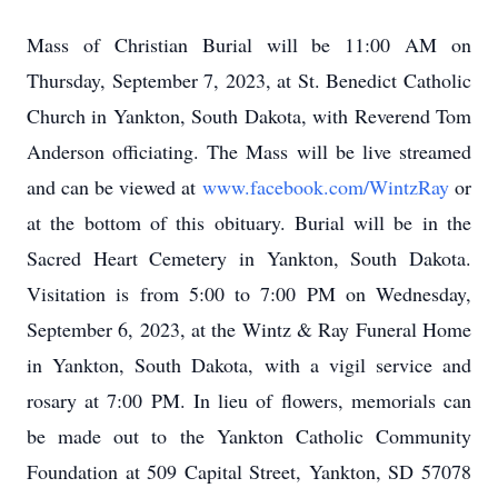
Mass of Christian Burial will be 11:00 AM on
Thursday, September 7, 2023, at St. Benedict Catholic
Church in Yankton, South Dakota, with Reverend Tom
Anderson officiating. The Mass will be live streamed
and can be viewed at
www.facebook.com/WintzRay
or
at the bottom of this obituary
. Burial will be in the
Sacred Heart Cemetery in Yankton, South Dakota.
Visitation is from 5:00 to 7:00 PM on Wednesday,
September 6, 2023, at the Wintz & Ray Funeral Home
in Yankton, South Dakota, with a vigil service and
rosary at 7:00 PM. In lieu of flowers, memorials can
be made out to the Yankton Catholic Community
Foundation at 509 Capital Street, Yankton, SD 57078