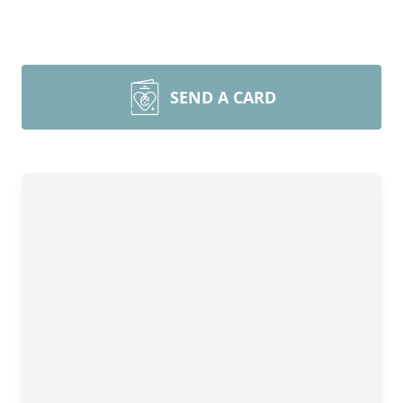
SEND A CARD