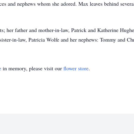
eces and nephews whom she adored. Max leaves behind severa
.
s; her father and mother-in-law, Patrick and Katherine Hughes
ister-in-law, Patricia Wolfe and her nephews: Tommy and Chr
e
in memory, please visit our
flower store
.