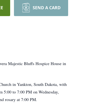
EE
SEND A CARD
vera Majestic Bluffs Hospice House in
 Church in Yankton, South Dakota, with
from 5:00 to 7:00 PM on Wednesday,
nd rosary at 7:00 PM.