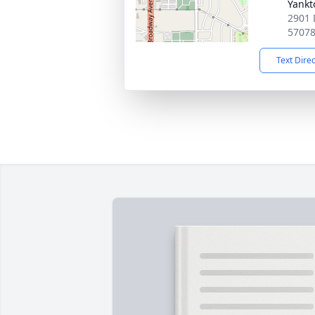
Yankt
2901 
5707
Text Dire