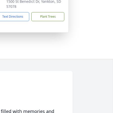
1500 St Benedict Dr, Yankton, SD
57078
Text Directions
Plant Trees
 filled with memories and