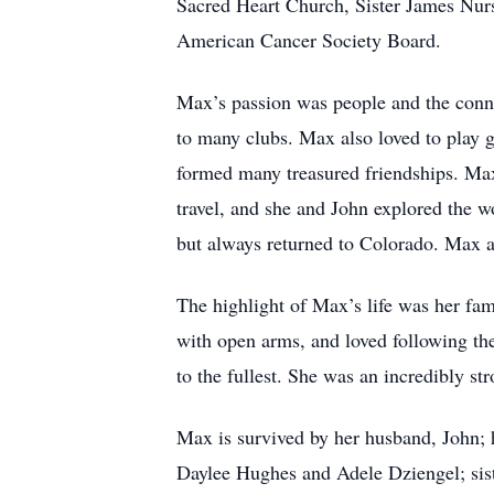
Sacred Heart Church, Sister James Nur
American Cancer Society Board.
Max’s passion was people and the conne
to many clubs. Max also loved to play g
formed many treasured friendships. Ma
travel, and she and John explored the w
but always returned to Colorado. Max a
The highlight of Max’s life was her fa
with open arms, and loved following thei
to the fullest. She was an incredibly s
Max is survived by her husband, John; 
Daylee Hughes and Adele Dziengel; sist