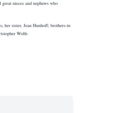
l great nieces and nephews who
; her sister, Jean Hunhoff; brothers-in
istopher Wolfe.