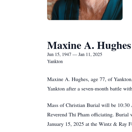
Maxine A. Hughes
Jun 15, 1947 — Jan 11, 2025
Yankton
Maxine A. Hughes, age 77, of Yankton,
Yankton after a seven-month battle wit
Mass of Christian Burial will be 10:30
Reverend Thi Pham officiating. Burial 
January 15, 2025 at the Wintz & Ray Fu