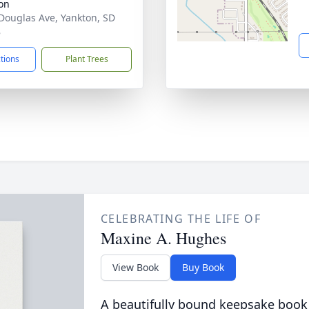
on
Douglas Ave, Yankton, SD
8
ctions
Plant Trees
CELEBRATING THE LIFE OF
Maxine A. Hughes
View Book
Buy Book
A beautifully bound keepsake book