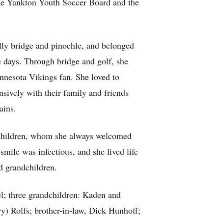
he Yankton Youth Soccer Board and the
lly bridge and pinochle, and belonged
e days. Through bridge and golf, she
nnesota Vikings fan. She loved to
sively with their family and friends
tains.
ndchildren, whom she always welcomed
smile was infectious, and she lived life
nd grandchildren.
l; three grandchildren: Kaden and
) Rolfs; brother-in-law, Dick Hunhoff;