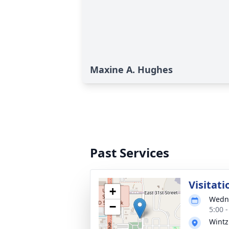
Maxine A. Hughes
Past Services
Visitati
+
Wedne
−
5:00 
Wintz