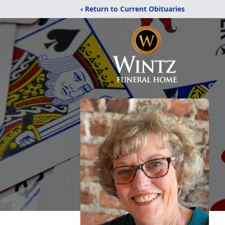
‹ Return to Current Obituaries