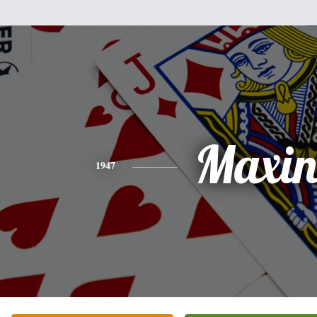
Maxin
1947