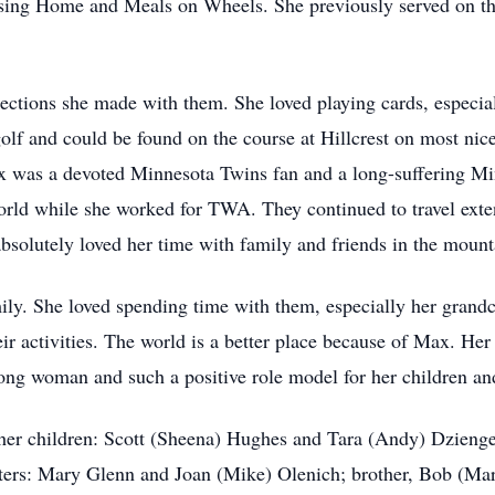
sing Home and Meals on Wheels. She previously served on t
ctions she made with them. She loved playing cards, especia
olf and could be found on the course at Hillcrest on most nic
x was a devoted Minnesota Twins fan and a long-suffering Mi
orld while she worked for TWA. They continued to travel exten
bsolutely loved her time with family and friends in the moun
mily. She loved spending time with them, especially her gra
r activities. The world is a better place because of Max. Her 
trong woman and such a positive role model for her children a
her children: Scott (Sheena) Hughes and Tara (Andy) Dzienge
ers: Mary Glenn and Joan (Mike) Olenich; brother, Bob (Mary