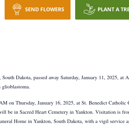
SEND FLOWERS
PLANT A TR
 South Dakota, passed away Saturday, January 11, 2025, at A
h glioblastoma.
 AM on Thursday, January 16, 2025, at St. Benedict Catholic
will be in Sacred Heart Cemetery in Yankton. Visitation is 
neral Home in Yankton, South Dakota, with a vigil service a