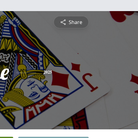
Share
e
2025