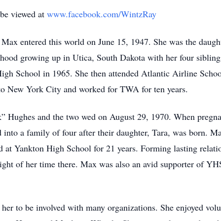
 be viewed at
www.facebook.com/WintzRay
ax entered this world on June 15, 1947. She was the daugh
dhood growing up in Utica, South Dakota with her four siblin
h School in 1965. She then attended Atlantic Airline School
to New York City and worked for TWA for ten years.
” Hughes and the two wed on August 29, 1970. When pregnant
 into a family of four after their daughter, Tara, was born. M
d at Yankton High School for 21 years. Forming lasting relati
ight of her time there. Max was also an avid supporter of YH
d her to be involved with many organizations. She enjoyed vol