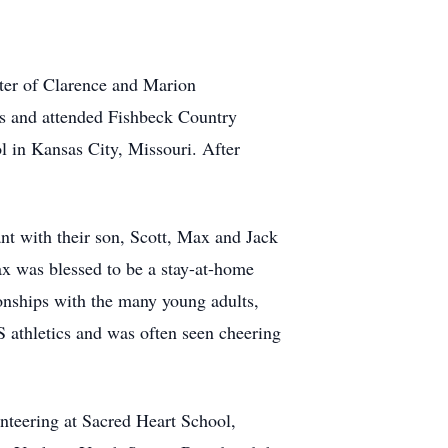
ter of Clarence and Marion
gs and attended Fishbeck Country
 in Kansas City, Missouri. After
 with their son, Scott, Max and Jack
ax was blessed to be a stay-at-home
onships with the many young adults,
S athletics and was often seen cheering
unteering at Sacred Heart School,