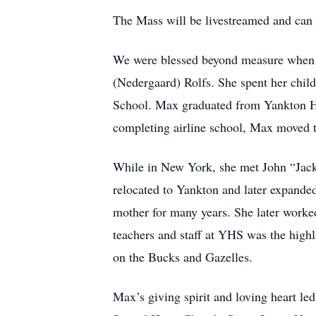
The Mass will be livestreamed and can
We were blessed beyond measure when M
(Nedergaard) Rolfs. She spent her chil
School. Max graduated from Yankton Hig
completing airline school, Max moved 
While in New York, she met John “Jack
relocated to Yankton and later expanded
mother for many years. She later worke
teachers and staff at YHS was the highl
on the Bucks and Gazelles.
Max’s giving spirit and loving heart le