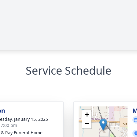
Service Schedule
on
M
+
sday, January 15, 2025
−
- 7:00 pm
 & Ray Funeral Home –