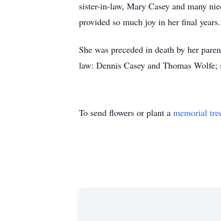
sister-in-law, Mary Casey and many ni
provided so much joy in her final years
She was preceded in death by her parent
law: Dennis Casey and Thomas Wolfe; s
To send flowers or plant a
memorial tre