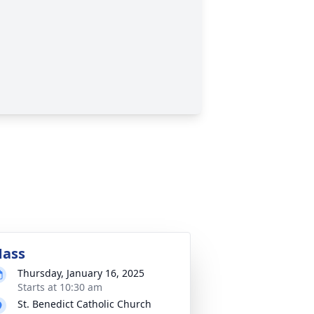
ass
Thursday, January 16, 2025
Starts at 10:30 am
St. Benedict Catholic Church