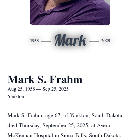
Mark
1958
2025
Mark S. Frahm
Aug 25, 1958 — Sep 25, 2025
Yankton
Mark S. Frahm, age 67, of Yankton, South Dakota,
died Thursday, September 25, 2025, at Avera
McKennan Hospital in Sioux Falls, South Dakota.