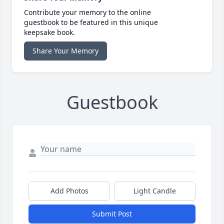
Contribute your memory to the online
guestbook to be featured in this unique
keepsake book.
Share Your Memory
Guestbook
Add Photos
Light Candle
Submit Post