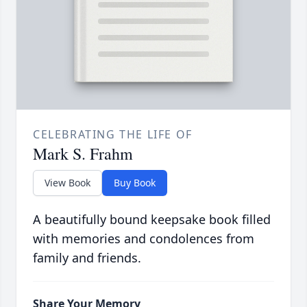
CELEBRATING THE LIFE OF
Mark S. Frahm
View Book
Buy Book
A beautifully bound keepsake book filled
with memories and condolences from
family and friends.
Share Your Memory