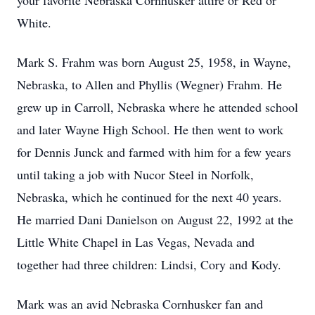
your favorite Nebraska Cornhusker attire or Red or
White.
Mark S. Frahm was born August 25, 1958, in Wayne,
Nebraska, to Allen and Phyllis (Wegner) Frahm. He
grew up in Carroll, Nebraska where he attended school
and later Wayne High School. He then went to work
for Dennis Junck and farmed with him for a few years
until taking a job with Nucor Steel in Norfolk,
Nebraska, which he continued for the next 40 years.
He married Dani Danielson on August 22, 1992 at the
Little White Chapel in Las Vegas, Nevada and
together had three children: Lindsi, Cory and Kody.
Mark was an avid Nebraska Cornhusker fan and