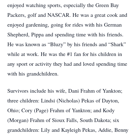
enjoyed watching sports, especially the Green Bay
Packers, golf and NASCAR. He was a great cook and
enjoyed gardening, going for rides with his German
Shepherd, Pippa and spending time with his friends.
He was known as “Bluzy” by his friends and “Shark”
while at work. He was the #1 fan for his children in
any sport or activity they had and loved spending time
with his grandchildren.
Survivors include his wife, Dani Frahm of Yankton;
three children: Lindsi (Nicholas) Pekas of Dayton,
Ohio; Cory (Page) Frahm of Yankton; and Kody
(Morgan) Frahm of Sioux Falls, South Dakota; six
grandchildren: Lily and Kayleigh Pekas, Addie, Benny