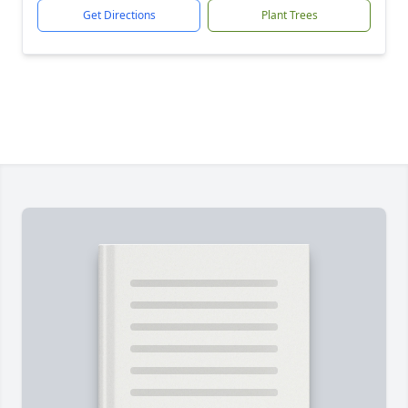
Get Directions
Plant Trees