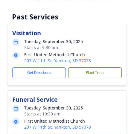
Past Services
Visitation
Tuesday, September 30, 2025
Starts at 9:30 am
First United Methodist Church
207 W 11th St, Yankton, SD 57078
Get Directions
Plant Trees
Funeral Service
Tuesday, September 30, 2025
Starts at 10:30 am
First United Methodist Church
207 W 11th St, Yankton, SD 57078