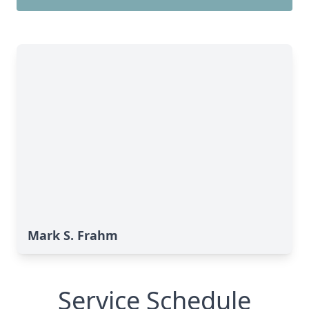
Mark S. Frahm
Service Schedule