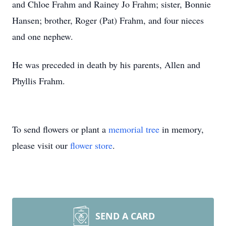
and Chloe Frahm and Rainey Jo Frahm; sister, Bonnie
Hansen; brother, Roger (Pat) Frahm, and four nieces
and one nephew.
He was preceded in death by his parents, Allen and
Phyllis Frahm.
To send flowers or plant a
memorial tree
in memory,
please visit our
flower store
.
SEND A CARD