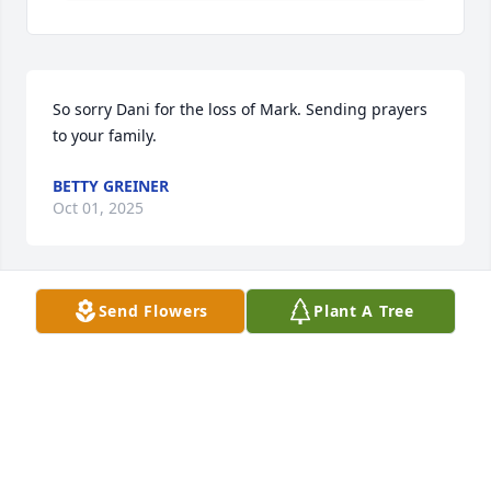
So sorry Dani for the loss of Mark. Sending prayers 
to your family.
BETTY GREINER
Oct 01, 2025
Send Flowers
Plant A Tree