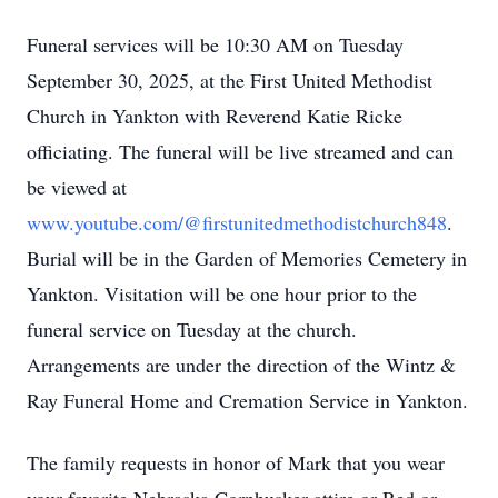
Funeral services will be 10:30 AM on Tuesday
September 30, 2025, at the First United Methodist
Church in Yankton with Reverend Katie Ricke
officiating. The funeral will be live streamed and can
be viewed at
www.youtube.com/@firstunitedmethodistchurch848
.
Burial will be in the Garden of Memories Cemetery in
Yankton. Visitation will be one hour prior to the
funeral service on Tuesday at the church.
Arrangements are under the direction of the Wintz &
Ray Funeral Home and Cremation Service in Yankton.
The family requests in honor of Mark that you wear