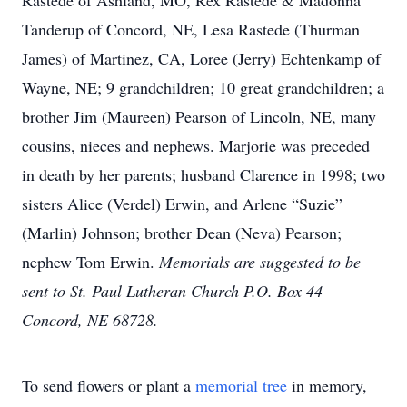
Rastede of Ashland, MO, Rex Rastede & Madonna
Tanderup of Concord, NE, Lesa Rastede (Thurman
James) of Martinez, CA, Loree (Jerry) Echtenkamp of
Wayne, NE; 9 grandchildren; 10 great grandchildren; a
brother Jim (Maureen) Pearson of Lincoln, NE, many
cousins, nieces and nephews. Marjorie was preceded
in death by her parents; husband Clarence in 1998; two
sisters Alice (Verdel) Erwin, and Arlene “Suzie”
(Marlin) Johnson; brother Dean (Neva) Pearson;
nephew Tom Erwin.
Memorials are suggested to be
sent to St. Paul Lutheran Church P.O. Box 44
Concord, NE 68728.
To send flowers or plant a
memorial tree
in memory,