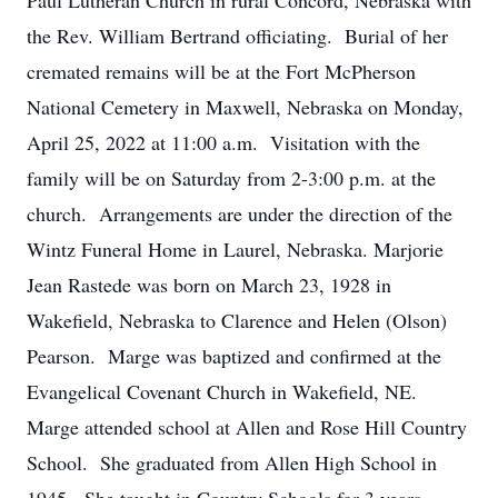
Paul Lutheran Church in rural Concord, Nebraska with
the Rev. William Bertrand officiating. Burial of her
cremated remains will be at the Fort McPherson
National Cemetery in Maxwell, Nebraska on Monday,
April 25, 2022 at 11:00 a.m. Visitation with the
family will be on Saturday from 2-3:00 p.m. at the
church. Arrangements are under the direction of the
Wintz Funeral Home in Laurel, Nebraska. Marjorie
Jean Rastede was born on March 23, 1928 in
Wakefield, Nebraska to Clarence and Helen (Olson)
Pearson. Marge was baptized and confirmed at the
Evangelical Covenant Church in Wakefield, NE.
Marge attended school at Allen and Rose Hill Country
School. She graduated from Allen High School in