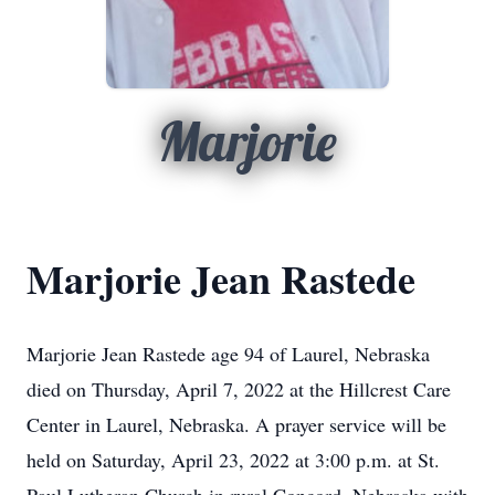
Marjorie
Marjorie Jean Rastede
Marjorie Jean Rastede age 94 of Laurel, Nebraska
died on Thursday, April 7, 2022 at the Hillcrest Care
Center in Laurel, Nebraska. A prayer service will be
held on Saturday, April 23, 2022 at 3:00 p.m. at St.