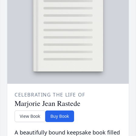
CELEBRATING THE LIFE OF
Marjorie Jean Rastede
View Book
Buy Book
A beautifully bound keepsake book filled