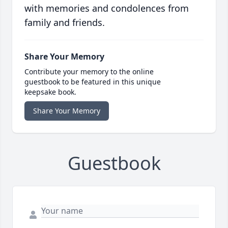
with memories and condolences from
family and friends.
Share Your Memory
Contribute your memory to the online
guestbook to be featured in this unique
keepsake book.
Share Your Memory
Guestbook