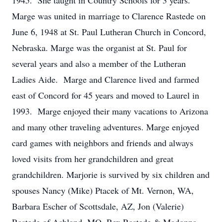
1945. She taught in Country Schools for 3 years.
Marge was united in marriage to Clarence Rastede on
June 6, 1948 at St. Paul Lutheran Church in Concord,
Nebraska. Marge was the organist at St. Paul for
several years and also a member of the Lutheran
Ladies Aide. Marge and Clarence lived and farmed
east of Concord for 45 years and moved to Laurel in
1993. Marge enjoyed their many vacations to Arizona
and many other traveling adventures. Marge enjoyed
card games with neighbors and friends and always
loved visits from her grandchildren and great
grandchildren. Marjorie is survived by six children and
spouses Nancy (Mike) Ptacek of Mt. Vernon, WA,
Barbara Escher of Scottsdale, AZ, Jon (Valerie)