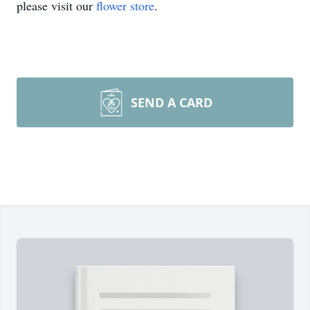
please visit our
flower store
.
SEND A CARD