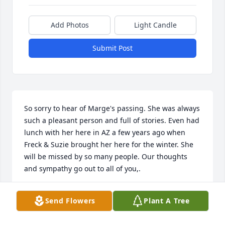
Add Photos
Light Candle
Submit Post
So sorry to hear of Marge's passing. She was always 
such a pleasant person and full of stories. Even had 
lunch with her here in AZ a few years ago when 
Freck & Suzie brought her here for the winter. She 
will be missed by so many people. Our thoughts 
and sympathy go out to all of you,.
JERRY & ERLENE JACOBY
Send Flowers
Plant A Tree
Apr 14, 2022