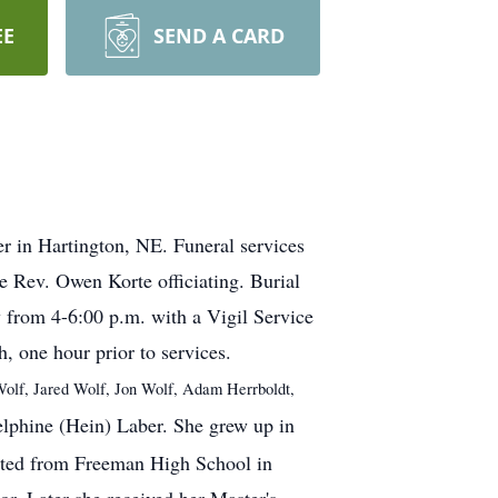
EE
SEND A CARD
r in Hartington, NE. Funeral services
e Rev. Owen Korte officiating. Burial
y from 4-6:00 p.m. with a Vigil Service
, one hour prior to services.
Wolf, Jared Wolf, Jon Wolf, Adam Herrboldt,
lphine (Hein) Laber. She grew up in
ated from Freeman High School in