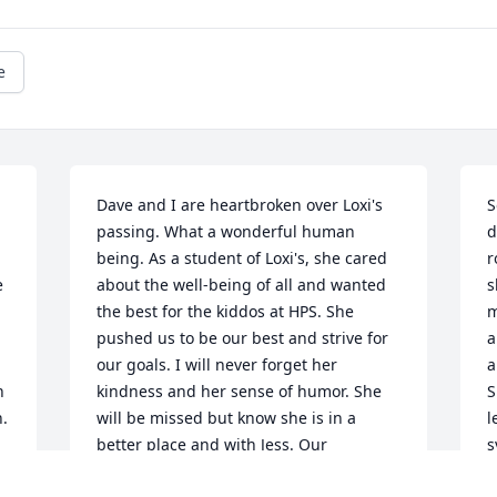
e
Dave and I are heartbroken over Loxi's 
S
passing. What a wonderful human 
d
being. As a student of Loxi's, she cared 
r
 
about the well-being of all and wanted 
s
the best for the kiddos at HPS. She 
m
pushed us to be our best and strive for 
a
our goals. I will never forget her 
a
 
kindness and her sense of humor. She 
S
. 
will be missed but know she is in a 
l
better place and with Jess. Our 
s
sympathies to family, friends and co-
m