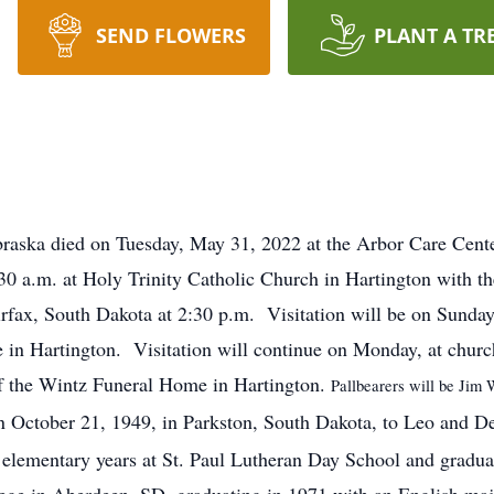
SEND FLOWERS
PLANT A TR
raska died on Tuesday, May 31, 2022 at the Arbor Care Cente
30 a.m. at Holy Trinity Catholic Church in Hartington with th
irfax, South Dakota at 2:30 p.m. Visitation will be on Sunda
in Hartington. Visitation will continue on Monday, at church
of the Wintz Funeral Home in Hartington.
Pallbearers will be Jim 
 October 21, 1949, in Parkston, South Dakota, to Leo and De
 elementary years at St. Paul Lutheran Day School and gradu