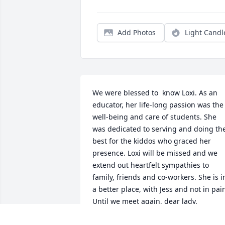
Add Photos
Light Candl
We were blessed to  know Loxi. As an 
educator, her life-long passion was the 
well-being and care of students. She 
was dedicated to serving and doing the
best for the kiddos who graced her 
presence. Loxi will be missed and we 
extend out heartfelt sympathies to 
family, friends and co-workers. She is in
a better place, with Jess and not in pain
Until we meet again, dear lady.
RENAE ZIMMER