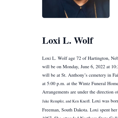
Loxi L. Wolf
Loxi L. Wolf age 72 of Hartington, Neb
will be on Monday, June 6, 2022 at 10:
will be at St. Anthony’s cemetery in Fa
at 5:00 p.m. at the Wintz Funeral Home 
Arrangements are under the direction 
Loxi was born
Jake Rempfer, and Ken Kneifl.
Freeman, South Dakota. Loxi spent her