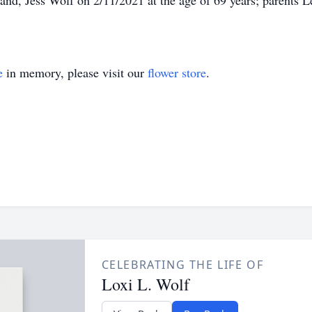
and, Jess Wolf on 2/11/2021 at the age of 69 years; parents 
e
in memory, please visit our
flower store
.
CELEBRATING THE LIFE OF
Loxi L. Wolf