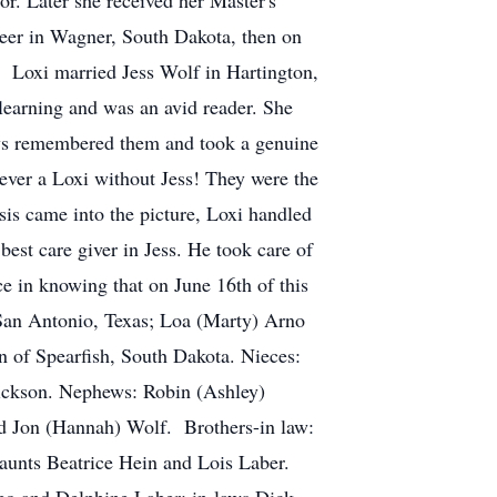
r. Later she received her Master's
eer in Wagner, South Dakota, then on
 Loxi married Jess Wolf in Hartington,
earning and was an avid reader. She
ways remembered them and took a genuine
never a Loxi without Jess! They were the
sis came into the picture, Loxi handled
best care giver in Jess. He took care of
e in knowing that on June 16th of this
, San Antonio, Texas; Loa (Marty) Arno
 of Spearfish, South Dakota. Nieces:
ickson. Nephews: Robin (Ashley)
d Jon (Hannah) Wolf. Brothers-in law:
 aunts Beatrice Hein and Lois Laber.