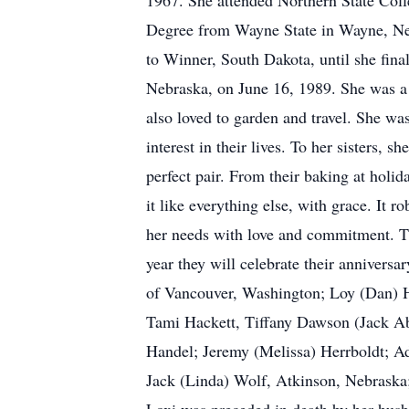
1967. She attended Northern State Coll
Degree from Wayne State in Wayne, Neb
to Winner, South Dakota, until she fin
Nebraska, on June 16, 1989. She was a 
also loved to garden and travel. She w
interest in their lives. To her sisters
perfect pair. From their baking at holi
it like everything else, with grace. It 
her needs with love and commitment. Th
year they will celebrate their annivers
of Vancouver, Washington; Loy (Dan) H
Tami Hackett, Tiffany Dawson (Jack A
Handel; Jeremy (Melissa) Herrboldt; A
Jack (Linda) Wolf, Atkinson, Nebraska;