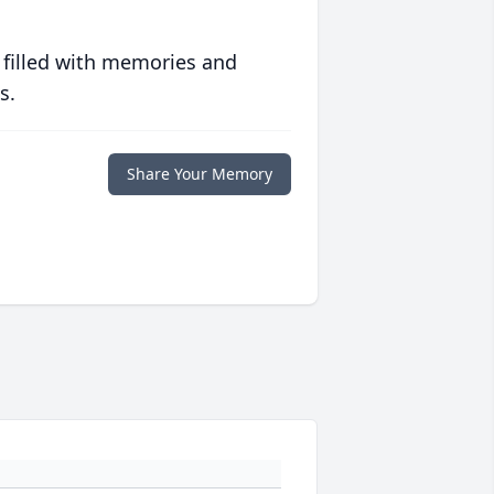
 filled with memories and
s.
Share Your Memory