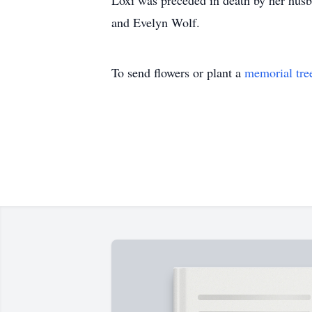
Loxi was preceded in death by her husb
and Evelyn Wolf.
To send flowers or plant a
memorial tre