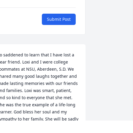
Submit Post
o saddened to learn that I have lost a 
ear friend. Loxi and I were college 
oommates at NSU, Aberdeen, S.D. We 
hared many good laughs together and 
ade lasting memories with our friends 
nd families. Loxi was smart, patient, 
nd so kind to everyone that she met. 
he was the true example of a life-long 
earner. God bless her soul and my 
ympathy to her family. She will be sadly 
issed by all that knew her. "Herman" 