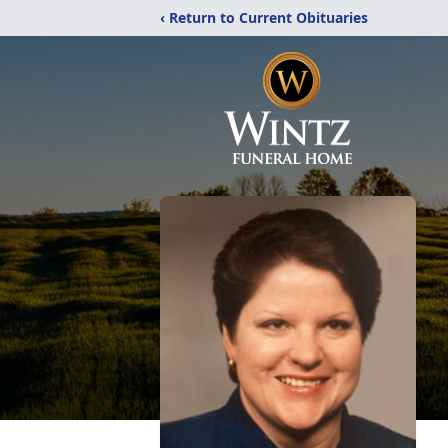
‹ Return to Current Obituaries