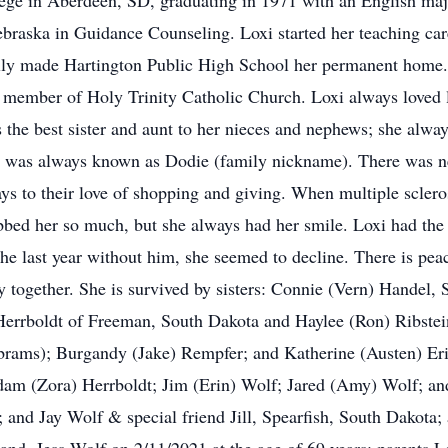
ege in Aberdeen, SD, graduating in 1971 with an English majo
raska in Guidance Counseling. Loxi started her teaching car
ally made Hartington Public High School her permanent home.
member of Holy Trinity Catholic Church. Loxi always loved l
as the best sister and aunt to her nieces and nephews; she al
, she was always known as Dodie (family nickname). There was 
days to their love of shopping and giving. When multiple sclero
robbed her so much, but she always had her smile. Loxi had the 
e last year without him, she seemed to decline. There is peac
ary together. She is survived by sisters: Connie (Vern) Handel
errboldt of Freeman, South Dakota and Haylee (Ron) Ribstein
brams); Burgandy (Jake) Rempfer; and Katherine (Austen) Er
dam (Zora) Herrboldt; Jim (Erin) Wolf; Jared (Amy) Wolf; an
 and Jay Wolf & special friend Jill, Spearfish, South Dakota;