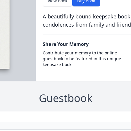
View Book
Buy Book
A beautifully bound keepsake book
condolences from family and friend
Share Your Memory
Contribute your memory to the online
guestbook to be featured in this unique
keepsake book.
Guestbook