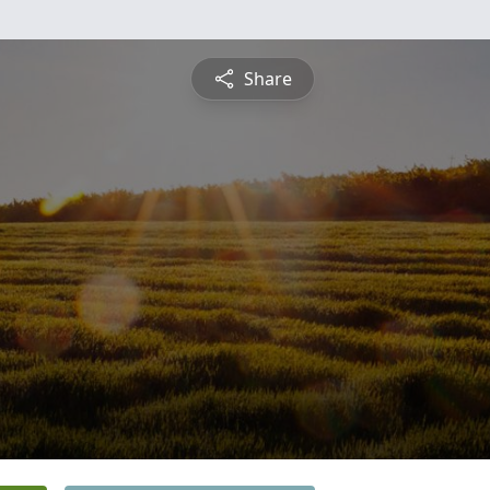
Share