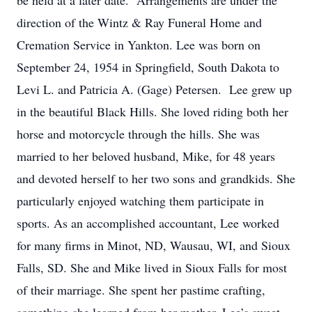
be held at a later date. Arrangements are under the
direction of the Wintz & Ray Funeral Home and
Cremation Service in Yankton. Lee was born on
September 24, 1954 in Springfield, South Dakota to
Levi L. and Patricia A. (Gage) Petersen. Lee grew up
in the beautiful Black Hills. She loved riding both her
horse and motorcycle through the hills. She was
married to her beloved husband, Mike, for 48 years
and devoted herself to her two sons and grandkids. She
particularly enjoyed watching them participate in
sports. As an accomplished accountant, Lee worked
for many firms in Minot, ND, Wausau, WI, and Sioux
Falls, SD. She and Mike lived in Sioux Falls for most
of their marriage. She spent her pastime crafting,