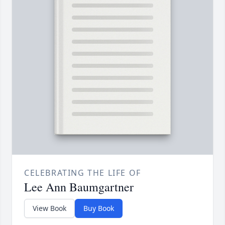
CELEBRATING THE LIFE OF
Lee Ann Baumgartner
View Book
Buy Book