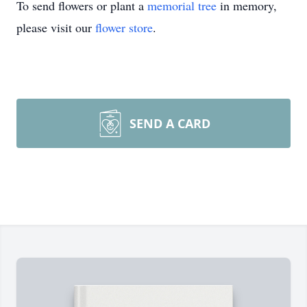
To send flowers or plant a
memorial tree
in memory,
please visit our
flower store
.
SEND A CARD