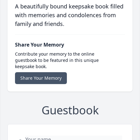
A beautifully bound keepsake book filled
with memories and condolences from
family and friends.
Share Your Memory
Contribute your memory to the online
guestbook to be featured in this unique
keepsake book.
Share Your Memory
Guestbook