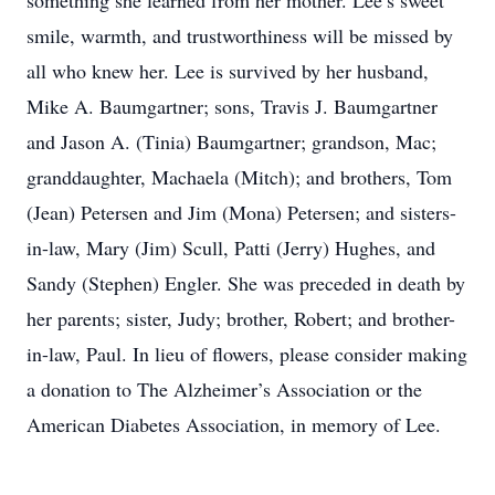
something she learned from her mother. Lee’s sweet
smile, warmth, and trustworthiness will be missed by
all who knew her. Lee is survived by her husband,
Mike A. Baumgartner; sons, Travis J. Baumgartner
and Jason A. (Tinia) Baumgartner; grandson, Mac;
granddaughter, Machaela (Mitch); and brothers, Tom
(Jean) Petersen and Jim (Mona) Petersen; and sisters-
in-law, Mary (Jim) Scull, Patti (Jerry) Hughes, and
Sandy (Stephen) Engler. She was preceded in death by
her parents; sister, Judy; brother, Robert; and brother-
in-law, Paul. In lieu of flowers, please consider making
a donation to The Alzheimer’s Association or the
American Diabetes Association, in memory of Lee.