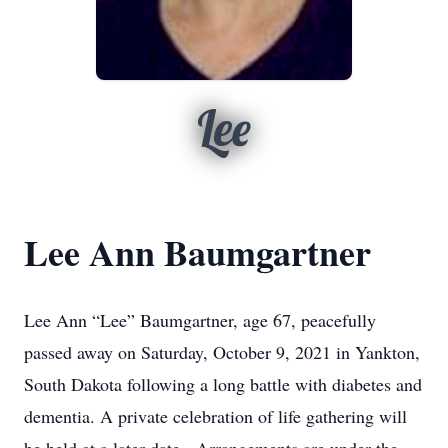
Lee
Lee Ann Baumgartner
Lee Ann “Lee” Baumgartner, age 67, peacefully
passed away on Saturday, October 9, 2021 in Yankton,
South Dakota following a long battle with diabetes and
dementia. A private celebration of life gathering will