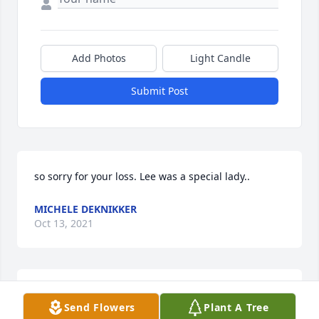
Add Photos
Light Candle
Submit Post
so sorry for your loss. Lee was a special lady..
MICHELE DEKNIKKER
Oct 13, 2021
I had the privilege of working with Lee. She always 
Send Flowers
Plant A Tree
had a smile for everyone