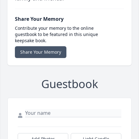
Share Your Memory
Contribute your memory to the online
guestbook to be featured in this unique
keepsake book.
Share Your Memory
Guestbook
Add Photos
Light Candle