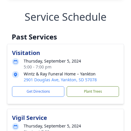
Service Schedule
Past Services
Visitation
Thursday, September 5, 2024
5:00 - 7:00 pm
Wintz & Ray Funeral Home – Yankton
2901 Douglas Ave, Yankton, SD 57078
Get Directions
Plant Trees
Vigil Service
Thursday, September 5, 2024