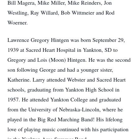
Bill Magera, Mike Miller, Mike Reinders, Jon
Westling, Ray Willard, Bob Wittmeier and Rod
Woerner.
Lawrence Gregory Hintgen was born September 29,
1939 at Sacred Heart Hospital in Yankton, SD to
Gregory and Lois (Moon) Hintgen. He was the second
son following George and had a younger sister,
Katherine. Larry attended Webster and Sacred Heart
schools, graduating from Yankton High School in
1957. He attended Yankton College and graduated
from the University of Nebraska-Lincoln, where he
played in the Big Red Marching Band! His lifelong
love of playing music continued with his participation