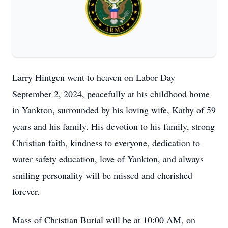
Larry Hintgen went to heaven on Labor Day
September 2, 2024, peacefully at his childhood home
in Yankton, surrounded by his loving wife, Kathy of 59
years and his family. His devotion to his family, strong
Christian faith, kindness to everyone, dedication to
water safety education, love of Yankton, and always
smiling personality will be missed and cherished
forever.
Mass of Christian Burial will be at 10:00 AM, on