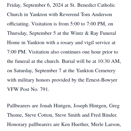
Friday, September 6, 2024 at St. Benedict Catholic
Church in Yankton with Reverend Tom Anderson
officiating. Visitation is from 5:00 to 7:00 PM, on
Thursday, September 5 at the Wintz & Ray Funeral
Home in Yankton with a rosary and vigil service at
7:00 PM. Visitation also continues one hour prior to
the funeral at the church. Burial will be at 10:30 AM,
on Saturday, September 7 at the Yankton Cemetery
with military honors provided by the Ernest-Bowyer
VFW Post No. 791.
Pallbearers are Jonah Hintgen, Joseph Hintgen, Greg
Thome, Steve Cotton, Steve Smith and Fred Binder.
Honorary pallbearers are Ken Huether, Merle Larson,