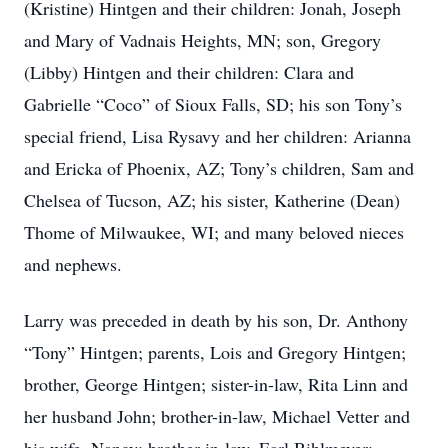
(Kristine) Hintgen and their children: Jonah, Joseph
and Mary of Vadnais Heights, MN; son, Gregory
(Libby) Hintgen and their children: Clara and
Gabrielle “Coco” of Sioux Falls, SD; his son Tony’s
special friend, Lisa Rysavy and her children: Arianna
and Ericka of Phoenix, AZ; Tony’s children, Sam and
Chelsea of Tucson, AZ; his sister, Katherine (Dean)
Thome of Milwaukee, WI; and many beloved nieces
and nephews.
Larry was preceded in death by his son, Dr. Anthony
“Tony” Hintgen; parents, Lois and Gregory Hintgen;
brother, George Hintgen; sister-in-law, Rita Linn and
her husband John; brother-in-law, Michael Vetter and