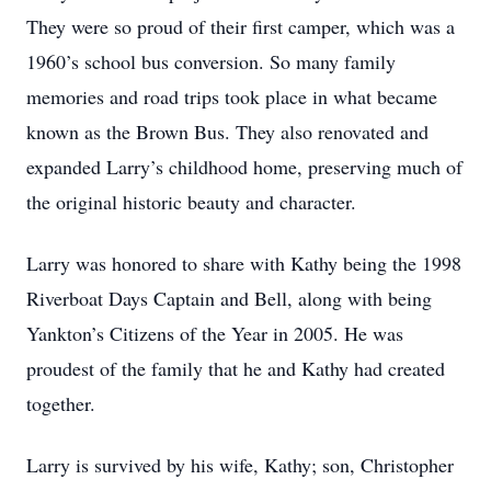
They were so proud of their first camper, which was a
1960’s school bus conversion. So many family
memories and road trips took place in what became
known as the Brown Bus. They also renovated and
expanded Larry’s childhood home, preserving much of
the original historic beauty and character.
Larry was honored to share with Kathy being the 1998
Riverboat Days Captain and Bell, along with being
Yankton’s Citizens of the Year in 2005. He was
proudest of the family that he and Kathy had created
together.
Larry is survived by his wife, Kathy; son, Christopher