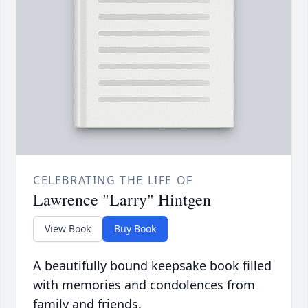
CELEBRATING THE LIFE OF
Lawrence "Larry" Hintgen
View Book
Buy Book
A beautifully bound keepsake book filled
with memories and condolences from
family and friends.