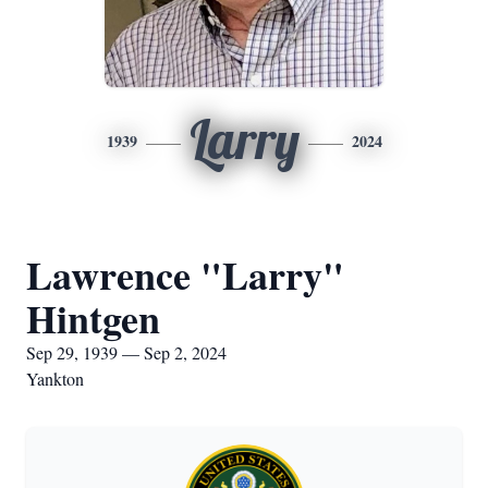
Larry
1939
2024
Lawrence "Larry"
Hintgen
Sep 29, 1939 — Sep 2, 2024
Yankton