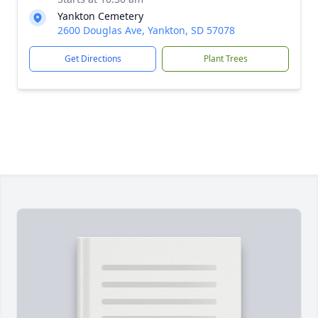
Yankton Cemetery
2600 Douglas Ave, Yankton, SD 57078
Get Directions
Plant Trees