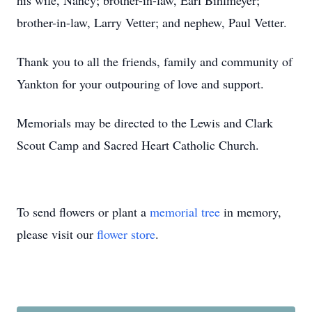
his wife, Nancy; brother-in-law, Earl Bihlmeyer;
brother-in-law, Larry Vetter; and nephew, Paul Vetter.
Thank you to all the friends, family and community of
Yankton for your outpouring of love and support.
Memorials may be directed to the Lewis and Clark
Scout Camp and Sacred Heart Catholic Church.
To send flowers or plant a
memorial tree
in memory,
please visit our
flower store
.