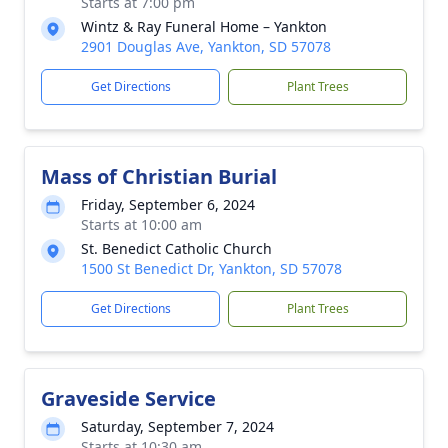
Starts at 7:00 pm
Wintz & Ray Funeral Home – Yankton
2901 Douglas Ave, Yankton, SD 57078
Get Directions
Plant Trees
Mass of Christian Burial
Friday, September 6, 2024
Starts at 10:00 am
St. Benedict Catholic Church
1500 St Benedict Dr, Yankton, SD 57078
Get Directions
Plant Trees
Graveside Service
Saturday, September 7, 2024
Starts at 10:30 am