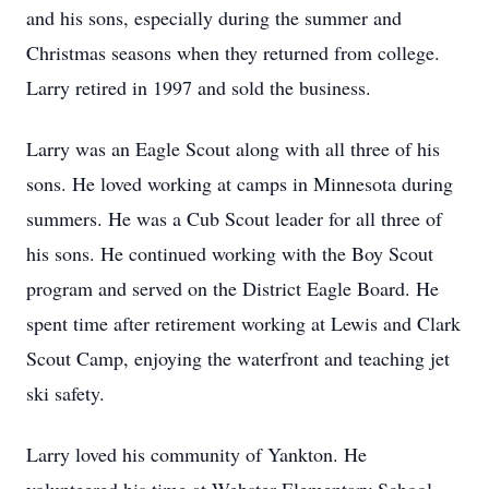
and his sons, especially during the summer and
Christmas seasons when they returned from college.
Larry retired in 1997 and sold the business.
Larry was an Eagle Scout along with all three of his
sons. He loved working at camps in Minnesota during
summers. He was a Cub Scout leader for all three of
his sons. He continued working with the Boy Scout
program and served on the District Eagle Board. He
spent time after retirement working at Lewis and Clark
Scout Camp, enjoying the waterfront and teaching jet
ski safety.
Larry loved his community of Yankton. He