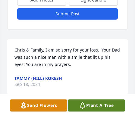
Submit Post
Chris & Family, I am so sorry for your loss.  Your Dad 
was such a nice man with a smile that lit up his 
eyes. You are in my prayers.
TAMMY (HILL) KOKESH
Sep 18, 2024
Send Flowers
Plant A Tree
We are very sorry to hear of Larry's 
passing. He was a great friend to my 
parents and had a wonderful smile 