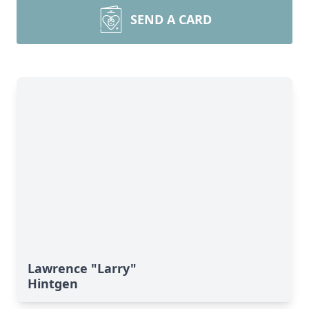
SEND A CARD
Lawrence "Larry"
Hintgen