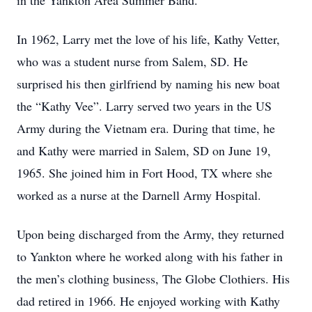
in the Yankton Area Summer Band.
In 1962, Larry met the love of his life, Kathy Vetter,
who was a student nurse from Salem, SD. He
surprised his then girlfriend by naming his new boat
the “Kathy Vee”. Larry served two years in the US
Army during the Vietnam era. During that time, he
and Kathy were married in Salem, SD on June 19,
1965. She joined him in Fort Hood, TX where she
worked as a nurse at the Darnell Army Hospital.
Upon being discharged from the Army, they returned
to Yankton where he worked along with his father in
the men’s clothing business, The Globe Clothiers. His
dad retired in 1966. He enjoyed working with Kathy