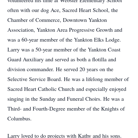
volunteered his time at Webster Elementary School
often with our dog Ace, Sacred Heart School, the
Chamber of Commerce, Downtown Yankton
Association, Yankton Area Progressive Growth and
was a 60-year member of the Yankton Elks Lodge.
Larry was a 50-year member of the Yankton Coast
Guard Auxiliary and served as both a flotilla and
division commander. He served 20 years on the
Selective Service Board. He was a lifelong member of
Sacred Heart Catholic Church and especially enjoyed
singing in the Sunday and Funeral Choirs. He was a
Third- and Fourth-Degree member of the Knights of
Columbus.
Larry loved to do projects with Kathy and his sons.