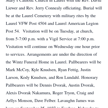
Mary’s Catholic Church in Laurel with the Rev. David
Liewer and Rev. Jerry Connealy officiating. Burial will
be at the Laurel Cemetery with military rites by the
Laurel VFW Post 4504 and Laurel American Legion
Post 54. Visitation will be on Tuesday, at church,
from 5-7:00 p.m. with a Vigil Service at 7:00 p.m.
Visitation will continue on Wednesday one hour prior
to services. Arrangements are under the direction of
the Wintz Funeral Home in Laurel. Pallbearers will be
Mark McCoy, Kyle Knudsen, Ryan Fettig, Justin
Larson, Kody Knudsen, and Ron Lundahl. Honorary
Pallbearers will be Dennis Dvorak, Austin Dvorak,
Alexis Dvorak Nakamura, Roger Tryon, Craig and
Arllys Monson, Dave Felber. Lavaughn James was