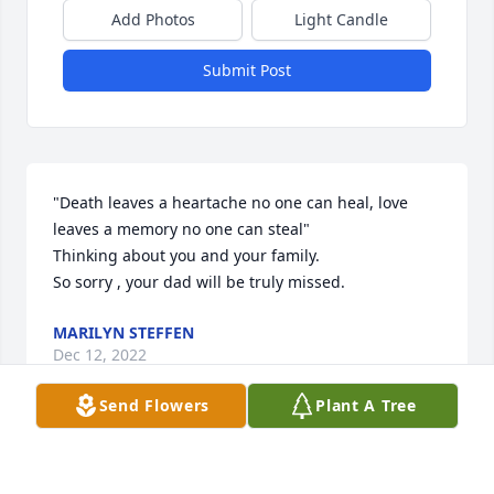
Add Photos
Light Candle
Submit Post
"Death leaves a heartache no one can heal, love 
leaves a memory no one can steal"

Thinking about you and your family. 

So sorry , your dad will be truly missed.
MARILYN STEFFEN
Dec 12, 2022
Send Flowers
Plant A Tree
Visits: 61
This site is protected by reCAPTCHA and the