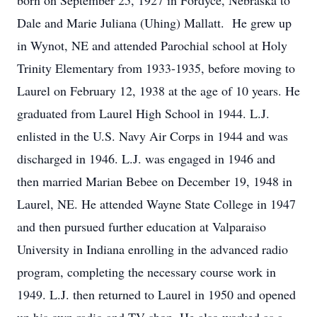
born on September 25, 1927 in Fordyce, Nebraska to
Dale and Marie Juliana (Uhing) Mallatt. He grew up
in Wynot, NE and attended Parochial school at Holy
Trinity Elementary from 1933-1935, before moving to
Laurel on February 12, 1938 at the age of 10 years. He
graduated from Laurel High School in 1944. L.J.
enlisted in the U.S. Navy Air Corps in 1944 and was
discharged in 1946. L.J. was engaged in 1946 and
then married Marian Bebee on December 19, 1948 in
Laurel, NE. He attended Wayne State College in 1947
and then pursued further education at Valparaiso
University in Indiana enrolling in the advanced radio
program, completing the necessary course work in
1949. L.J. then returned to Laurel in 1950 and opened