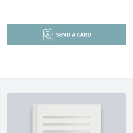
SEND A CARD