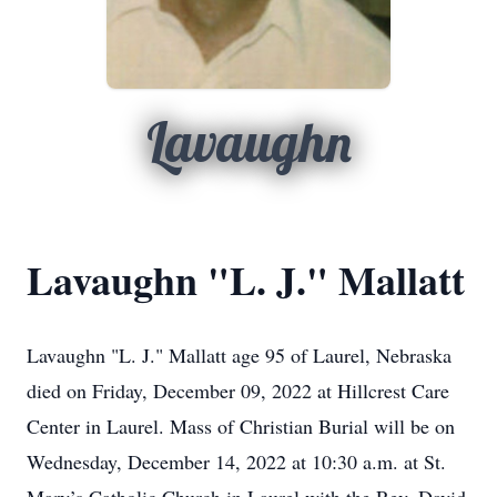
Lavaughn
Lavaughn "L. J." Mallatt
Lavaughn "L. J." Mallatt age 95 of Laurel, Nebraska
died on Friday, December 09, 2022 at Hillcrest Care
Center in Laurel. Mass of Christian Burial will be on
Wednesday, December 14, 2022 at 10:30 a.m. at St.