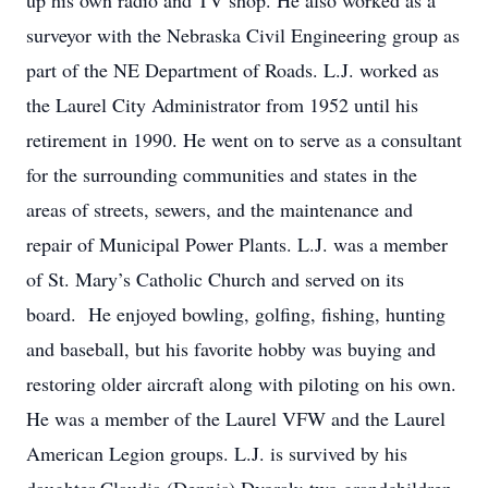
up his own radio and TV shop. He also worked as a
surveyor with the Nebraska Civil Engineering group as
part of the NE Department of Roads. L.J. worked as
the Laurel City Administrator from 1952 until his
retirement in 1990. He went on to serve as a consultant
for the surrounding communities and states in the
areas of streets, sewers, and the maintenance and
repair of Municipal Power Plants. L.J. was a member
of St. Mary’s Catholic Church and served on its
board. He enjoyed bowling, golfing, fishing, hunting
and baseball, but his favorite hobby was buying and
restoring older aircraft along with piloting on his own.
He was a member of the Laurel VFW and the Laurel
American Legion groups. L.J. is survived by his