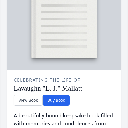
CELEBRATING THE LIFE OF
Lavaughn "L. J." Mallatt
View Book
Buy Book
A beautifully bound keepsake book filled
with memories and condolences from