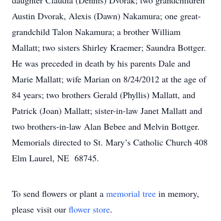
daughter Claudia (Dennis) Dvorak; two grandchildren
Austin Dvorak, Alexis (Dawn) Nakamura; one great-
grandchild Talon Nakamura; a brother William
Mallatt; two sisters Shirley Kraemer; Saundra Bottger.
He was preceded in death by his parents Dale and
Marie Mallatt; wife Marian on 8/24/2012 at the age of
84 years; two brothers Gerald (Phyllis) Mallatt, and
Patrick (Joan) Mallatt; sister-in-law Janet Mallatt and
two brothers-in-law Alan Bebee and Melvin Bottger.
Memorials directed to St. Mary’s Catholic Church 408
Elm Laurel, NE 68745.
To send flowers or plant a
memorial tree
in memory,
please visit our
flower store
.