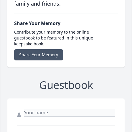
family and friends.
Share Your Memory
Contribute your memory to the online
guestbook to be featured in this unique
keepsake book.
Share Your Memory
Guestbook