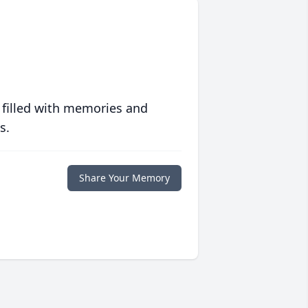
 filled with memories and
s.
Share Your Memory