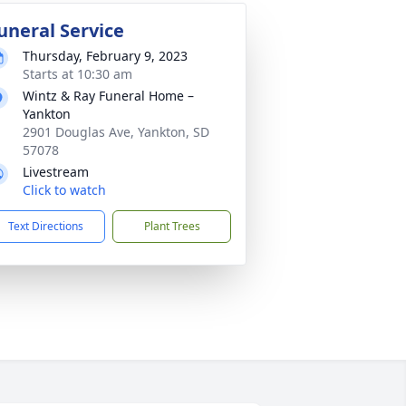
uneral Service
Thursday, February 9, 2023
Starts at 10:30 am
Wintz & Ray Funeral Home –
Yankton
2901 Douglas Ave, Yankton, SD
57078
Livestream
Click to watch
Text Directions
Plant Trees