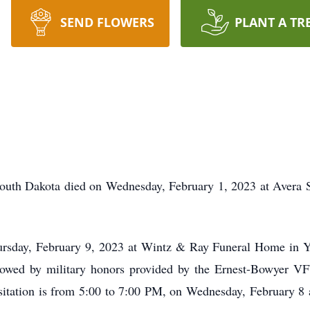
SEND FLOWERS
PLANT A TR
outh Dakota died on Wednesday, February 1, 2023 at Avera 
ursday, February 9, 2023 at Wintz & Ray Funeral Home in 
ollowed by military honors provided by the Ernest-Bowyer 
tation is from 5:00 to 7:00 PM, on Wednesday, February 8 