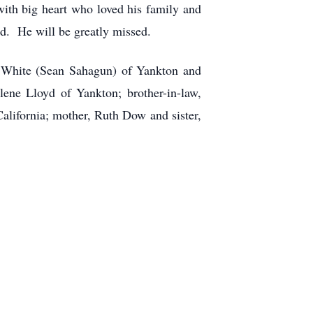
with big heart who loved his family and
d. He will be greatly missed.
C. White (Sean Sahagun) of Yankton and
lene Lloyd of Yankton; brother-in-law,
alifornia; mother, Ruth Dow and sister,