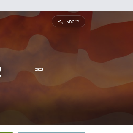
Share
n
2023