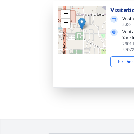
Visitati
+
Wedne
−
5:00 
Wintz
Yankt
2901 
5707
Text Dire