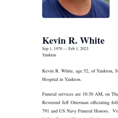
Kevin R. White
Sep 1, 1970 — Feb 1, 2023
Yankton
Kevin R. White, age 52, of Yankton, S
Hospital in Yankton.
Funeral services are 10:30 AM, on Th
Reverend Jeff Otterman officiating f
791 and US Navy Funeral Honors. Visi