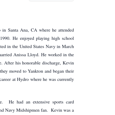
 in Santa Ana, CA where he attended
1990. He enjoyed playing high school
isted in the United States Navy in March
married Anissa Lloyd. He worked in the
e. After his honorable discharge, Kevin
 they moved to Yankton and began their
 career at Hydro where he was currently
me. He had an extensive sports card
 and Navy Midshipmen fan. Kevin was a