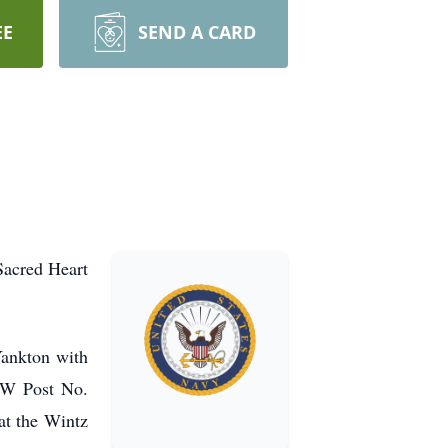
EE
SEND A CARD
Sacred Heart
Yankton with
VFW Post No.
at the Wintz