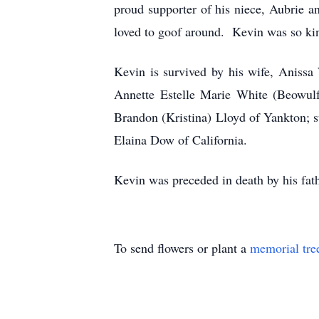
proud supporter of his niece, Aubrie a
loved to goof around. Kevin was so kin
Kevin is survived by his wife, Anissa
Annette Estelle Marie White (Beowulf 
Brandon (Kristina) Lloyd of Yankton; s
Elaina Dow of California.
Kevin was preceded in death by his fa
To send flowers or plant a
memorial tre