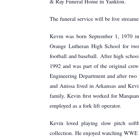
& Ray Funeral Home in Yankton.
The funeral service will be live stre
Kevin was born September 1, 1970 i
Orange Lutheran High School for two
football and baseball. After high schoo
1992 and was part of the original cre
Engineering Department and after two y
and Anissa lived in Arkansas and Kevi
family. Kevin first worked for Marquar
employed as a fork lift operator.
Kevin loved playing slow pitch sof
collection. He enjoyed watching WWE 