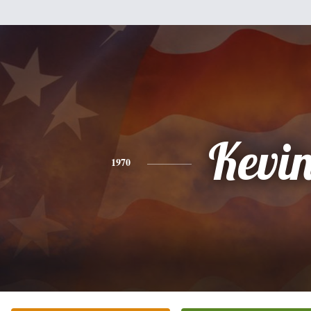
Kevi
1970