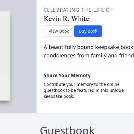
CELEBRATING THE LIFE OF
Kevin R. White
View Book
Buy Book
A beautifully bound keepsake book
condolences from family and friend
Share Your Memory
Contribute your memory to the online
guestbook to be featured in this unique
keepsake book.
Guestbook