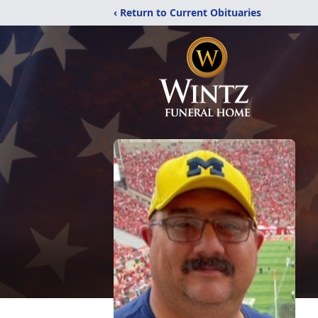
‹ Return to Current Obituaries