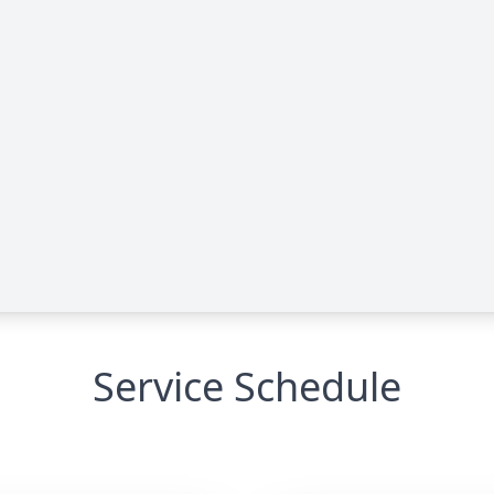
Service Schedule