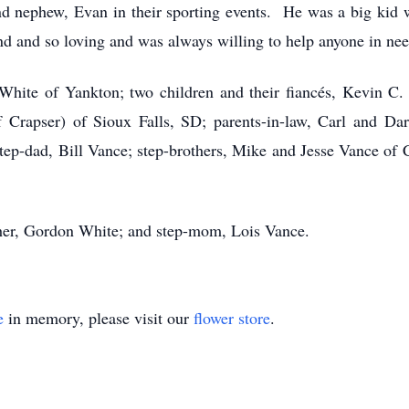
nd nephew, Evan in their sporting events. He was a big kid 
d and so loving and was always willing to help anyone in nee
 White of Yankton; two children and their fiancés, Kevin 
Crapser) of Sioux Falls, SD; parents-in-law, Carl and Dar
tep-dad, Bill Vance; step-brothers, Mike and Jesse Vance of C
ther, Gordon White; and step-mom, Lois Vance.
e
in memory, please visit our
flower store
.