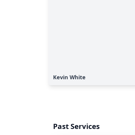
Kevin White
Past Services