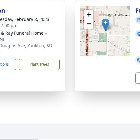
on
F
+
sday, February 8, 2023
−
- 7:00 pm
 & Ray Funeral Home –
on
Douglas Ave, Yankton, SD
8
ctions
Plant Trees