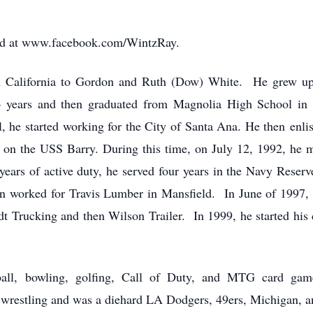
amed at www.facebook.com/WintzRay.
n California to Gordon and Ruth (Dow) White. He grew up
 years and then graduated from Magnolia High School in 
l, he started working for the City of Santa Ana. He then enl
w on the USS Barry. During this time, on July 12, 1992, he 
ears of active duty, he served four years in the Navy Reserv
n worked for Travis Lumber in Mansfield. In June of 1997,
dt Trucking and then Wilson Trailer. In 1999, he started his
tball, bowling, golfing, Call of Duty, and MTG card ga
wrestling and was a diehard LA Dodgers, 49ers, Michigan,