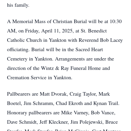
his family.
A Memorial Mass of Christian Burial will be at 10:30
AM, on Friday, April 11, 2025, at St. Benedict
Catholic Church in Yankton with Reverend Bob Lacey
officiating. Burial will be in the Sacred Heart
Cemetery in Yankton. Arrangements are under the
direction of the Wintz & Ray Funeral Home and
Cremation Service in Yankton.
Pallbearers are Matt Dvorak, Craig Taylor, Mark
Boetel, Jim Schramm, Chad Ekroth and Kynan Trail.
Honorary pallbearers are Mike Varney, Bob Vance,
Dave Schmidt, Jeff Kleckner, Jim Polejewski, Bruce