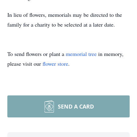
In lieu of flowers, memorials may be directed to the
family for a charity to be selected at a later date.
To send flowers or plant a
memorial tree
in memory,
please visit our
flower store
.
SEND A CARD