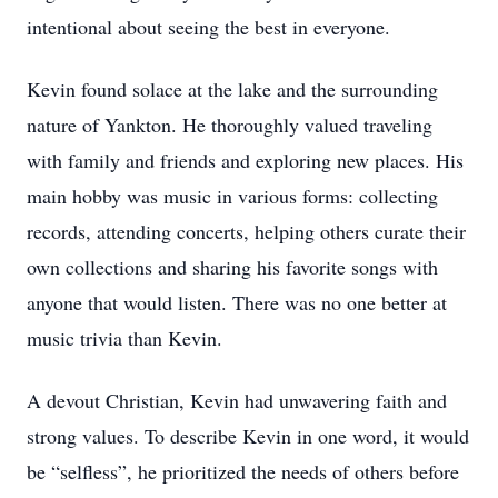
intentional about seeing the best in everyone.
Kevin found solace at the lake and the surrounding
nature of Yankton. He thoroughly valued traveling
with family and friends and exploring new places. His
main hobby was music in various forms: collecting
records, attending concerts, helping others curate their
own collections and sharing his favorite songs with
anyone that would listen. There was no one better at
music trivia than Kevin.
A devout Christian, Kevin had unwavering faith and
strong values. To describe Kevin in one word, it would
be “selfless”, he prioritized the needs of others before