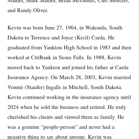
Staufer, Mark Staufer, Brian McGinnis, Curt Mentzer,
and Randy Oliver.
Kevin was born June 27, 1964, in Wakonda, South
Dakota to Terrence and Joyce (Krcil) Carda. He
graduated from Yankton High School in 1983 and then
worked at CitiBank in Sioux Falls. In 1988, Kevin
moved back to Yankton and joined his father at Carda
Insurance Agency. On March 28, 2003, Kevin married
Vonnie (Staufer) Ingalls in Mitchell, South Dakota.
Kevin continued working in the insurance agency until
2024 when he sold the business and retired. He truly
cherished his clients and viewed them as family. He
was a genuine “people-person” and never had a
negative thing to say about anyone. Kevin was