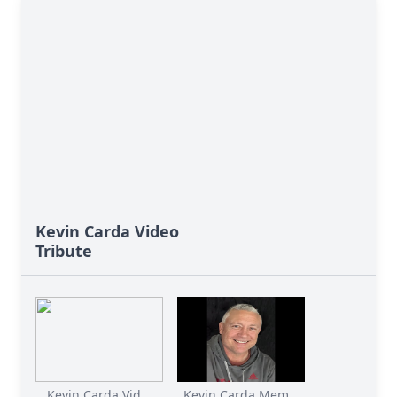
Kevin Carda Video
Tribute
Kevin Carda Vid...
Kevin Carda Mem...