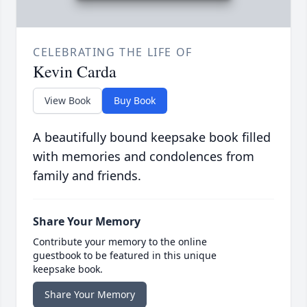
CELEBRATING THE LIFE OF
Kevin Carda
View Book
Buy Book
A beautifully bound keepsake book filled
with memories and condolences from
family and friends.
Share Your Memory
Contribute your memory to the online
guestbook to be featured in this unique
keepsake book.
Share Your Memory