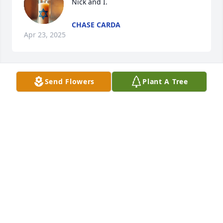
Nick and I.
CHASE CARDA
Apr 23, 2025
Send Flowers
Plant A Tree