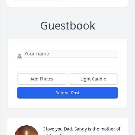
Guestbook
Add Photos
Light Candle
Submit Post
I love you Dad. Sandy is the mother of 