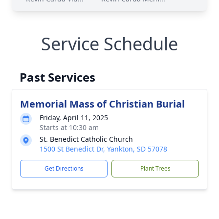
Service Schedule
Past Services
Memorial Mass of Christian Burial
Friday, April 11, 2025
Starts at 10:30 am
St. Benedict Catholic Church
1500 St Benedict Dr, Yankton, SD 57078
Get Directions
Plant Trees