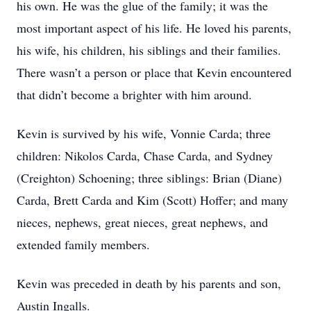
his own. He was the glue of the family; it was the
most important aspect of his life. He loved his parents,
his wife, his children, his siblings and their families.
There wasn’t a person or place that Kevin encountered
that didn’t become a brighter with him around.
Kevin is survived by his wife, Vonnie Carda; three
children: Nikolos Carda, Chase Carda, and Sydney
(Creighton) Schoening; three siblings: Brian (Diane)
Carda, Brett Carda and Kim (Scott) Hoffer; and many
nieces, nephews, great nieces, great nephews, and
extended family members.
Kevin was preceded in death by his parents and son,
Austin Ingalls.