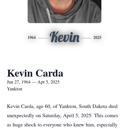
Kevin
1964
2025
Kevin Carda
Jun 27, 1964 — Apr 5, 2025
Yankton
Kevin Carda, age 60, of Yankton, South Dakota died
unexpectedly on Saturday, April 5, 2025. This comes
as huge shock to everyone who knew him, especially