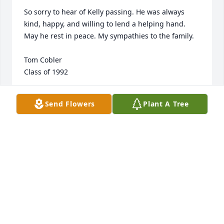
So sorry to hear of Kelly passing. He was always 
kind, happy, and willing to lend a helping hand. 
May he rest in peace. My sympathies to the family.

Tom Cobler

Class of 1992
TOM COBLER
Send Flowers
Plant A Tree
Jun 28, 2022
Sorry to hear about Kelly. I taught him in art while 
he was in High School. Heb worked hard and was 
always good with his hands. He had a kind giving 
spirit. Peave to you and yours,  

Mrs. Laura Brandt/Noecker