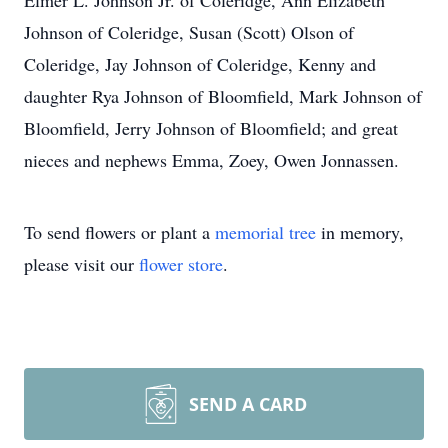
Elmer L. Johnson Jr. of Coleridge, Ann Elizabeth
Johnson of Coleridge, Susan (Scott) Olson of
Coleridge, Jay Johnson of Coleridge, Kenny and
daughter Rya Johnson of Bloomfield, Mark Johnson of
Bloomfield, Jerry Johnson of Bloomfield; and great
nieces and nephews Emma, Zoey, Owen Jonnassen.
To send flowers or plant a
memorial tree
in memory,
please visit our
flower store
.
SEND A CARD