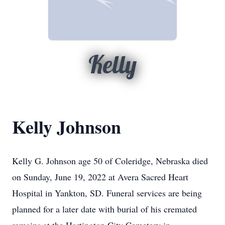
Kelly
Kelly Johnson
Kelly G. Johnson age 50 of Coleridge, Nebraska died
on Sunday, June 19, 2022 at Avera Sacred Heart
Hospital in Yankton, SD. Funeral services are being
planned for a later date with burial of his cremated