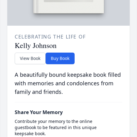
CELEBRATING THE LIFE OF
Kelly Johnson
View Book
Buy Book
A beautifully bound keepsake book filled
with memories and condolences from
family and friends.
Share Your Memory
Contribute your memory to the online
guestbook to be featured in this unique
keepsake book.