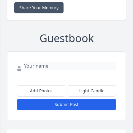
Share Your Memory
Guestbook
Add Photos
Light Candle
Submit Post