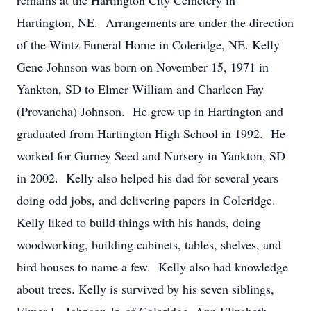
remains at the Hartington City Cemetery in
Hartington, NE. Arrangements are under the direction
of the Wintz Funeral Home in Coleridge, NE. Kelly
Gene Johnson was born on November 15, 1971 in
Yankton, SD to Elmer William and Charleen Fay
(Provancha) Johnson. He grew up in Hartington and
graduated from Hartington High School in 1992. He
worked for Gurney Seed and Nursery in Yankton, SD
in 2002. Kelly also helped his dad for several years
doing odd jobs, and delivering papers in Coleridge.
Kelly liked to build things with his hands, doing
woodworking, building cabinets, tables, shelves, and
bird houses to name a few. Kelly also had knowledge
about trees. Kelly is survived by his seven siblings,