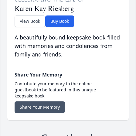
Karen Kay Riesberg
View Book
Buy Book
A beautifully bound keepsake book filled
with memories and condolences from
family and friends.
Share Your Memory
Contribute your memory to the online
guestbook to be featured in this unique
keepsake book.
Share Your Memory