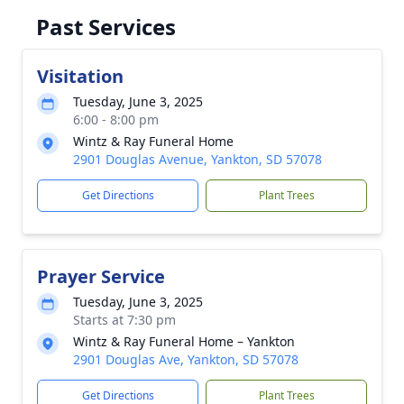
Past Services
Visitation
Tuesday, June 3, 2025
6:00 - 8:00 pm
Wintz & Ray Funeral Home
2901 Douglas Avenue, Yankton, SD 57078
Get Directions
Plant Trees
Prayer Service
Tuesday, June 3, 2025
Starts at 7:30 pm
Wintz & Ray Funeral Home – Yankton
2901 Douglas Ave, Yankton, SD 57078
Get Directions
Plant Trees