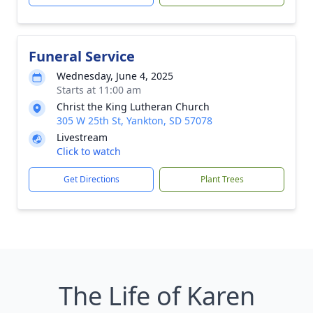
Funeral Service
Wednesday, June 4, 2025
Starts at 11:00 am
Christ the King Lutheran Church
305 W 25th St, Yankton, SD 57078
Livestream
Click to watch
Get Directions
Plant Trees
The Life of Karen