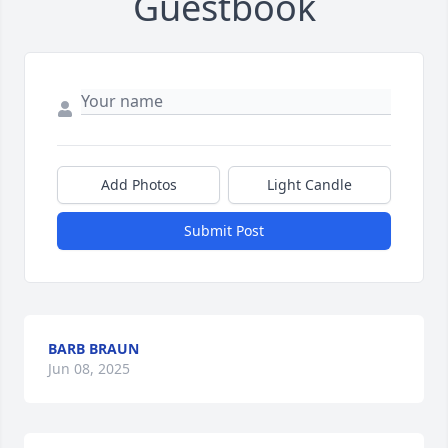
Guestbook
Add Photos
Light Candle
Submit Post
BARB BRAUN
Jun 08, 2025