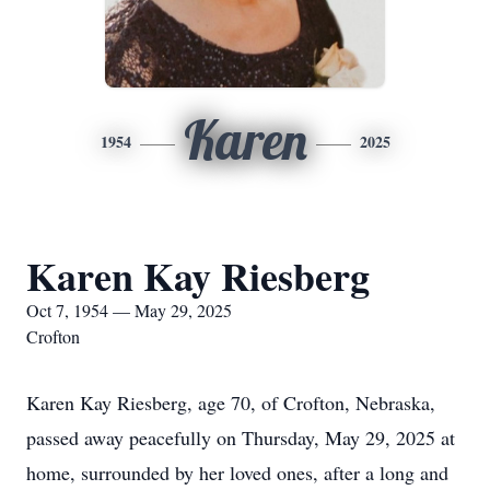
Karen
1954
2025
Karen Kay Riesberg
Oct 7, 1954 — May 29, 2025
Crofton
Karen Kay Riesberg, age 70, of Crofton, Nebraska,
passed away peacefully on Thursday, May 29, 2025 at
home, surrounded by her loved ones, after a long and