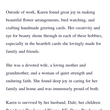
Outside of work, Karen found great joy in making
beautiful flower arrangements, bird watching, and
crafting handmade greeting cards. Her creativity and
eye for beauty shone through in each of these hobbies,
especially in the heartfelt cards she lovingly made for
family and friends.
She was a devoted wife, a loving mother and
grandmother, and a woman of quiet strength and
enduring faith. She found deep joy in caring for her
family and home and was immensely proud of both.
Karen is survived by her husband, Dale; her children: