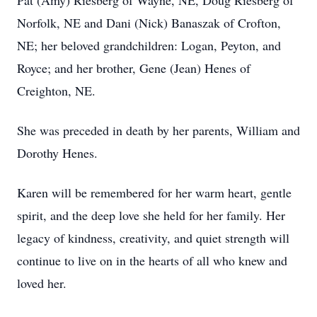
Pat (Amy) Riesberg of Wayne, NE, Doug Riesberg of
Norfolk, NE and Dani (Nick) Banaszak of Crofton,
NE; her beloved grandchildren: Logan, Peyton, and
Royce; and her brother, Gene (Jean) Henes of
Creighton, NE.
She was preceded in death by her parents, William and
Dorothy Henes.
Karen will be remembered for her warm heart, gentle
spirit, and the deep love she held for her family. Her
legacy of kindness, creativity, and quiet strength will
continue to live on in the hearts of all who knew and
loved her.