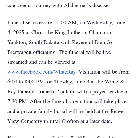
courageous journey with Alzheimer’s disease.
Funeral services are 11:00 AM, on Wednesday, June
4, 2025 at Christ the King Lutheran Church in
Yankton, South Dakota with Reverend Dani Jo
Bierwagen officiating. The funeral will be live
streamed and can be viewed at
www.facebook.com/WintzRay
. Visitation will be from
6:00 to 8:00 PM, on Tuesday, June 3 at the Wintz &
Ray Funeral Home in Yankton with a prayer service at
7:30 PM. After the funeral, cremation will take place
and a private family burial will be held at the Beaver
View Cemetery in rural Crofton at a later date.