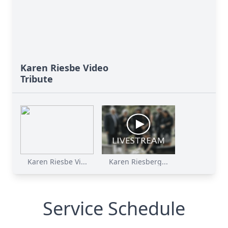
Karen Riesbe Video
Tribute
Karen Riesbe Vi...
Karen Riesberg...
Service Schedule