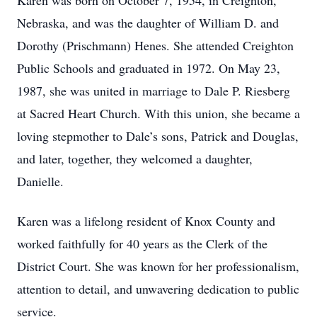
Karen was born on October 7, 1954, in Creighton,
Nebraska, and was the daughter of William D. and
Dorothy (Prischmann) Henes. She attended Creighton
Public Schools and graduated in 1972. On May 23,
1987, she was united in marriage to Dale P. Riesberg
at Sacred Heart Church. With this union, she became a
loving stepmother to Dale’s sons, Patrick and Douglas,
and later, together, they welcomed a daughter,
Danielle.
Karen was a lifelong resident of Knox County and
worked faithfully for 40 years as the Clerk of the
District Court. She was known for her professionalism,
attention to detail, and unwavering dedication to public
service.