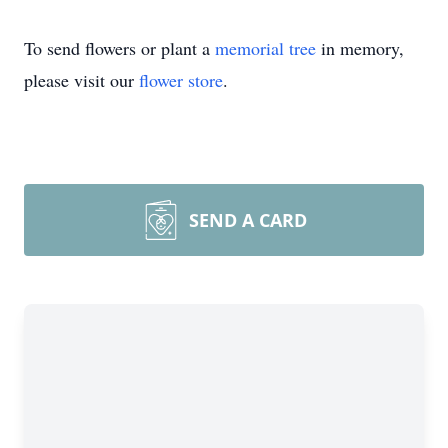
To send flowers or plant a
memorial tree
in memory,
please visit our
flower store
.
SEND A CARD