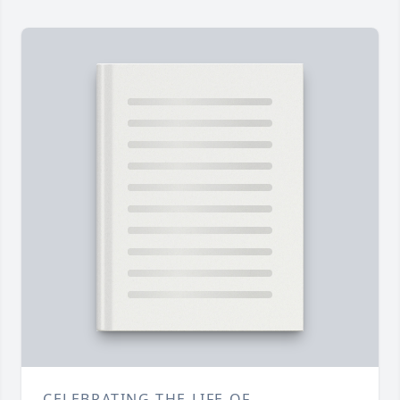
CELEBRATING THE LIFE OF