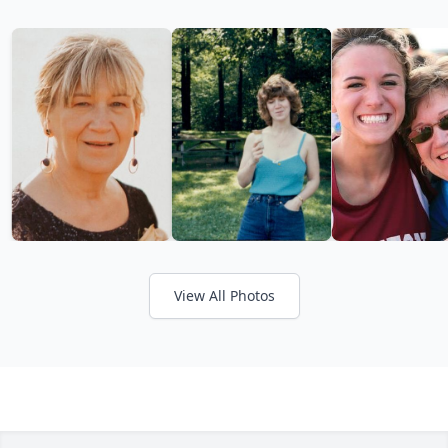
View All Photos