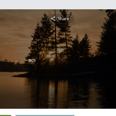
Share
2023