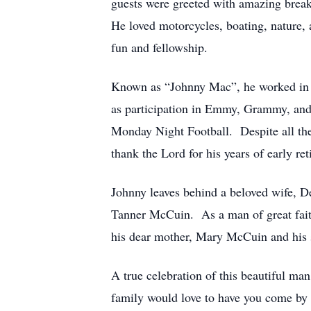
guests were greeted with amazing break
He loved motorcycles, boating, nature, 
fun and fellowship.
Known as “Johnny Mac”, he worked in th
as participation in Emmy, Grammy, an
Monday Night Football. Despite all the
thank the Lord for his years of early r
Johnny leaves behind a beloved wife, D
Tanner McCuin. As a man of great faith
his dear mother, Mary McCuin and his si
A true celebration of this beautiful m
family would love to have you come by t