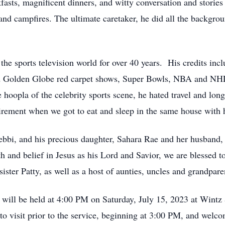
fasts, magnificent dinners, and witty conversation and storie
and campfires. The ultimate caretaker, he did all the backgro
e sports television world for over 40 years. His credits in
d Golden Globe red carpet shows, Super Bowls, NBA and NHL
 hoopla of the celebrity sports scene, he hated travel and lo
etirement when we got to eat and sleep in the same house with 
ebbi, and his precious daughter, Sahara Rae and her husband
 and belief in Jesus as his Lord and Savior, we are blessed 
ster Patty, as well as a host of aunties, uncles and grandpar
an will be held at 4:00 PM on Saturday, July 15, 2023 at Wi
o visit prior to the service, beginning at 3:00 PM, and welco