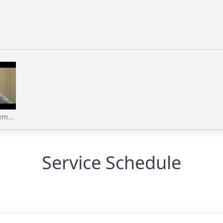
m...
Service Schedule