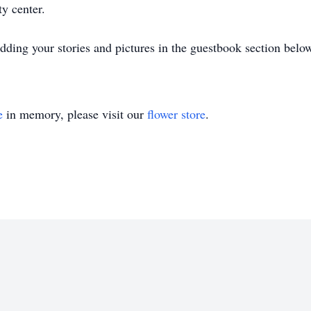
ity center.
ding your stories and pictures in the guestbook section belo
e
in memory, please visit our
flower store
.