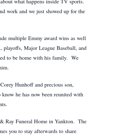
s about what happens inside TV sports.
und work and we just showed up for the
clude multiple Emmy award wins as well
 playoffs, Major League Baseball, and
nged to be home with his family. We
him.
, Corey Hunhoff and precious son,
to know he has now been reunited with
ents.
ntz & Ray Funeral Home in Yankton. The
mes you to stay afterwards to share