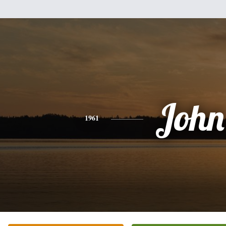
John
1961