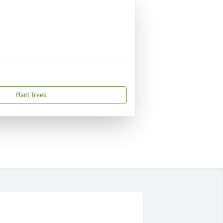
Plant Trees