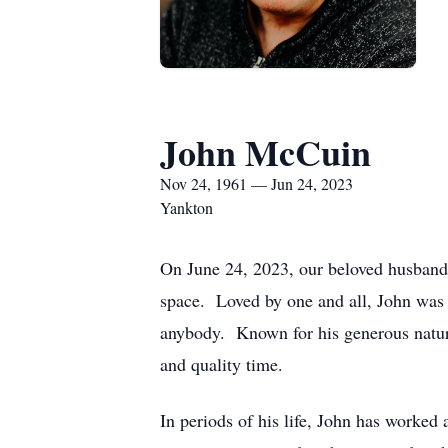
John McCuin
Nov 24, 1961 — Jun 24, 2023
Yankton
On June 24, 2023, our beloved husband 
space. Loved by one and all, John was a
anybody. Known for his generous nature 
and quality time.
In periods of his life, John has worked 