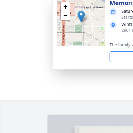
Memoria
+
Satur
−
Start
Wintz
2901 
The family w