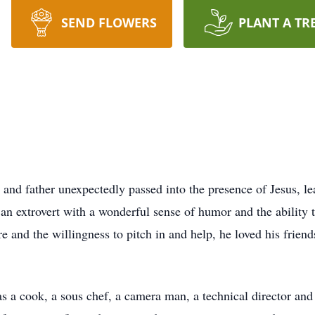
SEND FLOWERS
PLANT A TR
and father unexpectedly passed into the presence of Jesus, l
n extrovert with a wonderful sense of humor and the ability 
and the willingness to pitch in and help, he loved his friends
as a cook, a sous chef, a camera man, a technical director and