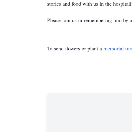
stories and food with us in the hospital
Please join us in remembering him by ad
To send flowers or plant a
memorial tre