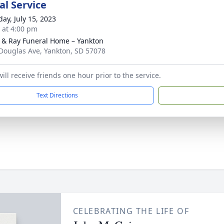
l Service
day, July 15, 2023
s at 4:00 pm
 & Ray Funeral Home – Yankton
Douglas Ave, Yankton, SD 57078
ill receive friends one hour prior to the service.
Text Directions
CELEBRATING THE LIFE OF