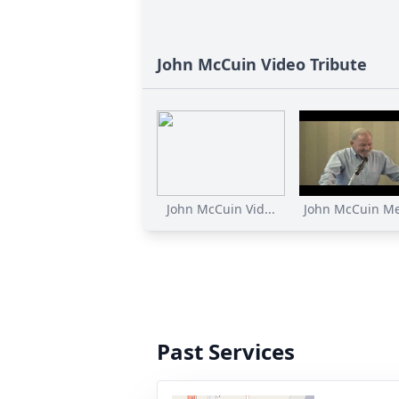
John McCuin Video Tribute
John McCuin Vid...
John McCuin Me
Past Services