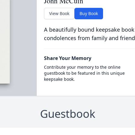
John McCuin
View Book
Buy Book
A beautifully bound keepsake book
condolences from family and friend
Share Your Memory
Contribute your memory to the online
guestbook to be featured in this unique
keepsake book.
Guestbook