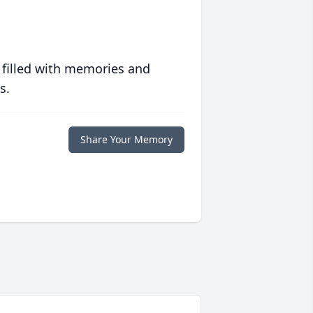
 filled with memories and
s.
Share Your Memory