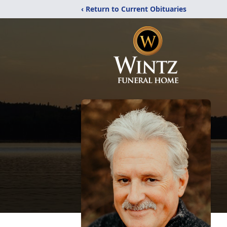
‹ Return to Current Obituaries