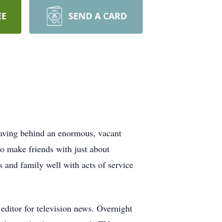
EE
SEND A CARD
eaving behind an enormous, vacant
to make friends with just about
 and family well with acts of service
 editor for television news. Overnight