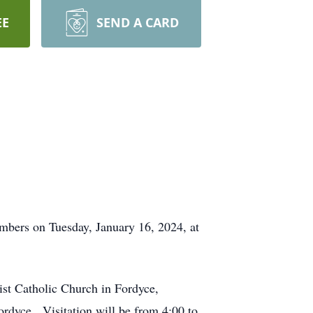
EE
SEND A CARD
mbers on Tuesday, January 16, 2024, at
ist Catholic Church in Fordyce,
ordyce. Visitation will be from 4:00 to