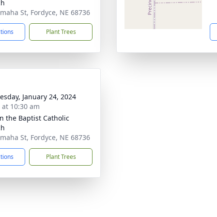
ch
maha St, Fordyce, NE 68736
ctions
Plant Trees
sday, January 24, 2024
s at 10:30 am
n the Baptist Catholic
ch
maha St, Fordyce, NE 68736
ctions
Plant Trees