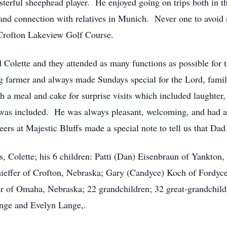
sterful sheephead player. He enjoyed going on trips both in 
nd connection with relatives in Munich. Never one to avoid a 
 Crofton Lakeview Golf Course.
Colette and they attended as many functions as possible for th
 farmer and always made Sundays special for the Lord, famil
 a meal and cake for surprise visits which included laughte
ne was included. He was always pleasant, welcoming, and had
ers at Majestic Bluffs made a special note to tell us that Dad
rs, Colette; his 6 children: Patti (Dan) Eisenbraun of Yankto
hieffer of Crofton, Nebraska; Gary (Candyce) Koch of Fordyc
of Omaha, Nebraska; 22 grandchildren; 32 great-grandchildr
ange and Evelyn Lange,.