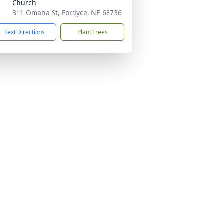
Church
311 Omaha St, Fordyce, NE 68736
Text Directions
Plant Trees