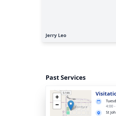
Jerry Leo
Past Services
Visitati
+
Tuesd
−
4:00 
St Joh