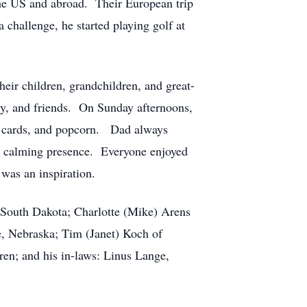
the US and abroad. Their European trip
challenge, he started playing golf at
eir children, grandchildren, and great-
y, and friends. On Sunday afternoons,
r, cards, and popcorn. Dad always
 a calming presence. Everyone enjoyed
 was an inspiration.
n, South Dakota; Charlotte (Mike) Arens
e, Nebraska; Tim (Janet) Koch of
en; and his in-laws: Linus Lange,