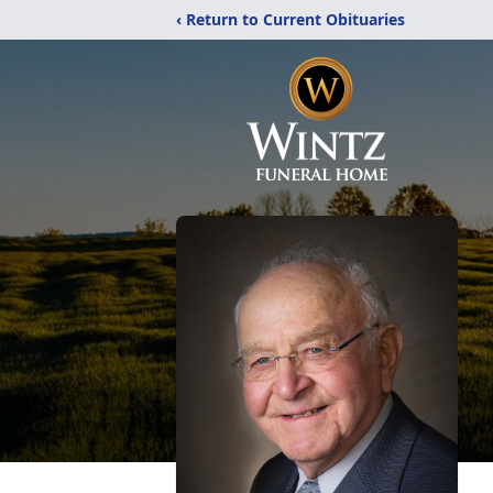
‹ Return to Current Obituaries