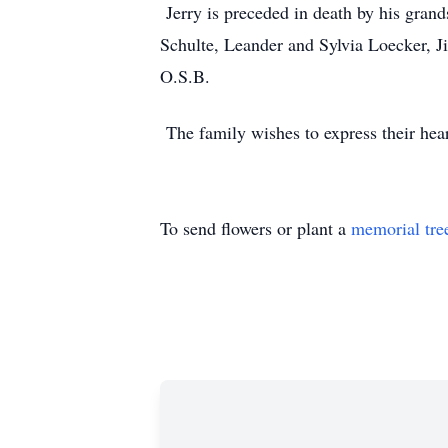
Jerry is preceded in death by his gran
Schulte, Leander and Sylvia Loecker, J
O.S.B.
The family wishes to express their hear
To send flowers or plant a
memorial tre