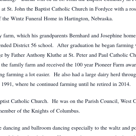
at St. John the Baptist Catholic Church in Fordyce with a ro
of the Wintz Funeral Home in Hartington, Nebraska.
ly farm, which his grandparents Bernhard and Josephine hom
nded District 56 school. After graduation he began farming
ange by Father Anthony Kluthe at St. Peter and Paul Catholic 
 the family farm and received the 100 year Pioneer Farm award
g farming a lot easier. He also had a large dairy herd throug
1991, where he continued farming until he retired in 2014.
Baptist Catholic Church. He was on the Parish Council, West
member of the Knights of Columbus.
e dancing and ballroom dancing especially to the waltz and p