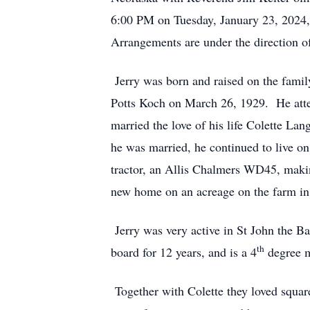
6:00 PM on Tuesday, January 23, 2024, 
Arrangements are under the direction 
Jerry was born and raised on the fami
Potts Koch on March 26, 1929. He atte
married the love of his life Colette L
he was married, he continued to live on
tractor, an Allis Chalmers WD45, makin
new home on an acreage on the farm in 
Jerry was very active in St John the 
th
board for 12 years, and is a 4
degree 
Together with Colette they loved squar