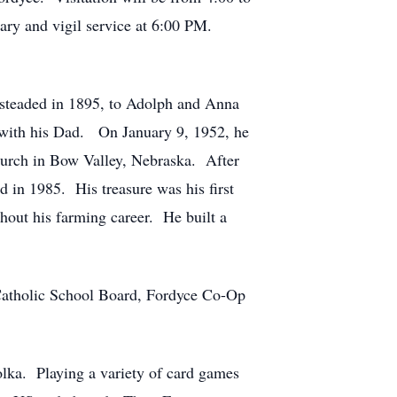
sary and vigil service at 6:00 PM.
esteaded in 1895, to Adolph and Anna
 with his Dad. On January 9, 1952, he
Church in Bow Valley, Nebraska. After
 in 1985. His treasure was his first
hout his farming career. He built a
 Catholic School Board, Fordyce Co-Op
olka. Playing a variety of card games