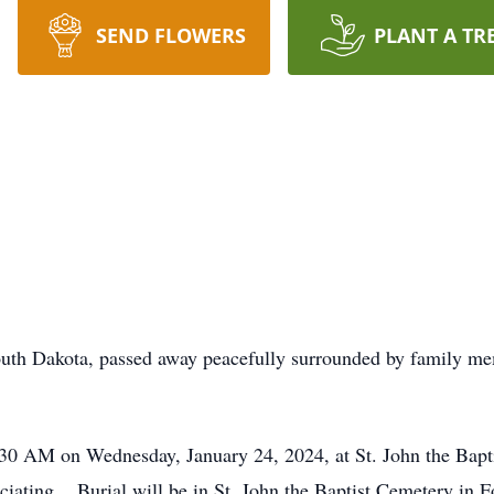
SEND FLOWERS
PLANT A TR
outh Dakota, passed away peacefully surrounded by family me
:30 AM on Wednesday, January 24, 2024, at St. John the Bapt
iating. Burial will be in St. John the Baptist Cemetery in F