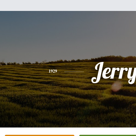
Jerr
1929