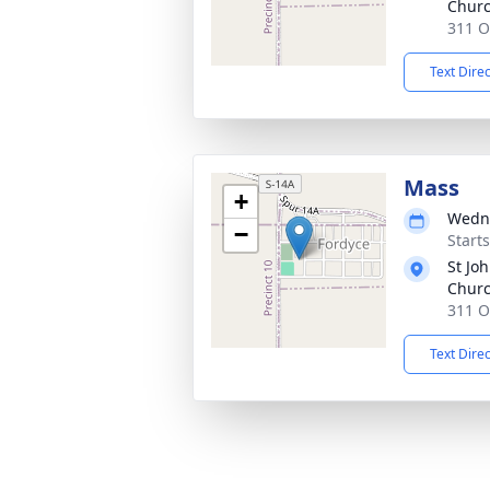
Chur
311 O
Text Dire
Mass
+
Wedne
−
Start
St Joh
Chur
311 O
Text Dire