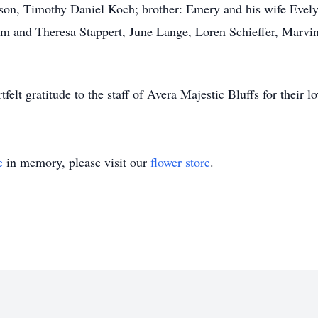
dson, Timothy Daniel Koch; brother: Emery and his wife Evel
im and Theresa Stappert, June Lange, Loren Schieffer, Marvi
tfelt gratitude to the staff of Avera Majestic Bluffs for their
e
in memory, please visit our
flower store
.