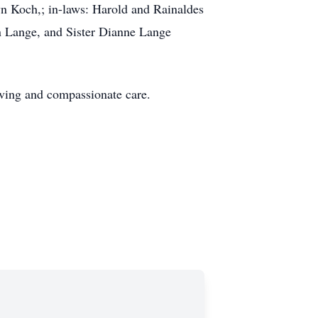
yn Koch,; in-laws: Harold and Rainaldes
n Lange, and Sister Dianne Lange
 loving and compassionate care.