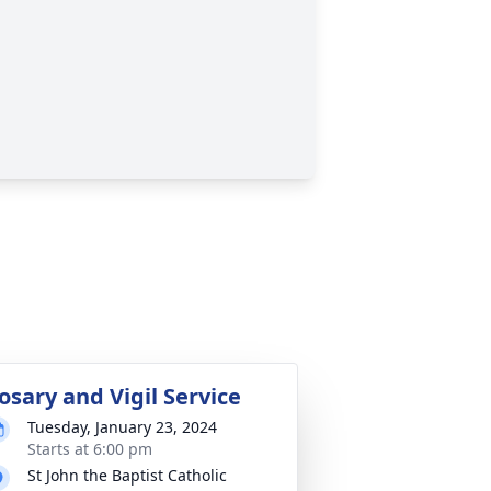
osary and Vigil Service
Tuesday, January 23, 2024
Starts at 6:00 pm
St John the Baptist Catholic