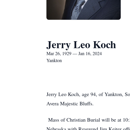
Jerry Leo Koch
Mar 26, 1929 — Jan 16, 2024
Yankton
Jerry Leo Koch, age 94, of Yankton, S
Avera Majestic Bluffs.
Mass of Christian Burial will be at 10
Nebraska with Reverend Jim Keiter offic