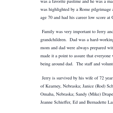
was a favorite pastime and he was a ma
was highlighted by a Rome pilgrimage a
age 70 and had his career low score at
Family was very important to Jerry and 
grandchildren. Dad was a hard-working
mom and dad were always prepared with
made it a point to assure that everyo
being around dad. The staff and volunte
Jerry is survived by his wife of 72 yea
of Kearney, Nebraska; Janice (Rod) Sc
Omaha, Nebraska; Sandy (Mike) Draper 
Jeanne Schieffer, Ed and Bernadette L