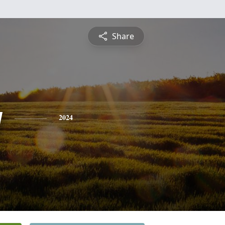
Share
y
2024