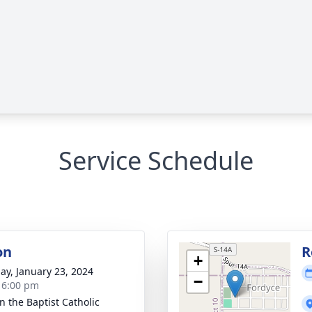
Service Schedule
on
R
+
ay, January 23, 2024
−
- 6:00 pm
n the Baptist Catholic