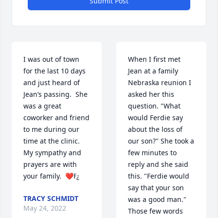
Submit Post
I was out of town 
When I first met 
for the last 10 days 
Jean at a family 
and just heard of 
Nebraska reunion I 
Jean’s passing.  She 
asked her this 
was a great 
question. "What 
coworker and friend 
would Ferdie say 
to me during our 
about the loss of 
time at the clinic.  
our son?" She took a 
My sympathy and 
few minutes to 
prayers are with 
reply and she said 
your family.  ❤️ߓ¿
this. "Ferdie would 
say that your son 
TRACY SCHMIDT
was a good man." 
May 24, 2022
Those few words 