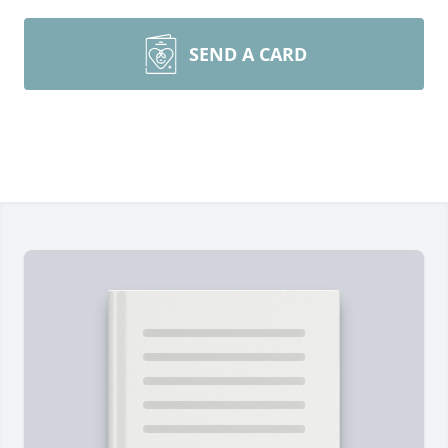
SEND A CARD