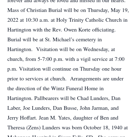
forever and always be loved and missed in our hearts.
Mass of Christian Burial will be on Thursday, May 19,
2022 at 10:30 a.m. at Holy Trinity Catholic Church in
Hartington with the Rev. Owen Korte officiating.
Burial will be at St. Michael’s cemetery in
Hartington. Visitation will be on Wednesday, at
church, from 5-7:00 p.m. with a vigil service at 7:00
p.m. Visitation will continue on Thursday one hour
prior to services at church. Arrangements are under
the direction of the Wintz Funeral Home in
Hartington. Pallbearers will be Chad Lunders, Dan
Laber, Joe Lunders, Dan Busse, John Jarman, and
Jerry Hoffart. Jean M. Yates, daughter of Ben and
Theresa (Zens) Lunders was born October 18, 1940 at