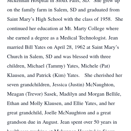
Mckennan Hospital in Sioux Falls, SD. She grew up
on the family farm in Salem, SD and graduated from
Saint Mary’s High School with the class of 1958. She
continued her education at Mt. Marty College where
she earned a degree as a Medical Technologist. Jean
married Bill Yates on April 28, 1962 at Saint Mary’s
Church in Salem, SD and was blessed with three
children, Michael (Tammy) Yates, Michele (Pat)
Klausen, and Patrick (Kim) Yates. She cherished her
seven grandchildren, Jessica (Justin) McNaughton,
Meagan (Trevor) Sasek, Madilyn and Morgan Bellile,
Ethan and Molly Klausen, and Ellie Yates, and her
great grandchild, Joelle McNaughton and a great
grandson due in August. Jean spent over 50 years in