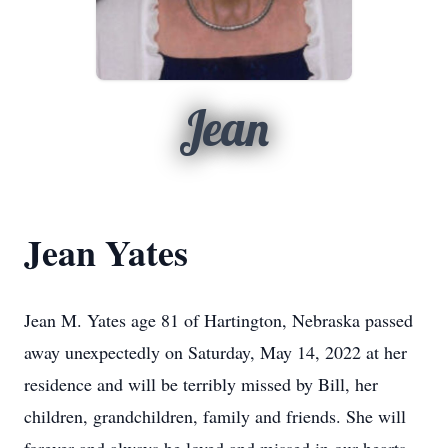
Jean
Jean Yates
Jean M. Yates age 81 of Hartington, Nebraska passed
away unexpectedly on Saturday, May 14, 2022 at her
residence and will be terribly missed by Bill, her
children, grandchildren, family and friends. She will