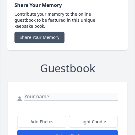
Share Your Memory
Contribute your memory to the online
guestbook to be featured in this unique
keepsake book.
Share Your Memory
Guestbook
Add Photos
Light Candle