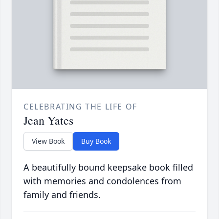
CELEBRATING THE LIFE OF
Jean Yates
View Book
Buy Book
A beautifully bound keepsake book filled
with memories and condolences from
family and friends.