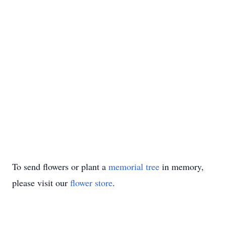
To send flowers or plant a
memorial tree
in memory,
please visit our
flower store
.