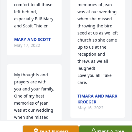
comfort to all those 
memories of Jean 
left behind, 
was at our wedding 
especially Bill! Mary 
when she missed 
and Scott Thielen
throwing the bird 
seed at us as we left 
MARY AND SCOTT
church so she came 
May 17, 2022
up to us at the 
reception and 
threw, as we all 
laughed!

My thoughts and 
Love you all! Take 
prayers are with 
care.
you and your family.   
One of my best 
TIMARA AND MARK
KROEGER
memories of Jean 
May 16, 2022
was at our wedding 
when she missed 
throwing the bird 
Send Flowers
Plant A Tree
seed when we left 