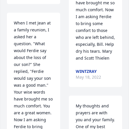
have brought me so 
much comfort. Now 
I am asking Ferdie 
When I met Jean at 
to bring some 
a family reunion, I 
comfort to those 
asked her a 
who are left behind, 
question. "What 
especially, Bill. Help 
would Ferdie say 
dry his tears. Mary 
about the loss of 
and Scott Thielen
our son?" She 
replied, "Ferdie 
WINTZRAY
May 18, 2022
would say your son 
was a good man." 
Your wise words 
have brought me so 
much comfort. You 
My thoughts and 
are a great women. 
prayers are with 
Now I am asking 
you and your family.   
Ferdie to bring 
One of my best 