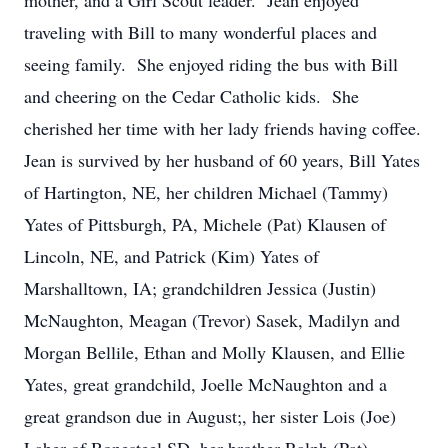
mother, and a Girl Scout leader. Jean enjoyed
traveling with Bill to many wonderful places and
seeing family. She enjoyed riding the bus with Bill
and cheering on the Cedar Catholic kids. She
cherished her time with her lady friends having coffee.
Jean is survived by her husband of 60 years, Bill Yates
of Hartington, NE, her children Michael (Tammy)
Yates of Pittsburgh, PA, Michele (Pat) Klausen of
Lincoln, NE, and Patrick (Kim) Yates of
Marshalltown, IA; grandchildren Jessica (Justin)
McNaughton, Meagan (Trevor) Sasek, Madilyn and
Morgan Bellile, Ethan and Molly Klausen, and Ellie
Yates, great grandchild, Joelle McNaughton and a
great grandson due in August;, her sister Lois (Joe)