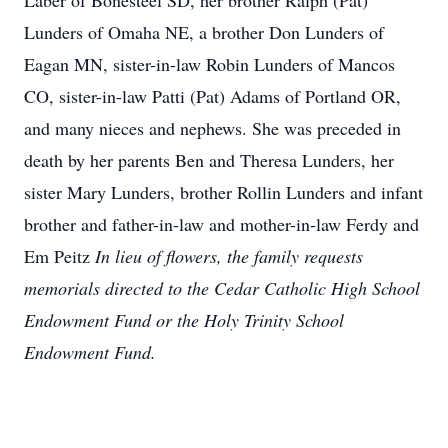
Laber of Bonesteel SD, her brother Ralph (Pat)
Lunders of Omaha NE, a brother Don Lunders of
Eagan MN, sister-in-law Robin Lunders of Mancos
CO, sister-in-law Patti (Pat) Adams of Portland OR,
and many nieces and nephews. She was preceded in
death by her parents Ben and Theresa Lunders, her
sister Mary Lunders, brother Rollin Lunders and infant
brother and father-in-law and mother-in-law Ferdy and
Em Peitz
In lieu of flowers, the family requests
memorials directed to the Cedar Catholic High School
Endowment Fund or the Holy Trinity School
Endowment Fund.