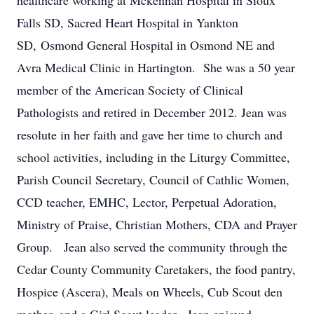
healthcare working at Mckennan Hospital in Sioux
Falls SD, Sacred Heart Hospital in Yankton
SD, Osmond General Hospital in Osmond NE and
Avra Medical Clinic in Hartington. She was a 50 year
member of the American Society of Clinical
Pathologists and retired in December 2012. Jean was
resolute in her faith and gave her time to church and
school activities, including in the Liturgy Committee,
Parish Council Secretary, Council of Cathlic Women,
CCD teacher, EMHC, Lector, Perpetual Adoration,
Ministry of Praise, Christian Mothers, CDA and Prayer
Group. Jean also served the community through the
Cedar County Community Caretakers, the food pantry,
Hospice (Ascera), Meals on Wheels, Cub Scout den