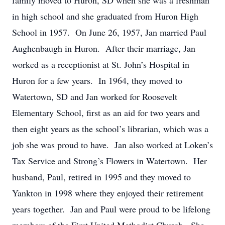
family moved to Huron, SD when she was a freshman
in high school and she graduated from Huron High
School in 1957. On June 26, 1957, Jan married Paul
Aughenbaugh in Huron. After their marriage, Jan
worked as a receptionist at St. John’s Hospital in
Huron for a few years. In 1964, they moved to
Watertown, SD and Jan worked for Roosevelt
Elementary School, first as an aid for two years and
then eight years as the school’s librarian, which was a
job she was proud to have. Jan also worked at Loken’s
Tax Service and Strong’s Flowers in Watertown. Her
husband, Paul, retired in 1995 and they moved to
Yankton in 1998 where they enjoyed their retirement
years together. Jan and Paul were proud to be lifelong