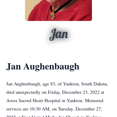
Jan
Jan Aughenbaugh
Jan Aughenbaugh, age 83, of Yankton, South Dakota,
died unexpectedly on Friday, December 23, 2022 at
Avera Sacred Heart Hospital in Yankton. Memorial
services are 10:30 AM, on Tuesday, December 27,