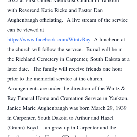
2022 at First United Methodist Church in Yankton
with Reverend Katie Ricke and Pastor Dan
Aughenbaugh officiating. A live stream of the service
can be viewed at
https://www.facebook.com/WintzRay
A luncheon at
the church will follow the service. Burial will be in
the Richland Cemetery in Carpenter, South Dakota at a
later date. The family will receive friends one hour
prior to the memorial service at the church.
Arrangements are under the direction of the Wintz &
Ray Funeral Home and Cremation Service in Yankton.
Janice Marie Aughenbaugh was born March 29, 1939
in Carpenter, South Dakota to Arthur and Hazel
(Grann) Boyd. Jan grew up in Carpenter and the