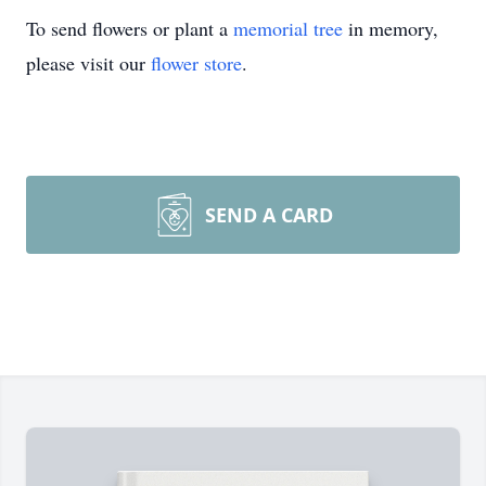
To send flowers or plant a
memorial tree
in memory,
please visit our
flower store
.
SEND A CARD