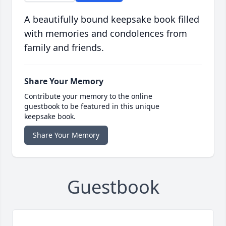
A beautifully bound keepsake book filled
with memories and condolences from
family and friends.
Share Your Memory
Contribute your memory to the online
guestbook to be featured in this unique
keepsake book.
Share Your Memory
Guestbook