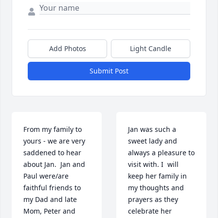
Add Photos
Light Candle
Submit Post
From my family to 
Jan was such a 
yours - we are very 
sweet lady and 
saddened to hear 
always a pleasure to 
about Jan.  Jan and 
visit with. I  will 
Paul were/are 
keep her family in 
faithful friends to 
my thoughts and 
my Dad and late 
prayers as they 
Mom, Peter and 
celebrate her 