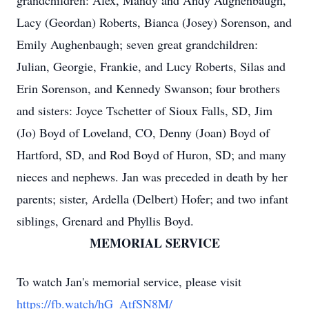
grandchildren: Alex, Mandy and Andy Aughenbaugh,
Lacy (Geordan) Roberts, Bianca (Josey) Sorenson, and
Emily Aughenbaugh; seven great grandchildren:
Julian, Georgie, Frankie, and Lucy Roberts, Silas and
Erin Sorenson, and Kennedy Swanson; four brothers
and sisters: Joyce Tschetter of Sioux Falls, SD, Jim
(Jo) Boyd of Loveland, CO, Denny (Joan) Boyd of
Hartford, SD, and Rod Boyd of Huron, SD; and many
nieces and nephews. Jan was preceded in death by her
parents; sister, Ardella (Delbert) Hofer; and two infant
siblings, Grenard and Phyllis Boyd.
MEMORIAL SERVICE
To watch Jan's memorial service, please visit
https://fb.watch/hG_AtfSN8M/