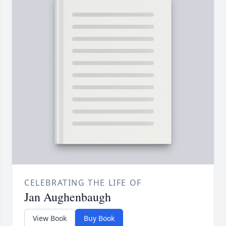
CELEBRATING THE LIFE OF
Jan Aughenbaugh
View Book
Buy Book