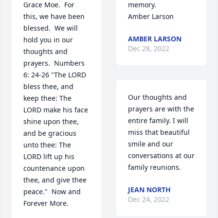
Grace Moe.  For 
memory. 

this, we have been 
Amber Larson
blessed.  We will 
AMBER LARSON
hold you in our 
Dec 28, 2022
thoughts and 
prayers.  Numbers 
6: 24-26 "The LORD 
bless thee, and 
Our thoughts and 
keep thee: The 
prayers are with the 
LORD make his face 
entire family. I will 
shine upon thee, 
miss that beautiful 
and be gracious 
smile and our 
unto thee: The 
conversations at our 
LORD lift up his 
family reunions.
countenance upon 
thee, and give thee 
JEAN NORTH
peace."  Now and 
Dec 24, 2022
Forever More.