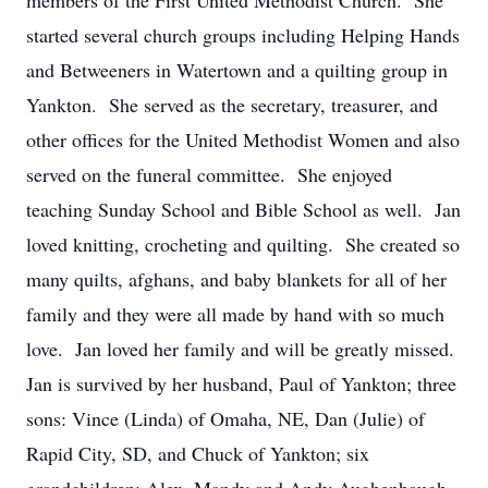
members of the First United Methodist Church. She
started several church groups including Helping Hands
and Betweeners in Watertown and a quilting group in
Yankton. She served as the secretary, treasurer, and
other offices for the United Methodist Women and also
served on the funeral committee. She enjoyed
teaching Sunday School and Bible School as well. Jan
loved knitting, crocheting and quilting. She created so
many quilts, afghans, and baby blankets for all of her
family and they were all made by hand with so much
love. Jan loved her family and will be greatly missed.
Jan is survived by her husband, Paul of Yankton; three
sons: Vince (Linda) of Omaha, NE, Dan (Julie) of
Rapid City, SD, and Chuck of Yankton; six