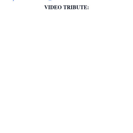
VIDEO TRIBUTE: