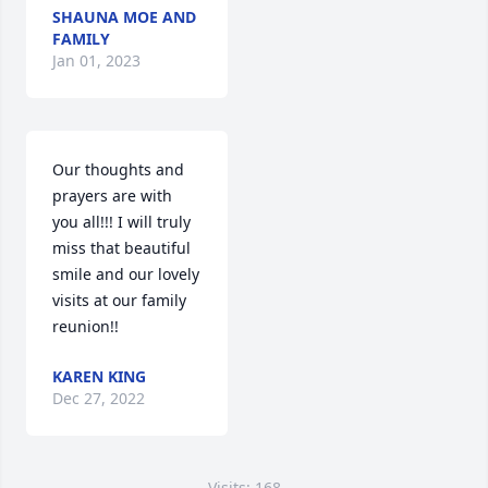
SHAUNA MOE AND
FAMILY
Jan 01, 2023
Our thoughts and 
prayers are with 
you all!!! I will truly 
miss that beautiful 
smile and our lovely 
visits at our family 
reunion!!
KAREN KING
Dec 27, 2022
Visits: 168