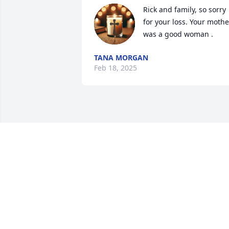
Rick and family, so sorry 
for your loss. Your mother
was a good woman .
TANA MORGAN
Feb 18, 2025