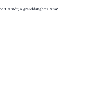
obert Arndt; a granddaughter Amy