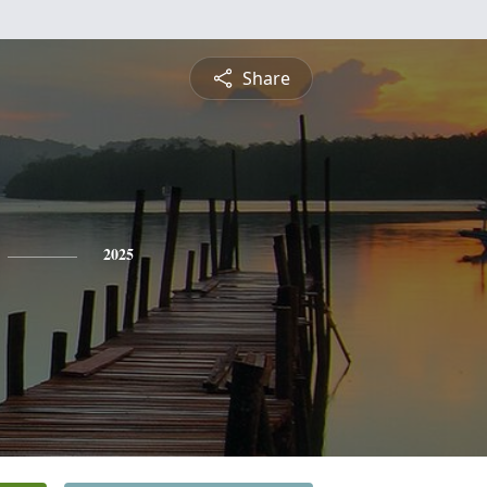
Share
2025