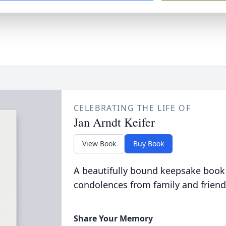
CELEBRATING THE LIFE OF
Jan Arndt Keifer
View Book
Buy Book
A beautifully bound keepsake book
condolences from family and friend
Share Your Memory