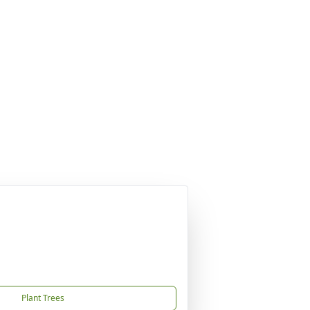
Plant Trees