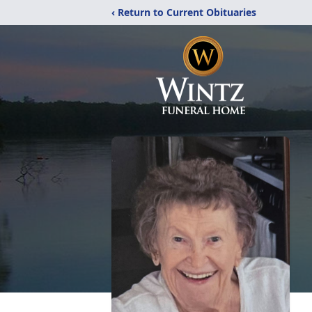
‹ Return to Current Obituaries