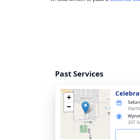
Past Services
Celebrat
+
Satur
−
Start
Wynot
207 S