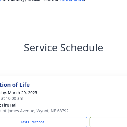
Service Schedule
ion of Life
day, March 29, 2025
s at 10:00 am
 Fire Hall
aint James Avenue, Wynot, NE 68792
Text Directions