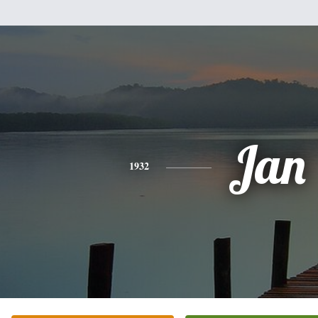
Jan
1932