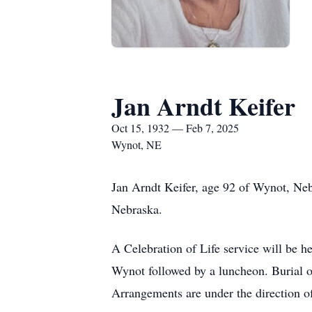
Jan Arndt Keifer
Oct 15, 1932 — Feb 7, 2025
Wynot, NE
Jan Arndt Keifer, age 92 of Wynot, Ne
Nebraska.
A Celebration of Life service will be h
Wynot followed by a luncheon. Burial o
Arrangements are under the direction o