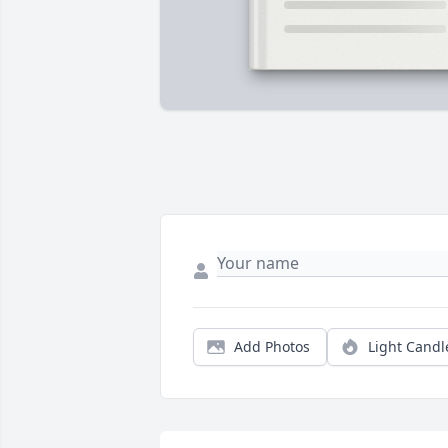
Add Photos
Light Candl