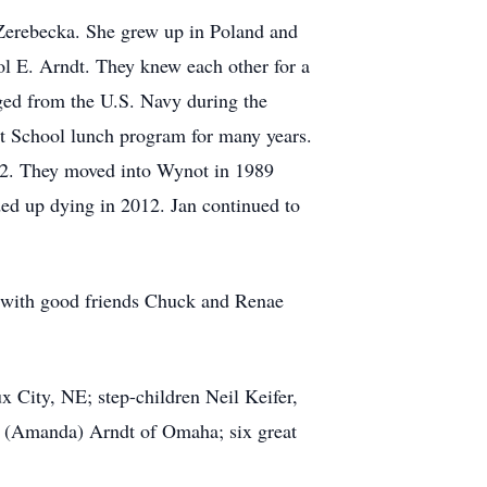
Zerebecka. She grew up in Poland and
ol E. Arndt. They knew each other for a
ged from the U.S. Navy during the
t School lunch program for many years.
82. They moved into Wynot in 1989
ded up dying in 2012. Jan continued to
e with good friends Chuck and Renae
x City, NE; step-children Neil Keifer,
e (Amanda) Arndt of Omaha; six great