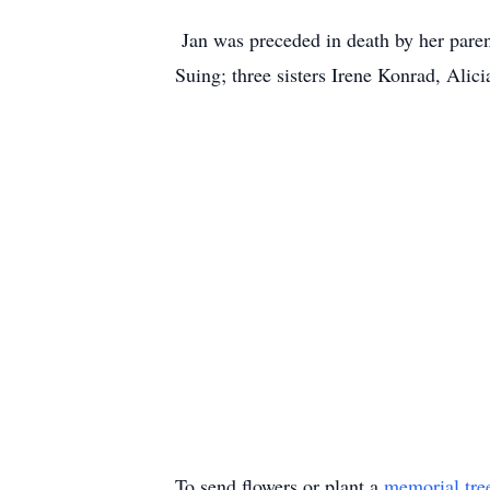
Jan was preceded in death by her pare
Suing; three sisters Irene Konrad, Alic
To send flowers or plant a
memorial tre