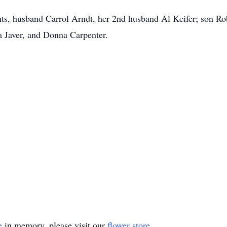
nts, husband Carrol Arndt, her 2nd husband Al Keifer; son R
ia Javer, and Donna Carpenter.
e
in memory, please visit our
flower store
.