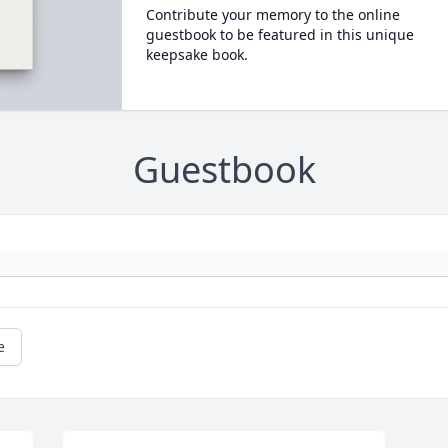
Contribute your memory to the online
guestbook to be featured in this unique
keepsake book.
Guestbook
e