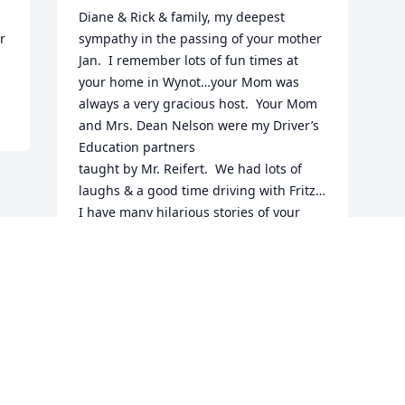
Diane & Rick & family, my deepest 
 
sympathy in the passing of your mother 
Jan.  I remember lots of fun times at 
your home in Wynot…your Mom was 
always a very gracious host.  Your Mom 
and Mrs. Dean Nelson were my Driver’s 
Education partners 

taught by Mr. Reifert.  We had lots of 
laughs & a good time driving with Fritz…
I have many hilarious stories of your 
Mom learning to drive and I cherish 
those memories. God Bless your Mom 
and I’m praying for your family.
BERT MORTEN ROSSITER
Feb 12, 2025