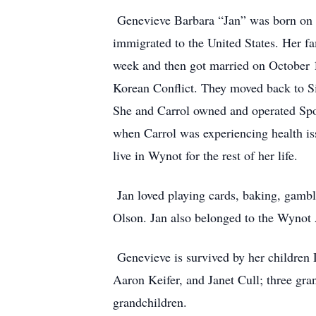
Genevieve Barbara “Jan” was born on O
immigrated to the United States. Her fa
week and then got married on October 1
Korean Conflict. They moved back to S
She and Carrol owned and operated Spo
when Carrol was experiencing health is
live in Wynot for the rest of her life.
Jan loved playing cards, baking, gambl
Olson. Jan also belonged to the Wynot
Genevieve is survived by her children D
Aaron Keifer, and Janet Cull; three g
grandchildren.