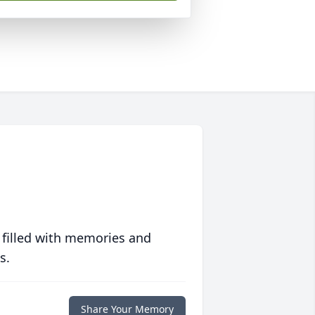
 filled with memories and
s.
Share Your Memory