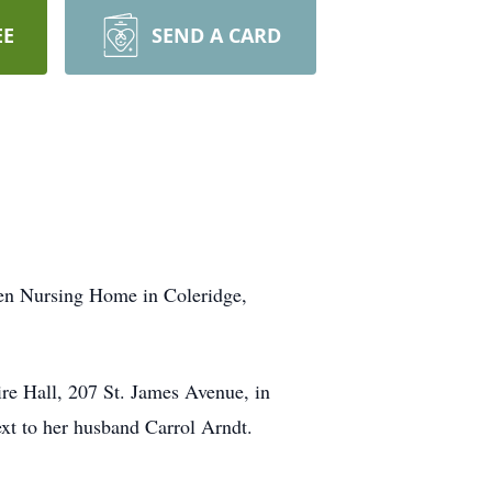
EE
SEND A CARD
ven Nursing Home in Coleridge,
ire Hall, 207 St. James Avenue, in
xt to her husband Carrol Arndt.