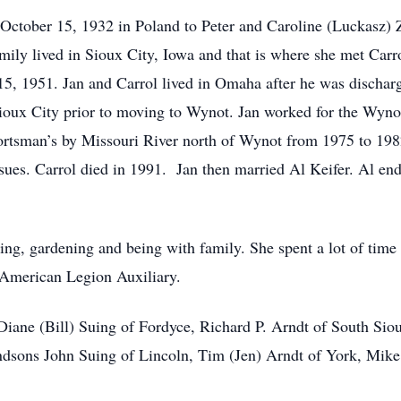
ctober 15, 1932 in Poland to Peter and Caroline (Luckasz) 
mily lived in Sioux City, Iowa and that is where she met Carr
5, 1951. Jan and Carrol lived in Omaha after he was dischar
ioux City prior to moving to Wynot. Jan worked for the Wyno
rtsman’s by Missouri River north of Wynot from 1975 to 19
sues. Carrol died in 1991. Jan then married Al Keifer. Al en
ing, gardening and being with family. She spent a lot of tim
 American Legion Auxiliary.
iane (Bill) Suing of Fordyce, Richard P. Arndt of South Siou
randsons John Suing of Lincoln, Tim (Jen) Arndt of York, Mik