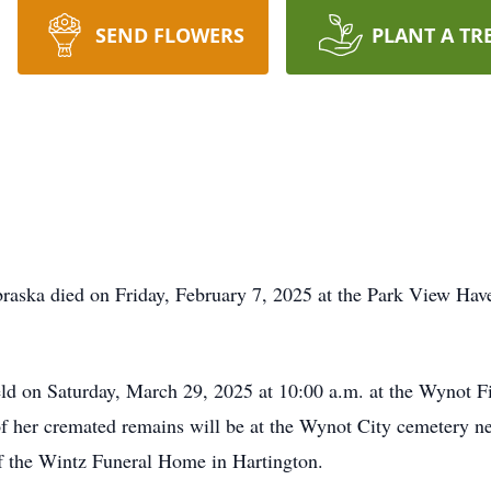
SEND FLOWERS
PLANT A TR
braska died on Friday, February 7, 2025 at the Park View Ha
eld on Saturday, March 29, 2025 at 10:00 a.m. at the Wynot F
f her cremated remains will be at the Wynot City cemetery ne
f the Wintz Funeral Home in Hartington.