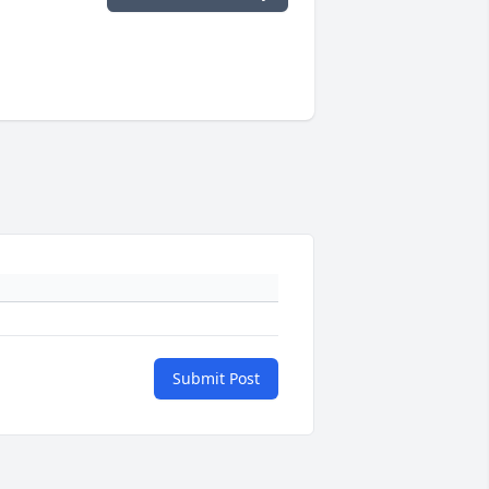
Submit Post