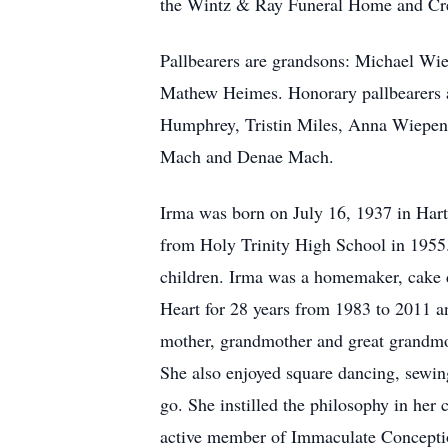
the Wintz & Ray Funeral Home and Cre
Pallbearers are grandsons: Michael Wie
Mathew Heimes. Honorary pallbearers a
Humphrey, Tristin Miles, Anna Wiepen,
Mach and Denae Mach.
Irma was born on July 16, 1937 in Hart
from Holy Trinity High School in 1955.
children. Irma was a homemaker, cake 
Heart for 28 years from 1983 to 2011 a
mother, grandmother and great grandmot
She also enjoyed square dancing, sewin
go. She instilled the philosophy in her
active member of Immaculate Conceptio