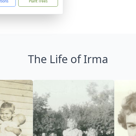
ctions
Plant Trees
The Life of Irma