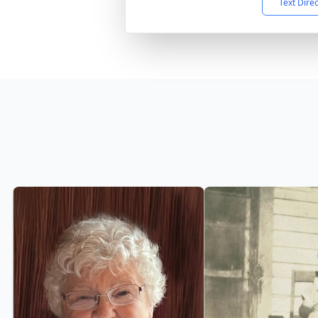
Text Dire