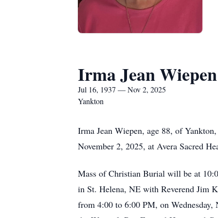
Irma Jean Wiepen
Jul 16, 1937 — Nov 2, 2025
Yankton
Irma Jean Wiepen, age 88, of Yankton,
November 2, 2025, at Avera Sacred Hear
Mass of Christian Burial will be at 1
in St. Helena, NE with Reverend Jim Kei
from 4:00 to 6:00 PM, on Wednesday, No