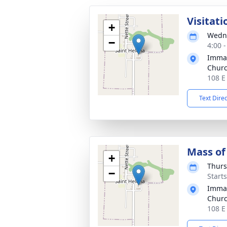
Visitati
+
Wedne
−
4:00 
Immac
Chur
108 E
Text Dire
Mass of 
+
Thurs
−
Start
Immac
Chur
108 E