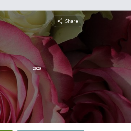
Share
2025