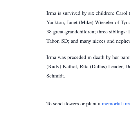
Irma is survived by six children: Caro
Yankton, Janet (Mike) Wieseler of Tyn
38 great-grandchildren; three siblings
Tabor, SD; and many nieces and nephe
Irma was preceded in death by her pare
(Rudy) Kathol, Rita (Dallas) Leader, Do
Schmidt.
To send flowers or plant a
memorial tre