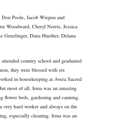
le, Don Poole, Jacob Wiepen and
ie Woodward, Cheryl Norris, Jessica
ie Genzlinger, Dana Huether, Delana
 attended country school and graduated
ion, they were blessed with six
worked in housekeeping at Avera Sacred
But most of all, Irma was an amazing
g flower beds, gardening and canning.
a very hard worker and always on the
king, especially cleaning. Irma was an