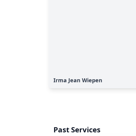
Irma Jean Wiepen
Past Services