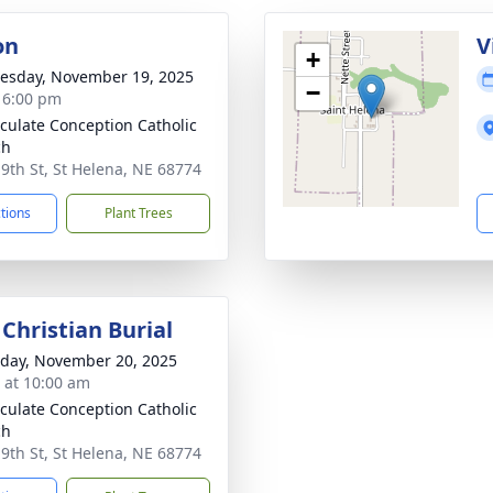
on
V
+
sday, November 19, 2025
−
- 6:00 pm
ulate Conception Catholic
ch
 9th St, St Helena, NE 68774
ctions
Plant Trees
Christian Burial
day, November 20, 2025
s at 10:00 am
ulate Conception Catholic
ch
 9th St, St Helena, NE 68774