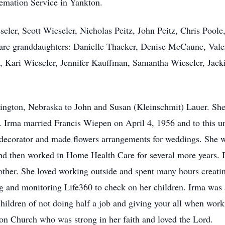
mation Service in Yankton.
seler, Scott Wieseler, Nicholas Peitz, John Peitz, Chris Poo
re granddaughters: Danielle Thacker, Denise McCaune, Valer
 Kari Wieseler, Jennifer Kauffman, Samantha Wieseler, Jack
ington, Nebraska to John and Susan (Kleinschmit) Lauer. She
 Irma married Francis Wiepen on April 4, 1956 and to this un
decorator and made flowers arrangements for weddings. She 
nd then worked in Home Health Care for several more years. 
her. She loved working outside and spent many hours creatin
g and monitoring Life360 to check on her children. Irma was 
 children of not doing half a job and giving your all when wor
n Church who was strong in her faith and loved the Lord.