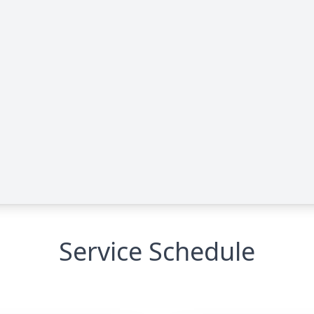
Service Schedule