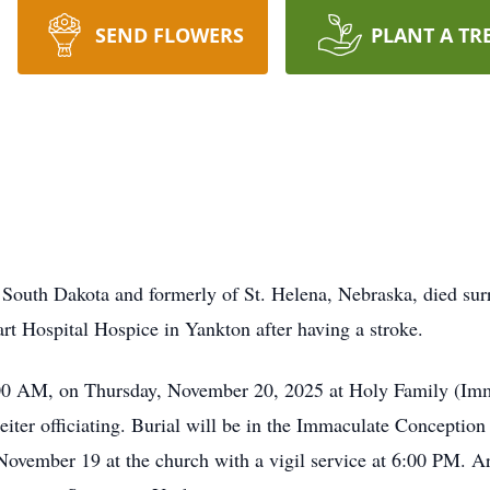
SEND FLOWERS
PLANT A TR
 South Dakota and formerly of St. Helena, Nebraska, died su
t Hospital Hospice in Yankton after having a stroke.
0:00 AM, on Thursday, November 20, 2025 at Holy Family (Im
ter officiating. Burial will be in the Immaculate Conception 
vember 19 at the church with a vigil service at 6:00 PM. Ar