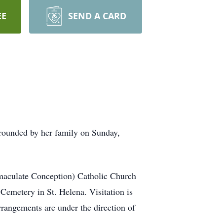
EE
SEND A CARD
rrounded by her family on Sunday,
maculate Conception) Catholic Church
Cemetery in St. Helena. Visitation is
rangements are under the direction of