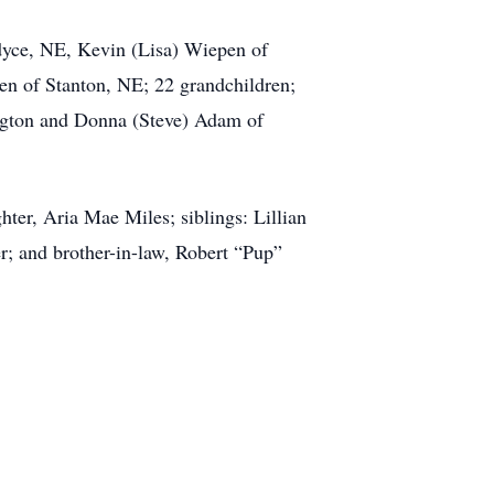
rdyce, NE, Kevin (Lisa) Wiepen of
n of Stanton, NE; 22 grandchildren;
ington and Donna (Steve) Adam of
ter, Aria Mae Miles; siblings: Lillian
r; and brother-in-law, Robert “Pup”