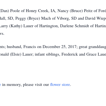
l (Dan) Poole of Honey Creek, IA, Nancy (Bruce) Peitz of Fo
dall, SD, Peggy (Bryce) Mach of Viborg, SD and David Wiepe
: Larry (Kathy) Lauer of Hartington, Darlene Schmidt of Hart
ws.
nts; husband, Francis on December 25, 2017; great granddaugh
nald (Elsie) Lauer; infant siblings, Frederick and Grace Laue
e
in memory, please visit our
flower store
.