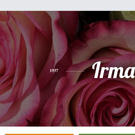
Irma
1937