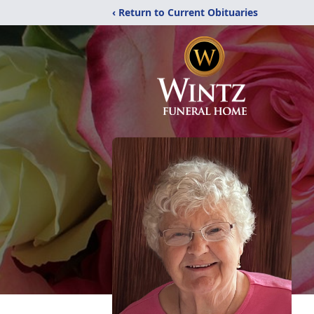
‹ Return to Current Obituaries