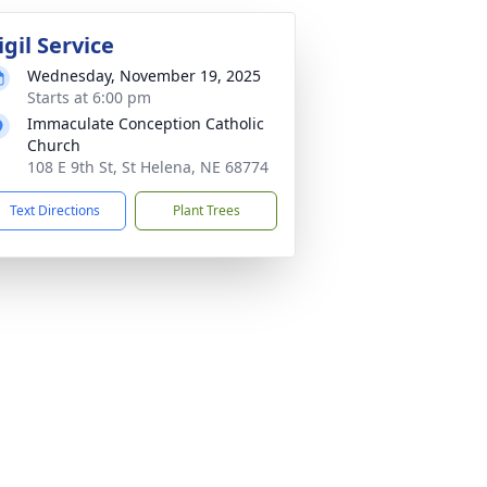
igil Service
Wednesday, November 19, 2025
Starts at 6:00 pm
Immaculate Conception Catholic
Church
108 E 9th St, St Helena, NE 68774
Text Directions
Plant Trees