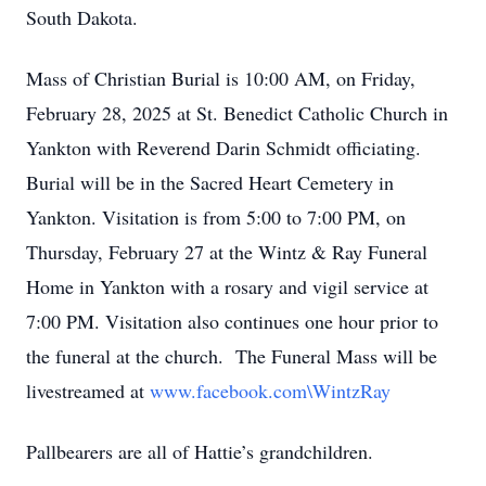
South Dakota.
Mass of Christian Burial is 10:00 AM, on Friday,
February 28, 2025 at St. Benedict Catholic Church in
Yankton with Reverend Darin Schmidt officiating.
Burial will be in the Sacred Heart Cemetery in
Yankton. Visitation is from 5:00 to 7:00 PM, on
Thursday, February 27 at the Wintz & Ray Funeral
Home in Yankton with a rosary and vigil service at
7:00 PM. Visitation also continues one hour prior to
the funeral at the church. The Funeral Mass will be
livestreamed at
www.facebook.com\WintzRay
Pallbearers are all of Hattie’s grandchildren.