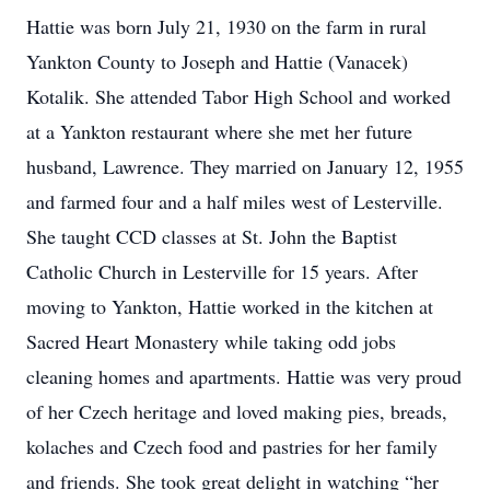
Hattie was born July 21, 1930 on the farm in rural
Yankton County to Joseph and Hattie (Vanacek)
Kotalik. She attended Tabor High School and worked
at a Yankton restaurant where she met her future
husband, Lawrence. They married on January 12, 1955
and farmed four and a half miles west of Lesterville.
She taught CCD classes at St. John the Baptist
Catholic Church in Lesterville for 15 years. After
moving to Yankton, Hattie worked in the kitchen at
Sacred Heart Monastery while taking odd jobs
cleaning homes and apartments. Hattie was very proud
of her Czech heritage and loved making pies, breads,
kolaches and Czech food and pastries for her family
and friends. She took great delight in watching “her