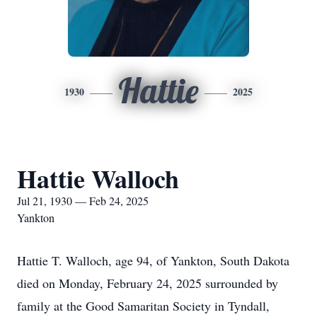
Hattie
1930
2025
Hattie Walloch
Jul 21, 1930 — Feb 24, 2025
Yankton
Hattie T. Walloch, age 94, of Yankton, South Dakota
died on Monday, February 24, 2025 surrounded by
family at the Good Samaritan Society in Tyndall,