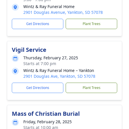
Wintz & Ray Funeral Home
2901 Douglas Avenue, Yankton, SD 57078
Get Directions
Plant Trees
Vigil Service
Thursday, February 27, 2025
Starts at 7:00 pm
Wintz & Ray Funeral Home – Yankton
2901 Douglas Ave, Yankton, SD 57078
Get Directions
Plant Trees
Mass of Christian Burial
Friday, February 28, 2025
Starts at 10:00 am