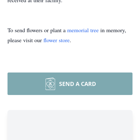
received at their facility.
To send flowers or plant a
memorial tree
in memory,
please visit our
flower store
.
SEND A CARD