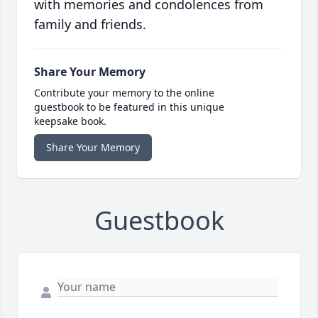
with memories and condolences from
family and friends.
Share Your Memory
Contribute your memory to the online
guestbook to be featured in this unique
keepsake book.
Share Your Memory
Guestbook