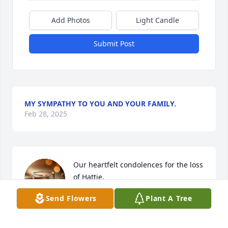
Add Photos
Light Candle
Submit Post
MY SYMPATHY TO YOU AND YOUR FAMILY.
Feb 28, 2025
Our heartfelt condolences for the loss 
of Hattie. 

She was my Aunt’s roommate and I 
Send Flowers
Plant A Tree
remember her joking and laughter 
very well.

She was a very nice person. She will be missed.