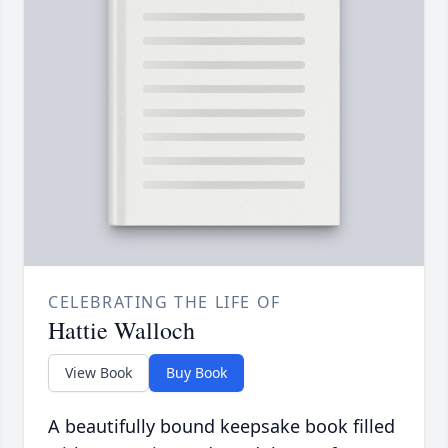
CELEBRATING THE LIFE OF
Hattie Walloch
View Book
Buy Book
A beautifully bound keepsake book filled