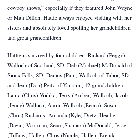
cowboy shows,” especially if they featured John Wayne
or Matt Dillon. Hattie always enjoyed visiting with her
sisters and absolutely loved spoiling her grandchildren
and great grandchildren.
Hattie is survived by four children: Richard (Peggy)
Walloch of Scotland, SD, Deb (Michael) McDonald of
Sioux Falls, SD, Dennis (Pam) Walloch of Tabor, SD
and Jean (Don) Peitz of Yankton; 12 grandchildren:
Laura (Chris) Vodika, Terry (Amber) Walloch, Jacob
(Jenny) Walloch, Aaron Walloch (Becca), Susan
(Chris) Richards, Amanda (Kyle) Dietz, Heather
(David) Voorman, Sean (Shannon) McDonald, Jesse
(Tiffany) Hallen, Chris (Nicole) Hallen, Brenda