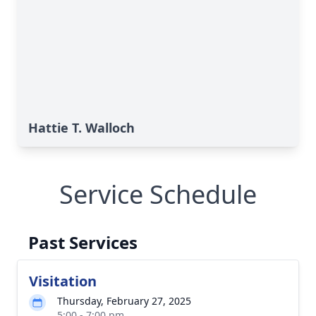
Hattie T. Walloch
Service Schedule
Past Services
Visitation
Thursday, February 27, 2025
5:00 - 7:00 pm