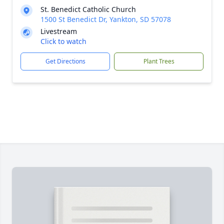
St. Benedict Catholic Church
1500 St Benedict Dr, Yankton, SD 57078
Livestream
Click to watch
Get Directions
Plant Trees