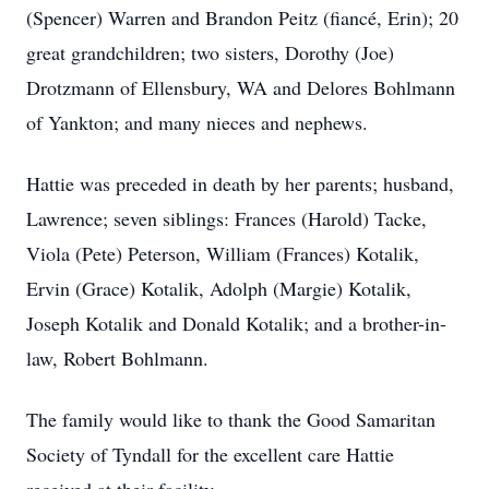
(Spencer) Warren and Brandon Peitz (fiancé, Erin); 20
great grandchildren; two sisters, Dorothy (Joe)
Drotzmann of Ellensbury, WA and Delores Bohlmann
of Yankton; and many nieces and nephews.
Hattie was preceded in death by her parents; husband,
Lawrence; seven siblings: Frances (Harold) Tacke,
Viola (Pete) Peterson, William (Frances) Kotalik,
Ervin (Grace) Kotalik, Adolph (Margie) Kotalik,
Joseph Kotalik and Donald Kotalik; and a brother-in-
law, Robert Bohlmann.
The family would like to thank the Good Samaritan
Society of Tyndall for the excellent care Hattie