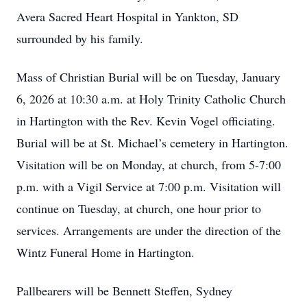
Avera Sacred Heart Hospital in Yankton, SD
surrounded by his family.
Mass of Christian Burial will be on Tuesday, January
6, 2026 at 10:30 a.m. at Holy Trinity Catholic Church
in Hartington with the Rev. Kevin Vogel officiating.
Burial will be at St. Michael’s cemetery in Hartington.
Visitation will be on Monday, at church, from 5-7:00
p.m. with a Vigil Service at 7:00 p.m. Visitation will
continue on Tuesday, at church, one hour prior to
services. Arrangements are under the direction of the
Wintz Funeral Home in Hartington.
Pallbearers will be Bennett Steffen, Sydney