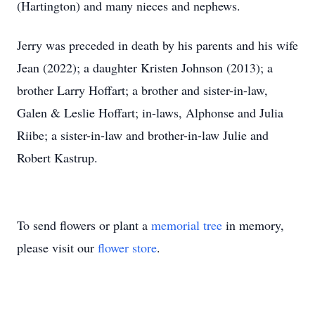
(Hartington) and many nieces and nephews.
Jerry was preceded in death by his parents and his wife
Jean (2022); a daughter Kristen Johnson (2013); a
brother Larry Hoffart; a brother and sister-in-law,
Galen & Leslie Hoffart; in-laws, Alphonse and Julia
Riibe; a sister-in-law and brother-in-law Julie and
Robert Kastrup.
To send flowers or plant a
memorial tree
in memory,
please visit our
flower store
.