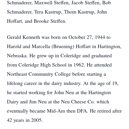
Schmaderer, Maxwell Steffen, Jacob Steffen, Bob
Schmaderer, Tera Kastrup, Thom Kastrup, John
Hoffart, and Brooke Steffen.
Gerald Kenneth was born on October 27, 1944 to
Harold and Marcella (Bruening) Hoffart in Hartington,
Nebraska. He grew up in Coleridge and graduated
from Coleridge High School in 1962. He attended
Northeast Community College before starting a
lifelong career in the dairy industry. At the age of 19,
he started working for John Neu at the Hartington
Dairy and Jim Neu at the Neu Cheese Co. which
eventually became Mid-Am then DFA. He retired after
42 years in 2005.