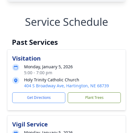
Service Schedule
Past Services
Visitation
Monday, January 5, 2026
5:00 - 7:00 pm
Holy Trinity Catholic Church
404 S Broadway Ave, Hartington, NE 68739
Get Directions
Plant Trees
Vigil Service
Monday, January 5, 2026