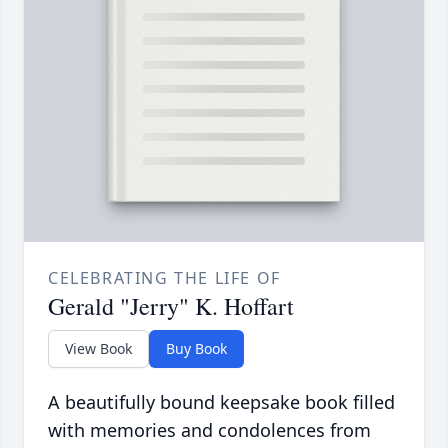
CELEBRATING THE LIFE OF
Gerald "Jerry" K. Hoffart
View Book
Buy Book
A beautifully bound keepsake book filled
with memories and condolences from