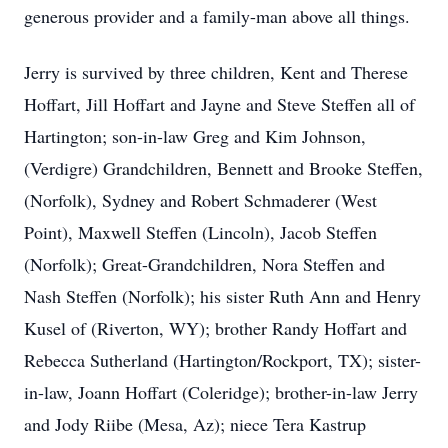
generous provider and a family-man above all things.
Jerry is survived by three children, Kent and Therese
Hoffart, Jill Hoffart and Jayne and Steve Steffen all of
Hartington; son-in-law Greg and Kim Johnson,
(Verdigre) Grandchildren, Bennett and Brooke Steffen,
(Norfolk), Sydney and Robert Schmaderer (West
Point), Maxwell Steffen (Lincoln), Jacob Steffen
(Norfolk); Great-Grandchildren, Nora Steffen and
Nash Steffen (Norfolk); his sister Ruth Ann and Henry
Kusel of (Riverton, WY); brother Randy Hoffart and
Rebecca Sutherland (Hartington/Rockport, TX); sister-
in-law, Joann Hoffart (Coleridge); brother-in-law Jerry
and Jody Riibe (Mesa, Az); niece Tera Kastrup