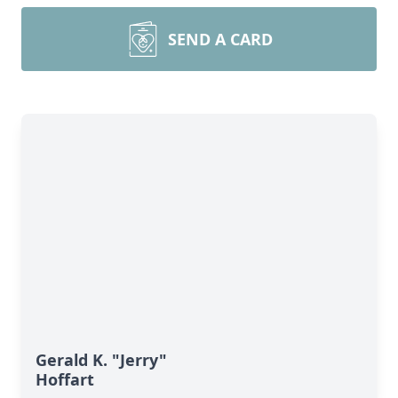
SEND A CARD
Gerald K. "Jerry"
Hoffart