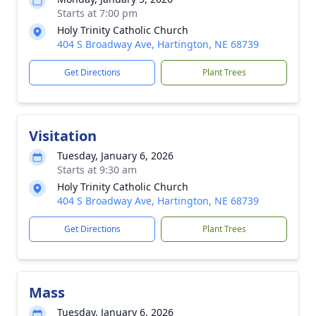
Starts at 7:00 pm
Holy Trinity Catholic Church
404 S Broadway Ave, Hartington, NE 68739
Get Directions
Plant Trees
Visitation
Tuesday, January 6, 2026
Starts at 9:30 am
Holy Trinity Catholic Church
404 S Broadway Ave, Hartington, NE 68739
Get Directions
Plant Trees
Mass
Tuesday, January 6, 2026