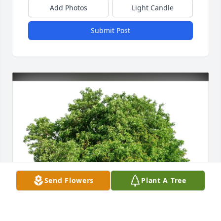
Add Photos
Light Candle
Submit Post
Send Flowers
Plant A Tree