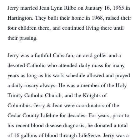
Jerry married Jean Lynn Riibe on January 16, 1965 in
Hartington. They built their home in 1968, raised their
four children there, and continued living there until
their passing.
Jerry was a faithful Cubs fan, an avid golfer and a
devoted Catholic who attended daily mass for many
years as long as his work schedule allowed and prayed
a daily rosary always. He was a member of the Holy
Trinity Catholic Church, and the Knights of
Columbus. Jerry & Jean were coordinators of the
Cedar County Lifeline for decades. For years, prior to
his recent blood disease diagnosis, he donated a total
of 16 gallons of blood through LifeServe. Jerry was a