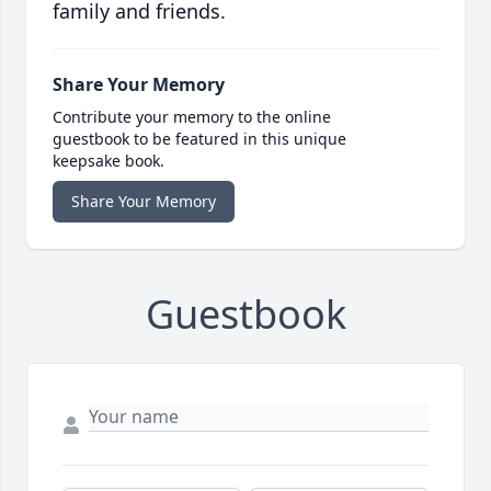
family and friends.
Share Your Memory
Contribute your memory to the online
guestbook to be featured in this unique
keepsake book.
Share Your Memory
Guestbook