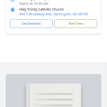
Starts at 10:30 am
Holy Trinity Catholic Church
404 S Broadway Ave, Hartington, NE 68739
Get Directions
Plant Trees