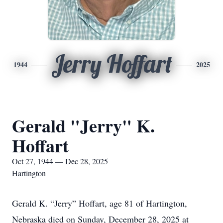
Jerry Hoffart
1944
2025
Gerald "Jerry" K.
Hoffart
Oct 27, 1944 — Dec 28, 2025
Hartington
Gerald K. “Jerry” Hoffart, age 81 of Hartington,
Nebraska died on Sunday, December 28, 2025 at