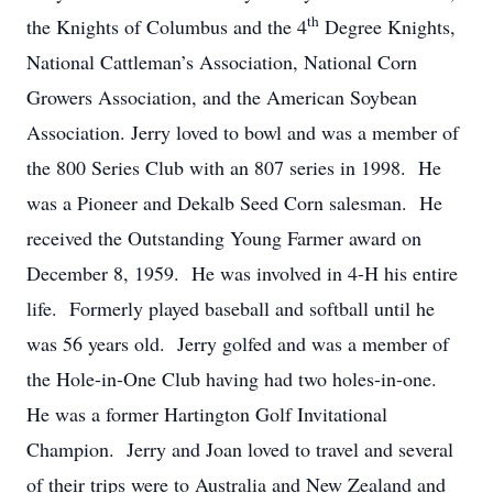
th
the Knights of Columbus and the 4
Degree Knights,
National Cattleman’s Association, National Corn
Growers Association, and the American Soybean
Association. Jerry loved to bowl and was a member of
the 800 Series Club with an 807 series in 1998. He
was a Pioneer and Dekalb Seed Corn salesman. He
received the Outstanding Young Farmer award on
December 8, 1959. He was involved in 4-H his entire
life. Formerly played baseball and softball until he
was 56 years old. Jerry golfed and was a member of
the Hole-in-One Club having had two holes-in-one.
He was a former Hartington Golf Invitational
Champion. Jerry and Joan loved to travel and several
of their trips were to Australia and New Zealand and