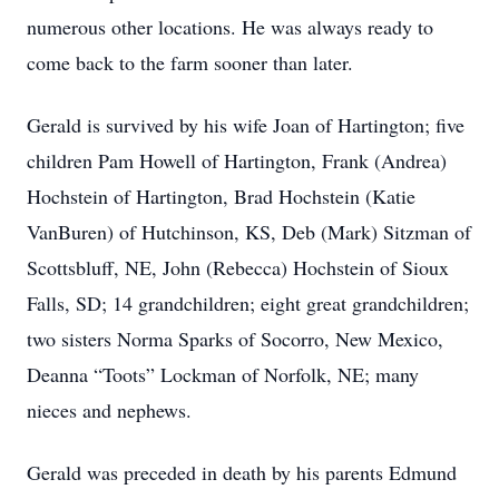
numerous other locations. He was always ready to
come back to the farm sooner than later.
Gerald is survived by his wife Joan of Hartington; five
children Pam Howell of Hartington, Frank (Andrea)
Hochstein of Hartington, Brad Hochstein (Katie
VanBuren) of Hutchinson, KS, Deb (Mark) Sitzman of
Scottsbluff, NE, John (Rebecca) Hochstein of Sioux
Falls, SD; 14 grandchildren; eight great grandchildren;
two sisters Norma Sparks of Socorro, New Mexico,
Deanna “Toots” Lockman of Norfolk, NE; many
nieces and nephews.
Gerald was preceded in death by his parents Edmund