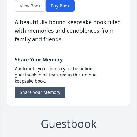
View Book
Buy Book
A beautifully bound keepsake book filled
with memories and condolences from
family and friends.
Share Your Memory
Contribute your memory to the online
guestbook to be featured in this unique
keepsake book.
Share Your Memory
Guestbook