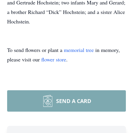
and Gertrude Hochstein; two infants Mary and Gerard;
a brother Richard “Dick” Hochstein; and a sister Alice
Hochstein.
To send flowers or plant a
memorial tree
in memory,
please visit our
flower store
.
SEND A CARD