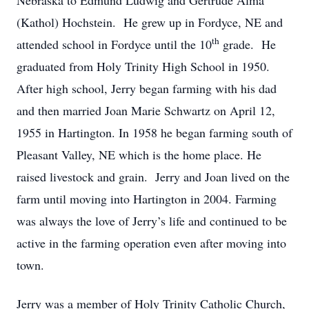
Nebraska to Edmund Ludwig and Gertrude Alma
(Kathol) Hochstein. He grew up in Fordyce, NE and
th
attended school in Fordyce until the 10
grade. He
graduated from Holy Trinity High School in 1950.
After high school, Jerry began farming with his dad
and then married Joan Marie Schwartz on April 12,
1955 in Hartington. In 1958 he began farming south of
Pleasant Valley, NE which is the home place. He
raised livestock and grain. Jerry and Joan lived on the
farm until moving into Hartington in 2004. Farming
was always the love of Jerry’s life and continued to be
active in the farming operation even after moving into
town.
Jerry was a member of Holy Trinity Catholic Church,