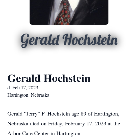
Gerald Hochstein
Gerald Hochstein
d. Feb 17, 2023
Hartington, Nebraska
Gerald “Jerry” F. Hochstein age 89 of Hartington,
Nebraska died on Friday, February 17, 2023 at the
Arbor Care Center in Hartington.