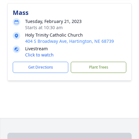
Mass
Tuesday, February 21, 2023
Starts at 10:30 am
Holy Trinity Catholic Church
404 S Broadway Ave, Hartington, NE 68739
Livestream
Click to watch
Get Directions
Plant Trees