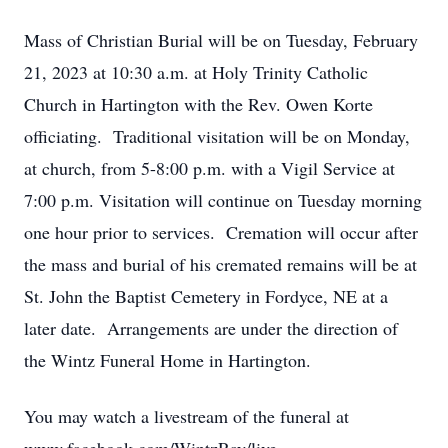
Mass of Christian Burial will be on Tuesday, February
21, 2023 at 10:30 a.m. at Holy Trinity Catholic
Church in Hartington with the Rev. Owen Korte
officiating. Traditional visitation will be on Monday,
at church, from 5-8:00 p.m. with a Vigil Service at
7:00 p.m. Visitation will continue on Tuesday morning
one hour prior to services. Cremation will occur after
the mass and burial of his cremated remains will be at
St. John the Baptist Cemetery in Fordyce, NE at a
later date. Arrangements are under the direction of
the Wintz Funeral Home in Hartington.
You may watch a livestream of the funeral at