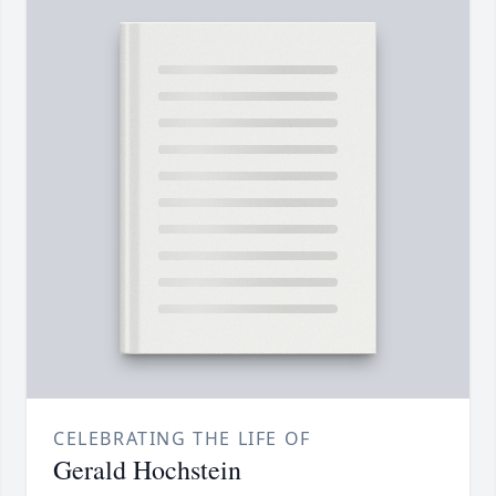
CELEBRATING THE LIFE OF
Gerald Hochstein