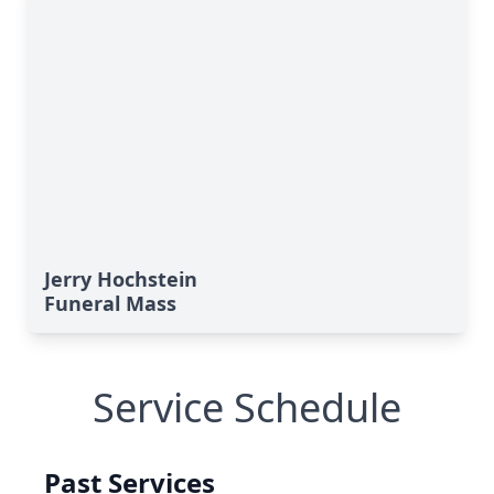
Jerry Hochstein
Funeral Mass
Service Schedule
Past Services