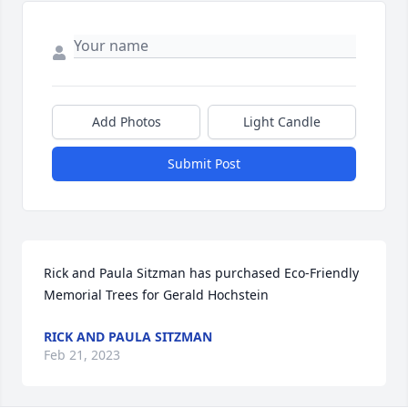
Add Photos
Light Candle
Submit Post
Rick and Paula Sitzman has purchased Eco-Friendly 
Memorial Trees for Gerald Hochstein
RICK AND PAULA SITZMAN
Feb 21, 2023