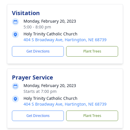
Visitation
Monday, February 20, 2023
5:00 - 8:00 pm
Holy Trinity Catholic Church
404 S Broadway Ave, Hartington, NE 68739
Get Directions
Plant Trees
Prayer Service
Monday, February 20, 2023
Starts at 7:00 pm
Holy Trinity Catholic Church
404 S Broadway Ave, Hartington, NE 68739
Get Directions
Plant Trees