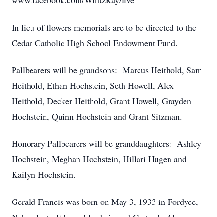
www.facebook.com/WintzRay/live
In lieu of flowers memorials are to be directed to the
Cedar Catholic High School Endowment Fund.
Pallbearers will be grandsons: Marcus Heithold, Sam
Heithold, Ethan Hochstein, Seth Howell, Alex
Heithold, Decker Heithold, Grant Howell, Grayden
Hochstein, Quinn Hochstein and Grant Sitzman.
Honorary Pallbearers will be granddaughters: Ashley
Hochstein, Meghan Hochstein, Hillari Hugen and
Kailyn Hochstein.
Gerald Francis was born on May 3, 1933 in Fordyce,