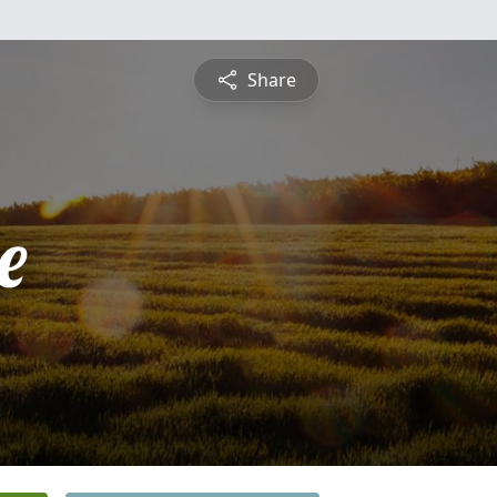
Share
e