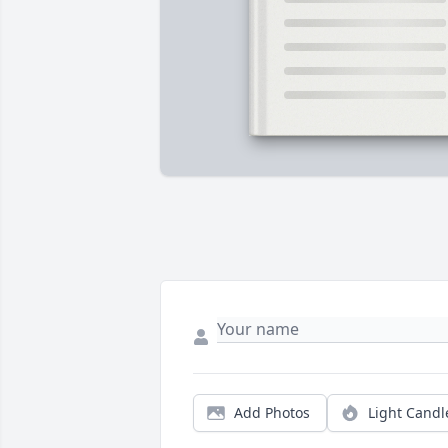
Add Photos
Light Candl