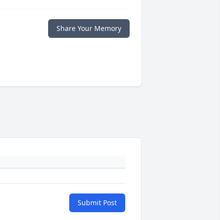
Share Your Memory
Submit Post