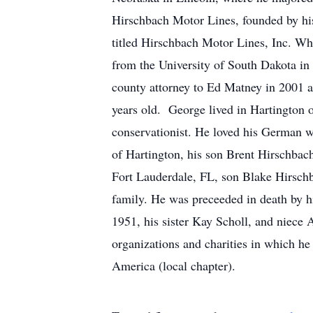
Hirschbach Motor Lines, founded by his 
titled Hirschbach Motor Lines, Inc. Whi
from the University of South Dakota in 
county attorney to Ed Matney in 2001 an
years old. George lived in Hartington 
conservationist. He loved his German wi
of Hartington, his son Brent Hirschbac
Fort Lauderdale, FL, son Blake Hirsch
family. He was preceeded in death by hi
1951, his sister Kay Scholl, and niece 
organizations and charities in which h
America (local chapter).