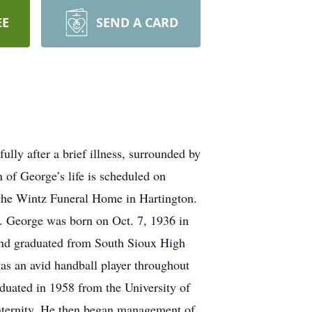
EE
SEND A CARD
ly after a brief illness, surrounded by
n of George’s life is scheduled on
 the Wintz Funeral Home in Hartington.
e. George was born on Oct. 7, 1936 in
and graduated from South Sioux High
was an avid handball player throughout
aduated in 1958 from the University of
aternity. He then began management of