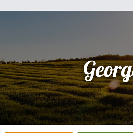
Georg