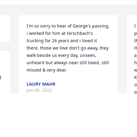
I'm so sorry to hear of George's passing, 
I
i worked for him at Hirschbach's 
p
trucking for 26 years and i loved it 
t
there. those we love don't go away, they 
H
walk beside us every day, unseen, 
a
unheard but always near still loved, still 
h
missed & very dear.
w
 
K
LAURY MAHR
o
Jun 06, 2022
p
r 
t
E
f
I will always have fond memories of 
f
George. He was the Cedar County 
w
 
attorney when I met him in 2002 and he 