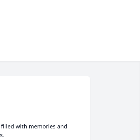
 filled with memories and
s.