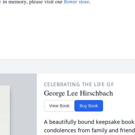
e
in memory, please visit our
flower store
.
CELEBRATING THE LIFE OF
George Lee Hirschbach
View Book
Buy Book
A beautifully bound keepsake book
condolences from family and friend