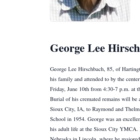
George Lee Hirsc
George Lee Hirschbach, 85, of Hartingt
his family and attended to by the center
Friday, June 10th from 4:30-7 p.m. at 
Burial of his cremated remains will be
Sioux City, IA, to Raymond and Thelma
School in 1954. George was an excellent
his adult life at the Sioux City YMCA. 
Nebraska in Lincoln, where he majored