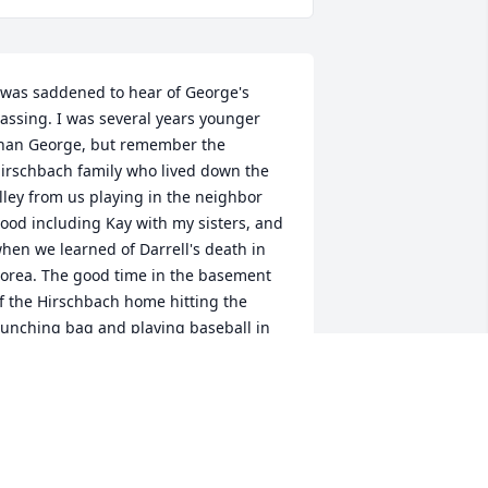
 was saddened to hear of George's 
assing. I was several years younger 
han George, but remember the 
irschbach family who lived down the 
lley from us playing in the neighbor 
ood including Kay with my sisters, and 
hen we learned of Darrell's death in 
orea. The good time in the basement 
f the Hirschbach home hitting the 
unching bag and playing baseball in 
he street or the lot next door to the 
van's with Bill Evans and Dede Dryden 
rom over on 19th street. Those many 
ond memories will last forever. Sleep 
ell George you were one good guy.