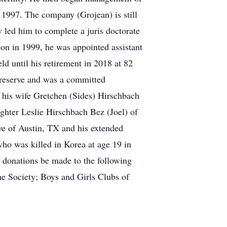
n 1997. The company (Grojean) is still
w led him to complete a juris doctorate
ton in 1999, he was appointed assistant
d until his retirement in 2018 at 82
preserve and was a committed
y his wife Gretchen (Sides) Hirschbach
ghter Leslie Hirschbach Bez (Joel) of
e of Austin, TX and his extended
who was killed in Korea at age 19 in
ed donations be made to the following
ne Society; Boys and Girls Clubs of