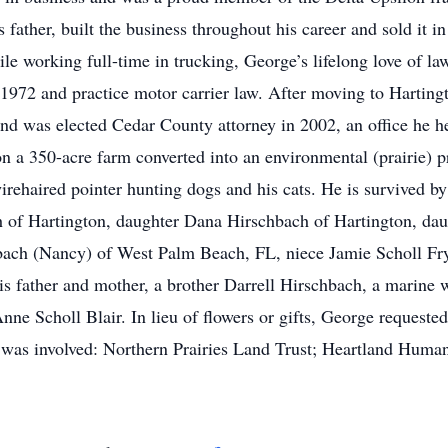
father, built the business throughout his career and sold it i
le working full-time in trucking, George’s lifelong love of la
1972 and practice motor carrier law. After moving to Harting
d was elected Cedar County attorney in 2002, an office he hel
on a 350-acre farm converted into an environmental (prairie) 
rehaired pointer hunting dogs and his cats. He is survived b
h of Hartington, daughter Dana Hirschbach of Hartington, dau
bach (Nancy) of West Palm Beach, FL, niece Jamie Scholl Fry
s father and mother, a brother Darrell Hirschbach, a marine 
Anne Scholl Blair. In lieu of flowers or gifts, George request
e was involved: Northern Prairies Land Trust; Heartland Huma