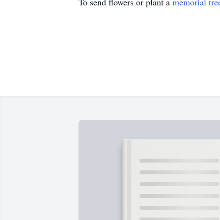
To send flowers or plant a
memorial tre