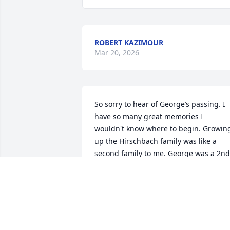
ROBERT KAZIMOUR
Mar 20, 2026
So sorry to hear of George’s passing. I 
have so many great memories I 
wouldn't know where to begin. Growing
up the Hirschbach family was like a 
second family to me. George was a 2nd 
father, teacher, boss, friend, and mento
to me. I spent many nights sitting with 
him in the basement watching some 
history channel getting probably a 
bigger education listening to George 
then what was on the TV. He was always