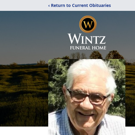
‹ Return to Current Obituaries