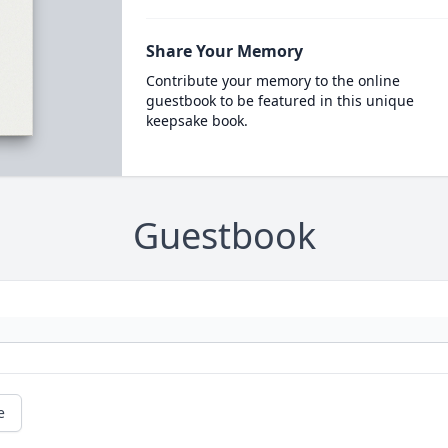
Share Your Memory
Contribute your memory to the online
guestbook to be featured in this unique
keepsake book.
Guestbook
e