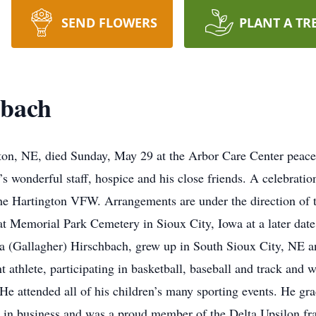
SEND FLOWERS
PLANT A TR
hbach
on, NE, died Sunday, May 29 at the Arbor Care Center peaceful
’s wonderful staff, hospice and his close friends. A celebratio
the Hartington VFW. Arrangements are under the direction of
 at Memorial Park Cemetery in Sioux City, Iowa at a later dat
 (Gallagher) Hirschbach, grew up in South Sioux City, NE 
 athlete, participating in basketball, baseball and track and 
He attended all of his children’s many sporting events. He gr
 in business and was a proud member of the Delta Upsilon fr