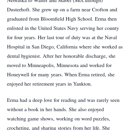
Nebraska to Walter and Mabel (McCullough)
Dusterhoft. She grew up on a farm near Crofton and
graduated from Bloomfield High School. Erma then
enlisted in the United States Navy serving her county
for four years. Her last tour of duty was at the Naval
Hospital in San Diego, California where she worked as
dental hygienist. After her honorable discharge, she
moved to Minneapolis, Minnesota and worked for
Honeywell for many years. When Erma retired, she
enjoyed her retirement years in Yankton.
Erma had a deep love for reading and was rarely seen
without a book in her hands. She also enjoyed
watching game shows, working on word puzzles,
crocheting, and sharing stories from her life. She