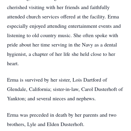
cherished visiting with her friends and faithfully
attended church services offered at the facility. Erma
especially enjoyed attending entertainment events and
listening to old country music. She often spoke with
pride about her time serving in the Navy as a dental
hygienist, a chapter of her life she held close to her
heart.
Erma is survived by her sister, Lois Dartford of
Glendale, California; sister-in-law, Carol Dusterhoft of
Yankton; and several nieces and nephews.
Erma was preceded in death by her parents and two
brothers, Lyle and Elden Dusterhoft.