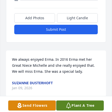
Add Photos
Light Candle
Submit Post
We always enjoyed Erma. In 2016 Erma met her 
Great Niece Michelle and she really enjoyed that. 
We will miss Erma. She was a special lady.
SUZANNE DUSTERHOFT
Jan 09, 2026
Send Flowers
Plant A Tree
Visits: 730