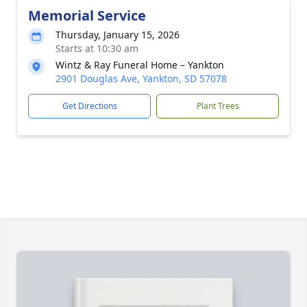
Memorial Service
Thursday, January 15, 2026
Starts at 10:30 am
Wintz & Ray Funeral Home – Yankton
2901 Douglas Ave, Yankton, SD 57078
Get Directions
Plant Trees