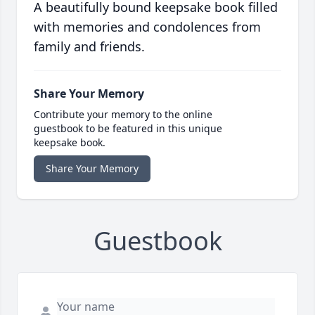
A beautifully bound keepsake book filled
with memories and condolences from
family and friends.
Share Your Memory
Contribute your memory to the online
guestbook to be featured in this unique
keepsake book.
Share Your Memory
Guestbook