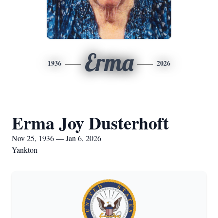
Erma
1936
2026
Erma Joy Dusterhoft
Nov 25, 1936 — Jan 6, 2026
Yankton