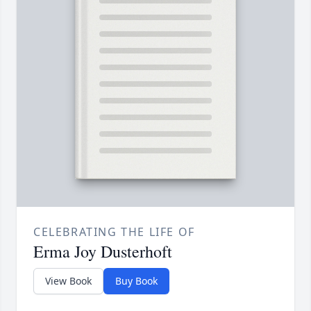
CELEBRATING THE LIFE OF
Erma Joy Dusterhoft
View Book
Buy Book