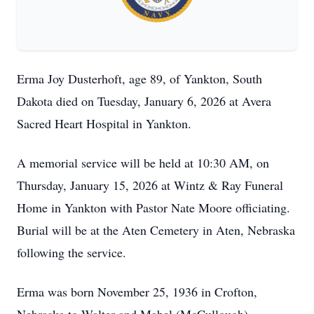
Erma Joy Dusterhoft, age 89, of Yankton, South
Dakota died on Tuesday, January 6, 2026 at Avera
Sacred Heart Hospital in Yankton.
A memorial service will be held at 10:30 AM, on
Thursday, January 15, 2026 at Wintz & Ray Funeral
Home in Yankton with Pastor Nate Moore officiating.
Burial will be at the Aten Cemetery in Aten, Nebraska
following the service.
Erma was born November 25, 1936 in Crofton,