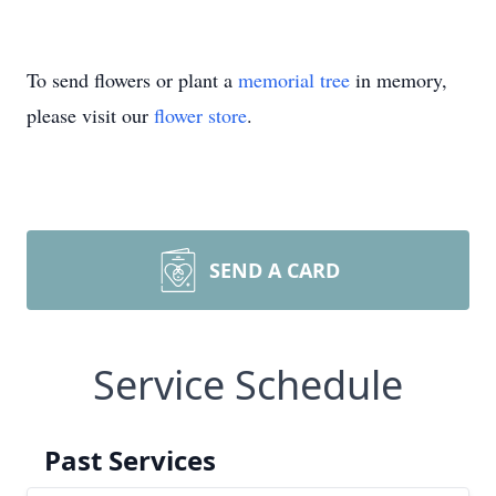
To send flowers or plant a
memorial tree
in memory,
please visit our
flower store
.
SEND A CARD
Service Schedule
Past Services