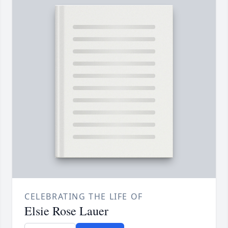
CELEBRATING THE LIFE OF
Elsie Rose Lauer