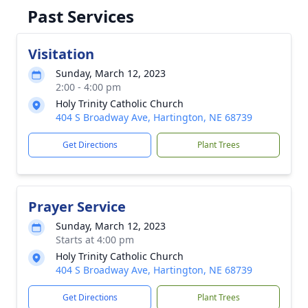
Past Services
Visitation
Sunday, March 12, 2023
2:00 - 4:00 pm
Holy Trinity Catholic Church
404 S Broadway Ave, Hartington, NE 68739
Get Directions
Plant Trees
Prayer Service
Sunday, March 12, 2023
Starts at 4:00 pm
Holy Trinity Catholic Church
404 S Broadway Ave, Hartington, NE 68739
Get Directions
Plant Trees