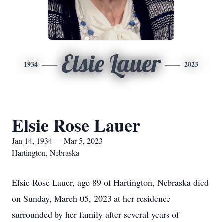
Elsie Lauer
1934
2023
Elsie Rose Lauer
Jan 14, 1934 — Mar 5, 2023
Hartington, Nebraska
Elsie Rose Lauer, age 89 of Hartington, Nebraska died
on Sunday, March 05, 2023 at her residence
surrounded by her family after several years of