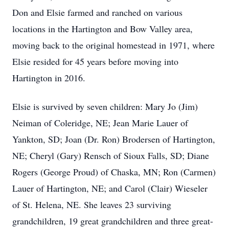
Don and Elsie farmed and ranched on various
locations in the Hartington and Bow Valley area,
moving back to the original homestead in 1971, where
Elsie resided for 45 years before moving into
Hartington in 2016.
Elsie is survived by seven children: Mary Jo (Jim)
Neiman of Coleridge, NE; Jean Marie Lauer of
Yankton, SD; Joan (Dr. Ron) Brodersen of Hartington,
NE; Cheryl (Gary) Rensch of Sioux Falls, SD; Diane
Rogers (George Proud) of Chaska, MN; Ron (Carmen)
Lauer of Hartington, NE; and Carol (Clair) Wieseler
of St. Helena, NE. She leaves 23 surviving
grandchildren, 19 great grandchildren and three great-