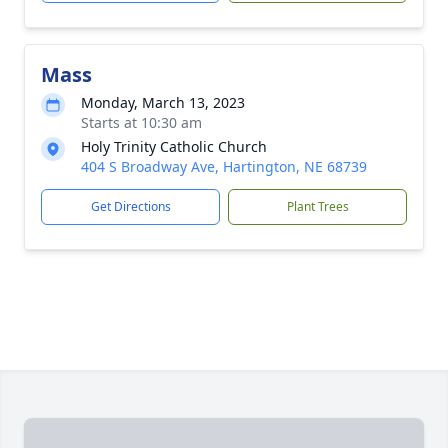
Mass
Monday, March 13, 2023
Starts at 10:30 am
Holy Trinity Catholic Church
404 S Broadway Ave, Hartington, NE 68739
Get Directions
Plant Trees