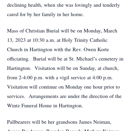
declining health, when she was lovingly and tenderly
cared for by her family in her home.
Mass of Christian Burial will be on Monday, March
13, 2023 at 10:30 a.m. at Holy Trinity Catholic
Church in Hartington with the Rev. Owen Korte
officiating. Burial will be at St. Michael’s cemetery in
Hartington. Visitation will be on Sunday, at church,
from 2-4:00 p.m. with a vigil service at 4:00 p.m.
Visitation will continue on Monday one hour prior to
services. Arrangements are under the direction of the
Wintz Funeral Home in Hartington.
Pallbearers will be her grandsons James Neiman,