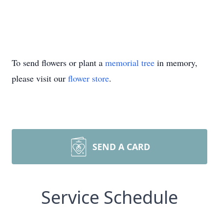
To send flowers or plant a
memorial tree
in memory,
please visit our
flower store
.
SEND A CARD
Service Schedule