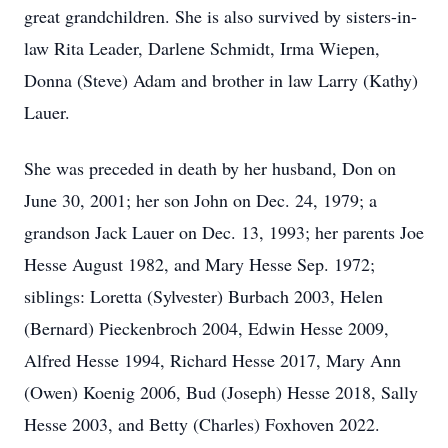
great grandchildren. She is also survived by sisters-in-
law Rita Leader, Darlene Schmidt, Irma Wiepen,
Donna (Steve) Adam and brother in law Larry (Kathy)
Lauer.
She was preceded in death by her husband, Don on
June 30, 2001; her son John on Dec. 24, 1979; a
grandson Jack Lauer on Dec. 13, 1993; her parents Joe
Hesse August 1982, and Mary Hesse Sep. 1972;
siblings: Loretta (Sylvester) Burbach 2003, Helen
(Bernard) Pieckenbroch 2004, Edwin Hesse 2009,
Alfred Hesse 1994, Richard Hesse 2017, Mary Ann
(Owen) Koenig 2006, Bud (Joseph) Hesse 2018, Sally
Hesse 2003, and Betty (Charles) Foxhoven 2022.