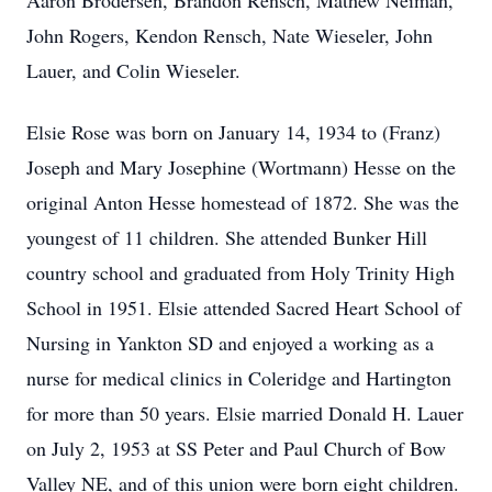
Aaron Brodersen, Brandon Rensch, Mathew Neiman,
John Rogers, Kendon Rensch, Nate Wieseler, John
Lauer, and Colin Wieseler.
Elsie Rose was born on January 14, 1934 to (Franz)
Joseph and Mary Josephine (Wortmann) Hesse on the
original Anton Hesse homestead of 1872. She was the
youngest of 11 children. She attended Bunker Hill
country school and graduated from Holy Trinity High
School in 1951. Elsie attended Sacred Heart School of
Nursing in Yankton SD and enjoyed a working as a
nurse for medical clinics in Coleridge and Hartington
for more than 50 years. Elsie married Donald H. Lauer
on July 2, 1953 at SS Peter and Paul Church of Bow
Valley NE, and of this union were born eight children.