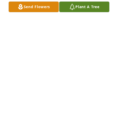
BERT (MORTEN) ROSSITER
Send Flowers
Plant A Tree
Mar 11, 2023
. has purchased Mini Lantern for Elsie Lauer