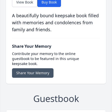
View Book
Buy Book
A beautifully bound keepsake book filled
with memories and condolences from
family and friends.
Share Your Memory
Contribute your memory to the online
guestbook to be featured in this unique
keepsake book.
Share Your Memory
Guestbook