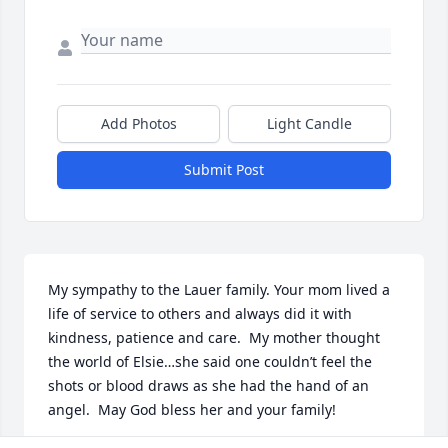
Add Photos
Light Candle
Submit Post
My sympathy to the Lauer family. Your mom lived a 
life of service to others and always did it with 
kindness, patience and care.  My mother thought 
the world of Elsie…she said one couldn’t feel the 
shots or blood draws as she had the hand of an 
angel.  May God bless her and your family!