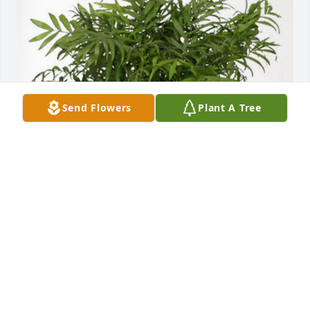
Send Flowers
Plant A Tree
Jeff and Amy Bolich and kids has purchased Palm 
Plant for Ellie Rees
JEFF AND AMY BOLICH AND KIDS
Feb 26, 2024