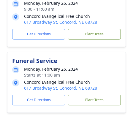
Monday, February 26, 2024
9:00 - 11:00 am
Concord Evangelical Free Church
617 Broadway St, Concord, NE 68728
Get Directions
Plant Trees
Funeral Service
Monday, February 26, 2024
Starts at 11:00 am
Concord Evangelical Free Church
617 Broadway St, Concord, NE 68728
Get Directions
Plant Trees