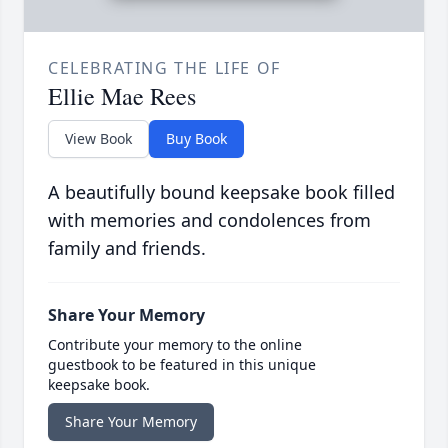
CELEBRATING THE LIFE OF
Ellie Mae Rees
View Book
Buy Book
A beautifully bound keepsake book filled
with memories and condolences from
family and friends.
Share Your Memory
Contribute your memory to the online
guestbook to be featured in this unique
keepsake book.
Share Your Memory