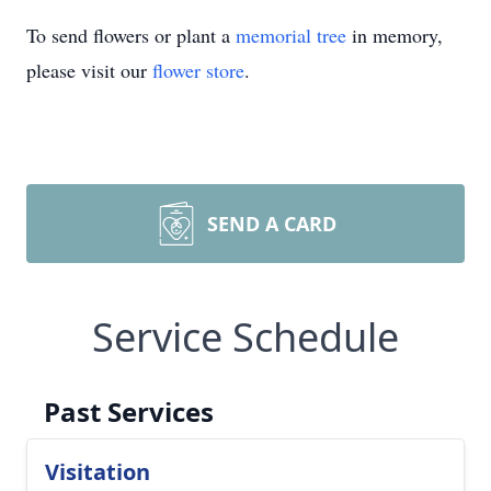
To send flowers or plant a
memorial tree
in memory,
please visit our
flower store
.
SEND A CARD
Service Schedule
Past Services
Visitation