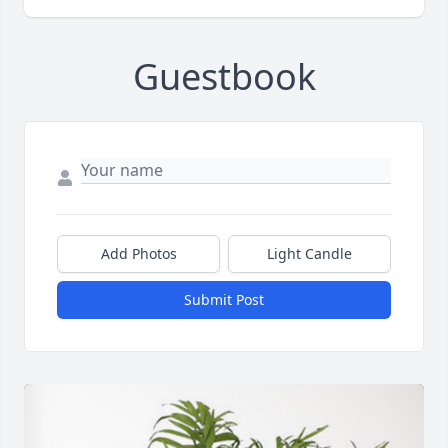
Guestbook
Add Photos
Light Candle
Submit Post