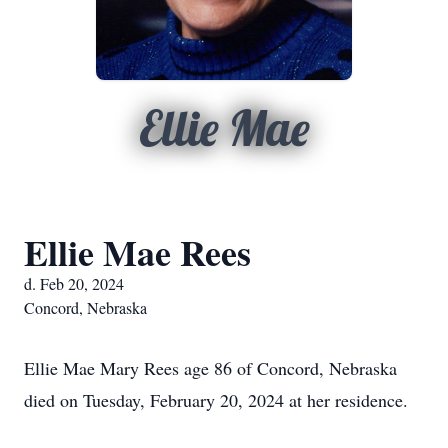
Ellie Mae
Ellie Mae Rees
d. Feb 20, 2024
Concord, Nebraska
Ellie Mae Mary Rees age 86 of Concord, Nebraska
died on Tuesday, February 20, 2024 at her residence.