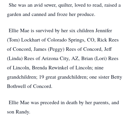
She was an avid sewer, quilter, loved to read, raised a
garden and canned and froze her produce.
Ellie Mae is survived by her six children Jennifer
(Tom) Lockhart of Colorado Springs, CO, Rick Rees
of Concord, James (Peggy) Rees of Concord, Jeff
(Linda) Rees of Arizona City, AZ, Brian (Lori) Rees
of Lincoln, Brenda Rewinkel of Lincoln; nine
grandchildren; 19 great grandchildren; one sister Betty
Bothwell of Concord.
Ellie Mae was preceded in death by her parents, and
son Randy.