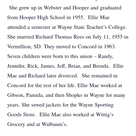
She grew up in Webster and Hooper and graduated
from Hooper High School in 1955. Ellie Mae
attended a semester at Wayne State Teacher’s College.
She married Richard Thomas Rees on July 11, 1955 in
Vermillion, SD. They moved to Concord in 1963.
Seven children were born to this union – Randy,
Jennifer, Rick, James, Jeff, Brian, and Brenda. Ellie
Mae and Richard later divorced. She remained in
Concord for the rest of her life. Ellie Mae worked at
Gibson, Pamida, and then Shopko in Wayne for many
years. She sewed jackets for the Wayne Sporting
Goods Store. Ellie Mae also worked at Wittig’s
Grocery and at Walbaum’s.