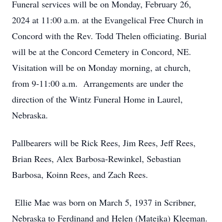
Funeral services will be on Monday, February 26,
2024 at 11:00 a.m. at the Evangelical Free Church in
Concord with the Rev. Todd Thelen officiating. Burial
will be at the Concord Cemetery in Concord, NE.
Visitation will be on Monday morning, at church,
from 9-11:00 a.m. Arrangements are under the
direction of the Wintz Funeral Home in Laurel,
Nebraska.
Pallbearers will be Rick Rees, Jim Rees, Jeff Rees,
Brian Rees, Alex Barbosa-Rewinkel, Sebastian
Barbosa, Koinn Rees, and Zach Rees.
Ellie Mae was born on March 5, 1937 in Scribner,
Nebraska to Ferdinand and Helen (Matejka) Kleeman.