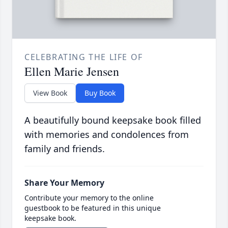
CELEBRATING THE LIFE OF
Ellen Marie Jensen
View Book
Buy Book
A beautifully bound keepsake book filled
with memories and condolences from
family and friends.
Share Your Memory
Contribute your memory to the online
guestbook to be featured in this unique
keepsake book.