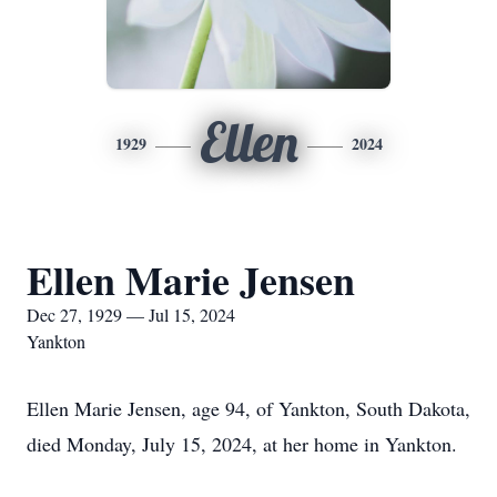
Ellen
1929
2024
Ellen Marie Jensen
Dec 27, 1929 — Jul 15, 2024
Yankton
Ellen Marie Jensen, age 94, of Yankton, South Dakota,
died Monday, July 15, 2024, at her home in Yankton.