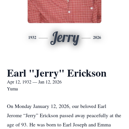
Jerry
1932
2026
Earl "Jerry" Erickson
Apr 12, 1932 — Jan 12, 2026
Yuma
On Monday January 12, 2026, our beloved Earl
Jerome “Jerry” Erickson passed away peacefully at the
age of 93. He was born to Earl Joseph and Emma