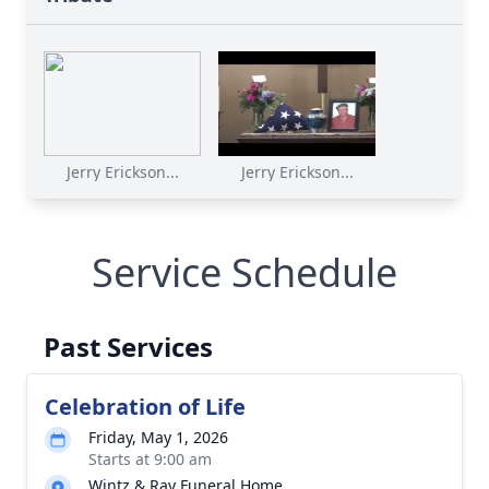
Jerry Erickson...
Jerry Erickson...
Service Schedule
Past Services
Celebration of Life
Friday, May 1, 2026
Starts at 9:00 am
Wintz & Ray Funeral Home