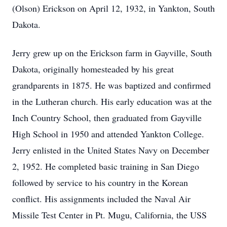
(Olson) Erickson on April 12, 1932, in Yankton, South
Dakota.
Jerry grew up on the Erickson farm in Gayville, South
Dakota, originally homesteaded by his great
grandparents in 1875. He was baptized and confirmed
in the Lutheran church. His early education was at the
Inch Country School, then graduated from Gayville
High School in 1950 and attended Yankton College.
Jerry enlisted in the United States Navy on December
2, 1952. He completed basic training in San Diego
followed by service to his country in the Korean
conflict. His assignments included the Naval Air
Missile Test Center in Pt. Mugu, California, the USS