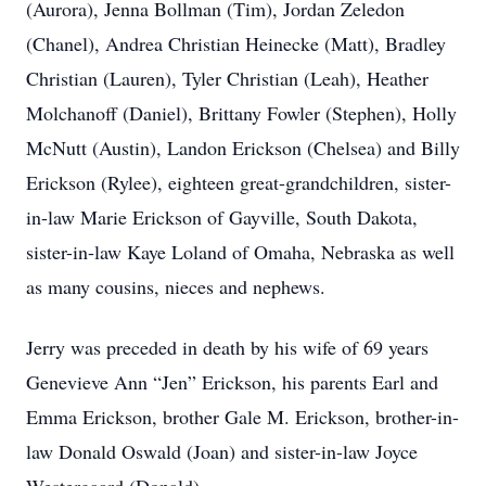
(Aurora), Jenna Bollman (Tim), Jordan Zeledon
(Chanel), Andrea Christian Heinecke (Matt), Bradley
Christian (Lauren), Tyler Christian (Leah), Heather
Molchanoff (Daniel), Brittany Fowler (Stephen), Holly
McNutt (Austin), Landon Erickson (Chelsea) and Billy
Erickson (Rylee), eighteen great-grandchildren, sister-
in-law Marie Erickson of Gayville, South Dakota,
sister-in-law Kaye Loland of Omaha, Nebraska as well
as many cousins, nieces and nephews.
Jerry was preceded in death by his wife of 69 years
Genevieve Ann “Jen” Erickson, his parents Earl and
Emma Erickson, brother Gale M. Erickson, brother-in-
law Donald Oswald (Joan) and sister-in-law Joyce