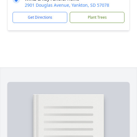
2901 Douglas Avenue, Yankton, SD 57078
Get Directions
Plant Trees