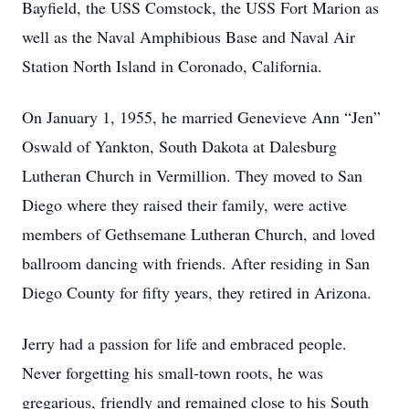
Bayfield, the USS Comstock, the USS Fort Marion as
well as the Naval Amphibious Base and Naval Air
Station North Island in Coronado, California.
On January 1, 1955, he married Genevieve Ann “Jen”
Oswald of Yankton, South Dakota at Dalesburg
Lutheran Church in Vermillion. They moved to San
Diego where they raised their family, were active
members of Gethsemane Lutheran Church, and loved
ballroom dancing with friends. After residing in San
Diego County for fifty years, they retired in Arizona.
Jerry had a passion for life and embraced people.
Never forgetting his small-town roots, he was
gregarious, friendly and remained close to his South