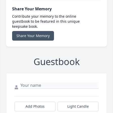
Share Your Memory
Contribute your memory to the online
guestbook to be featured in this unique
keepsake book.
Share Your Memory
Guestbook
Add Photos
Light Candle