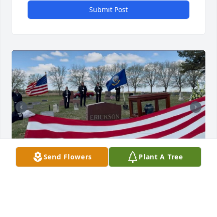
Submit Post
Send Flowers
Plant A Tree
Memorial Service
JULIE CHRISTIAN
May 31, 2026