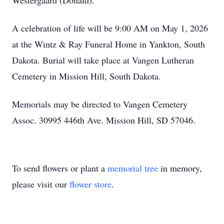
Westergaard (Donald).
A celebration of life will be 9:00 AM on May 1, 2026
at the Wintz & Ray Funeral Home in Yankton, South
Dakota. Burial will take place at Vangen Lutheran
Cemetery in Mission Hill, South Dakota.
Memorials may be directed to Vangen Cemetery
Assoc. 30995 446th Ave. Mission Hill, SD 57046.
To send flowers or plant a
memorial tree
in memory,
please visit our
flower store
.