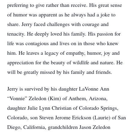
preferring to give rather than receive. His great sense
of humor was apparent as he always had a joke to
share. Jerry faced challenges with courage and
tenacity. He deeply loved his family. His passion for
life was contagious and lives on in those who knew
him. He leaves a legacy of empathy, humor, joy and
appreciation for the beauty of wildlife and nature. He
will be greatly missed by his family and friends.
Jerry is survived by his daughter LaVonne Ann
“Vonnie” Zeledon (Kim) of Anthem, Arizona,
daughter Julie Lynn Christian of Colorado Springs,
Colorado, son Steven Jerome Erickson (Laurie) of San
Diego, California, grandchildren Jason Zeledon