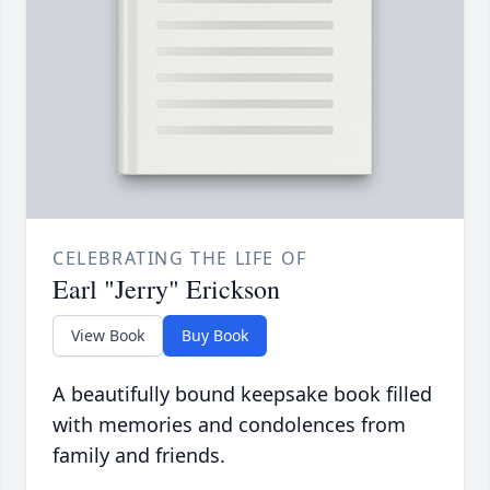
CELEBRATING THE LIFE OF
Earl "Jerry" Erickson
View Book
Buy Book
A beautifully bound keepsake book filled
with memories and condolences from
family and friends.