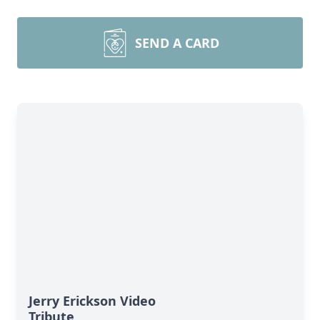
SEND A CARD
Jerry Erickson Video
Tribute