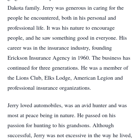
Dakota family. Jerry was generous in caring for the
people he encountered, both in his personal and
professional life. It was his nature to encourage
people, and he saw something good in everyone. His
career was in the insurance industry, founding
Erickson Insurance Agency in 1960. The business has
continued for three generations. He was a member of
the Lions Club, Elks Lodge, American Legion and
professional insurance organizations.
Jerry loved automobiles, was an avid hunter and was
most at peace being in nature. He passed on his
passion for hunting to his grandsons. Although
successful, Jerry was not excessive in the way he lived,