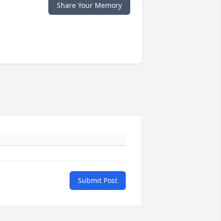
Share Your Memory
Submit Post