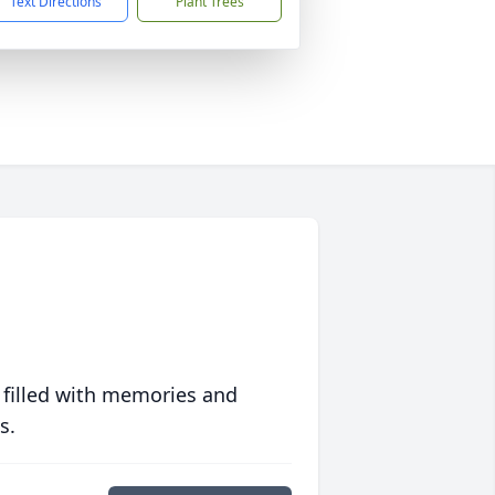
Text Directions
Plant Trees
 filled with memories and
s.