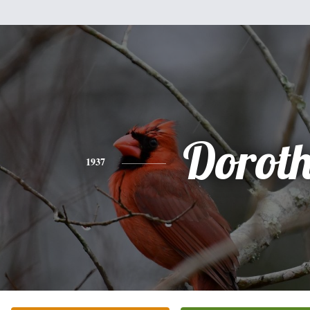
Dorot
1937