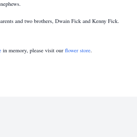
 nephews.
parents and two brothers, Dwain Fick and Kenny Fick.
e
in memory, please visit our
flower store
.