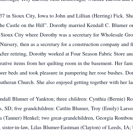
 in Sioux City, Iowa to John and Lillian (Herring) Fick. Sh
he Castle on the Hill”. Dorothy married Kendall C. Blumer o
 in Sioux City where Dorothy was a secretary for Wholesale G
ursery, then as a secretary for a construction company and fi
 After retiring, Dorothy worked at Four Season Fabric Store an
rative items from her quilting room in the basement. Her fami
ower beds and took pleasure in pampering her rose bushes. Dor
 Lutheran Church. She also enjoyed getting together with her 
endall Blumer of Yankton; three children: Cynthia (Bernie) 
s, SD; five grandchildren: Caitlin Blumer, Troy (Emily) Lar
a (Tanner) Henkel; two great-grandchildren, Georgia Rombou
 sister-in-law, Lilas Blumer-Eastman (Clayton) of Leeds, IA; 