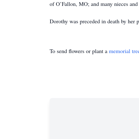
of O’Fallon, MO; and many nieces and
Dorothy was preceded in death by her 
To send flowers or plant a
memorial tre