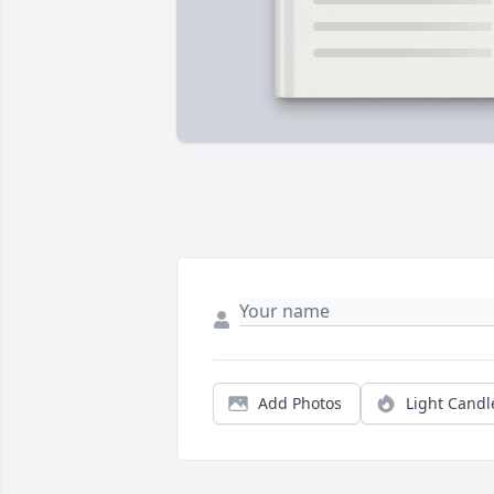
Add Photos
Light Candl