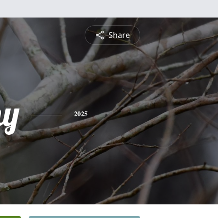
Share
hy
2025