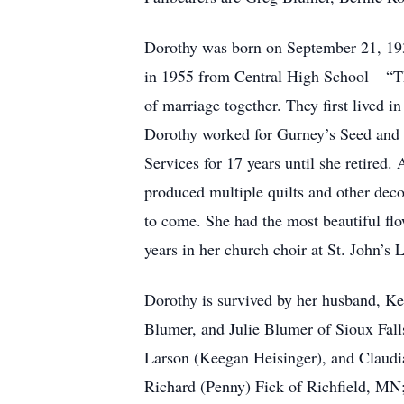
Dorothy was born on September 21, 1937
in 1955 from Central High School – “T
of marriage together. They first lived
Dorothy worked for Gurney’s Seed and N
Services for 17 years until she retired.
produced multiple quilts and other deco
to come. She had the most beautiful fl
years in her church choir at St. John’s
Dorothy is survived by her husband, K
Blumer, and Julie Blumer of Sioux Fall
Larson (Keegan Heisinger), and Claudi
Richard (Penny) Fick of Richfield, MN;