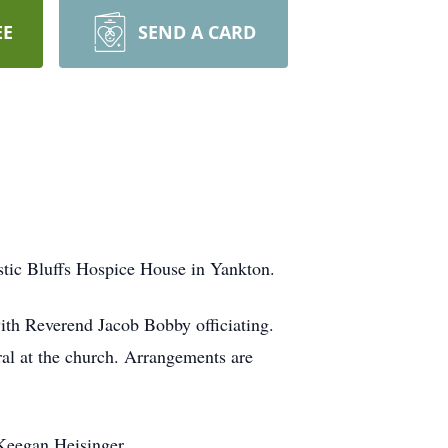
EE
SEND A CARD
stic Bluffs Hospice House in Yankton.
ith Reverend Jacob Bobby officiating.
ral at the church. Arrangements are
Keegan Heisinger.