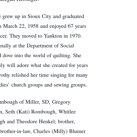
e grew up in Sioux City and graduated
n March 22, 1958 and enjoyed 67 years
rocer. They moved to Yankton in 1970.
nally at the Department of Social
d dove into the world of quilting. She
ly will adore what she created for years
othy relished her time singing for many
ladies’ church groups and sewing groups.
Rombough of Miller, SD, Gregory
son, Seth (Kati) Rombough, Whitlee
gh and Theodore Henkel; brother,
brother-in-law, Charles (Milly) Blumer