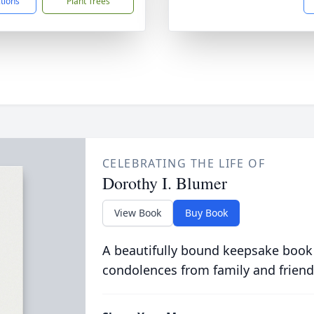
ctions
Plant Trees
CELEBRATING THE LIFE OF
Dorothy I. Blumer
View Book
Buy Book
A beautifully bound keepsake book
condolences from family and friend