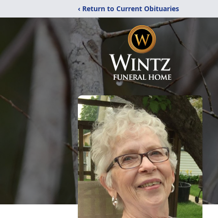
‹ Return to Current Obituaries