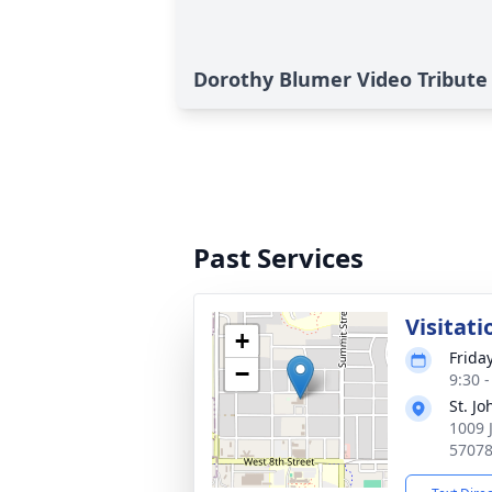
Dorothy Blumer Video Tribute
Past Services
Visitati
+
Frida
−
9:30 
St. J
1009 
5707