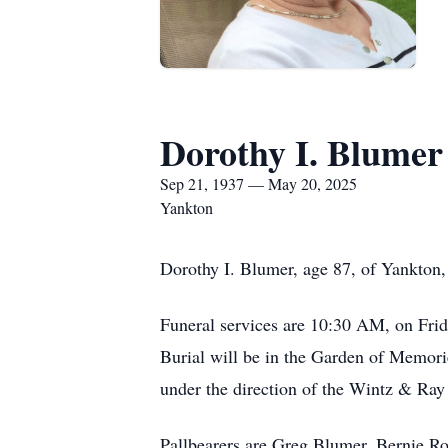
Dorothy I. Blumer
Sep 21, 1937 — May 20, 2025
Yankton
Dorothy I. Blumer, age 87, of Yankton
Funeral services are 10:30 AM, on Frid
Burial will be in the Garden of Memorie
under the direction of the Wintz & Ra
Pallbearers are Greg Blumer, Bernie 