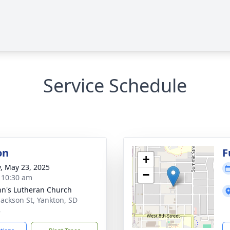
Service Schedule
on
F
+
y, May 23, 2025
−
- 10:30 am
ohn's Lutheran Church
Jackson St, Yankton, SD
8