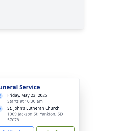
uneral Service
Friday, May 23, 2025
Starts at 10:30 am
St. John's Lutheran Church
1009 Jackson St, Yankton, SD
57078