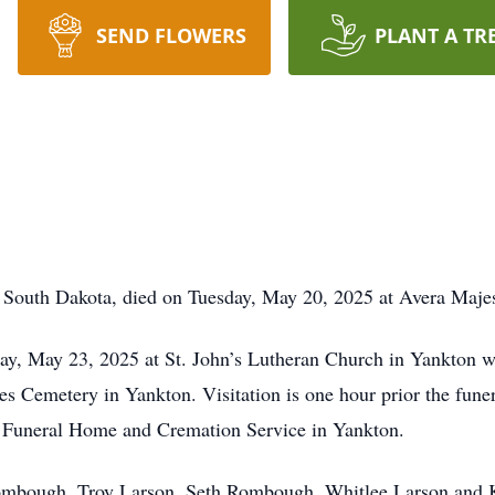
SEND FLOWERS
PLANT A TR
, South Dakota, died on Tuesday, May 20, 2025 at Avera Maje
ay, May 23, 2025 at St. John’s Lutheran Church in Yankton w
s Cemetery in Yankton. Visitation is one hour prior the fune
y Funeral Home and Cremation Service in Yankton.
Rombough, Troy Larson, Seth Rombough, Whitlee Larson and 