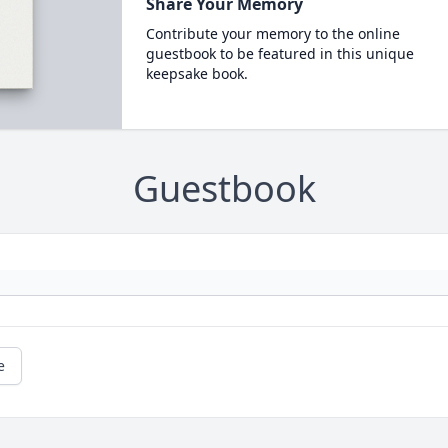
Share Your Memory
Contribute your memory to the online
guestbook to be featured in this unique
keepsake book.
Guestbook
e