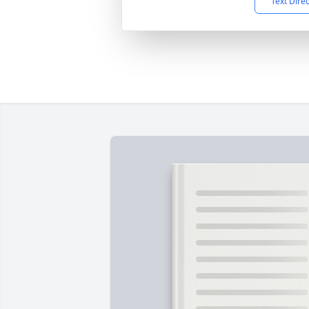
Text Dire